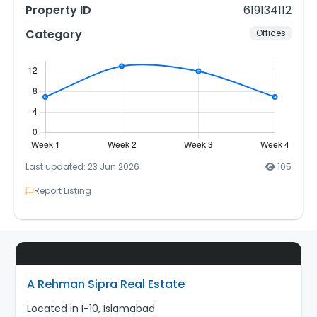
Property ID
619134112
Category
Offices
Last updated: 23 Jun 2026
105
Report Listing
A Rehman Sipra Real Estate
Located in I-10, Islamabad