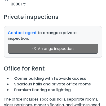
3000 Ft²
Private inspections
Contact agent
to arrange a private
inspection.
Arrange inspection
Office for Rent
Corner building with two-side access
Spacious halls and private office rooms
Premium flooring and lighting
The office includes spacious halls, separate rooms,
glass partitions, modern flooring, and well-designed