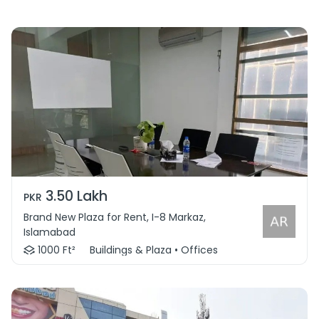
3.50 Lakh
PKR
Brand New Plaza for Rent, I-8 Markaz,
Islamabad
1000 Ft²
Buildings & Plaza • Offices