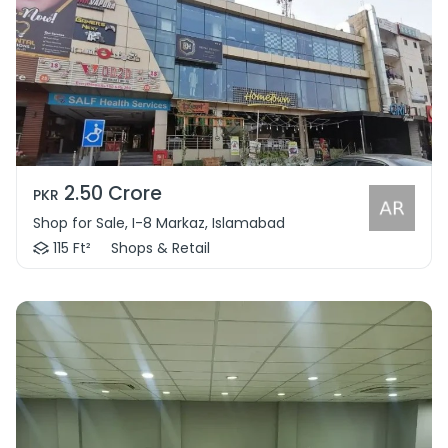
2.50 Crore
PKR
Shop for Sale, I-8 Markaz, Islamabad
115 Ft²
Shops & Retail