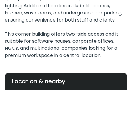
lighting. Additional facilities include lift access,
kitchen, washrooms, and underground car parking,
ensuring convenience for both staff and clients.
This corner building offers two-side access and is
suitable for software houses, corporate offices,
NGOs, and multinational companies looking for a
premium workspace in a central location.
Location & nearby