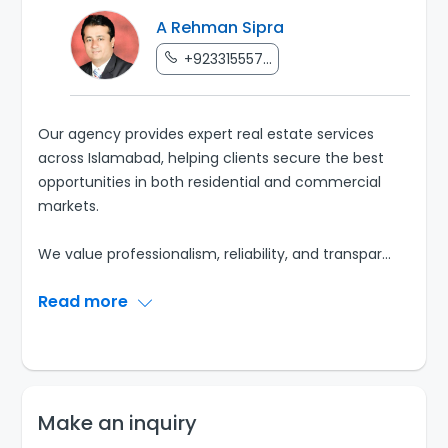
A Rehman Sipra
+923315557...
Our agency provides expert real estate services
across Islamabad, helping clients secure the best
opportunities in both residential and commercial
markets.
We value professionalism, reliability, and transpar
...
Read more
Make an inquiry