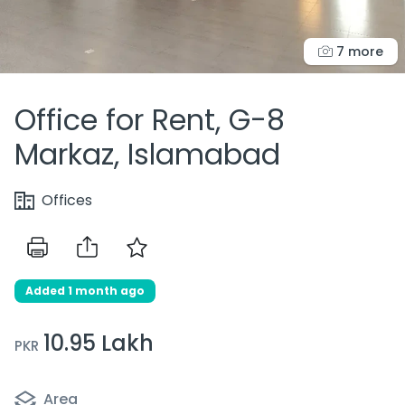
7 more
Office for Rent, G-8
Markaz, Islamabad
Offices
Added 1 month ago
10.95 Lakh
PKR
Area