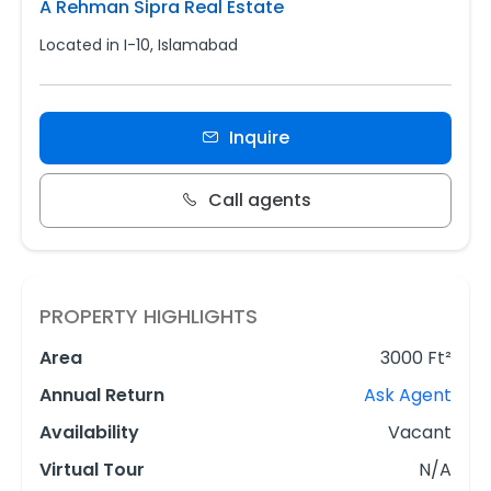
A Rehman Sipra Real Estate
Located in I-10, Islamabad
Inquire
Call agents
PROPERTY HIGHLIGHTS
Area
3000 Ft²
Annual Return
Ask Agent
Availability
Vacant
Virtual Tour
N/A