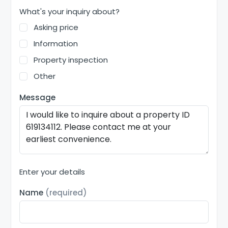
What's your inquiry about?
Asking price
Information
Property inspection
Other
Message
Enter your details
Name
(required)