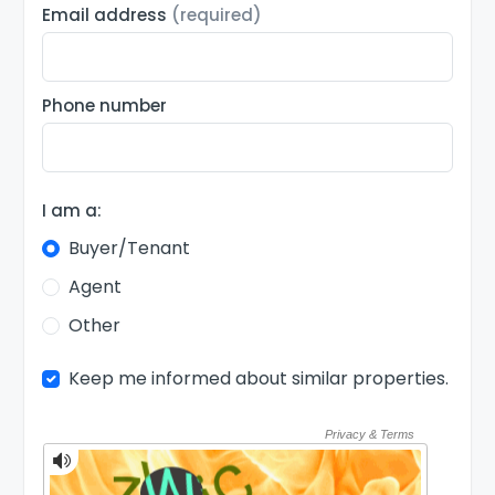
Email address
(required)
Phone number
I am a:
Buyer/Tenant
Agent
Other
Keep me informed about similar properties.