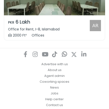
6 Lakh
PKR
Office for Rent, I-8, Islamabad
2000 Ft²
Offices
Advertise with us
About us
Agent admin
Coworking spaces
News
Jobs
Help center
Contact us