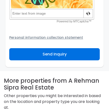
Personal information collection statement
Your personal information will be passed to the
Agency and/or its authorized service provider to
Send Inquiry
assist the Agency to contact you about your property
inquiry. They are required not to use your information
for any other purpose. Our
Privacy Policy
explains
how we store personal information and how you may
access, correct or complain about the handling of
personal information.
More properties from A Rehman
Sipra Real Estate
Other properties you might be interested in based
on the location and property type you are looking
at.