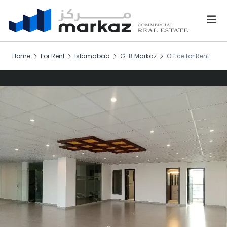
Home
For Rent
Islamabad
G-8 Markaz
Office for Rent