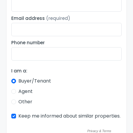
Email address
(required)
Phone number
I am a:
Buyer/Tenant
Agent
Other
Keep me informed about similar properties.