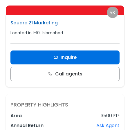
Square 21 Marketing
Located in I-10, Islamabad
Inquire
Call agents
PROPERTY HIGHLIGHTS
Area
3500 Ft²
Annual Return
Ask Agent