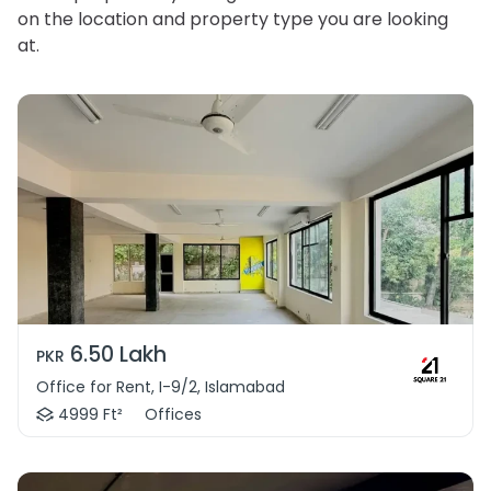
on the location and property type you are looking
at.
6.50 Lakh
PKR
Office for Rent, I-9/2, Islamabad
4999 Ft²
Offices