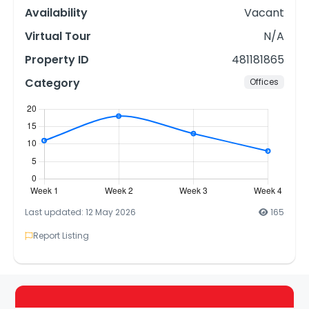
Availability
Vacant
Virtual Tour
N/A
Property ID
481181865
Category
Offices
Last updated: 12 May 2026
165
Report Listing