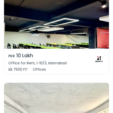
10 Lakh
PKR
Office for Rent, I-10/3, Islamabad
7500 Ft²
Offices