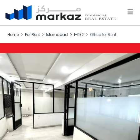
Home
For Rent
Islamabad
I-9/2
Office for Rent