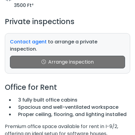
3500 Ft²
Private inspections
Contact agent
to arrange a private
inspection.
Arrange inspection
Office for Rent
3 fully built office cabins
Spacious and well-ventilated workspace
Proper ceiling, flooring, and lighting installed
Premium office space available for rent in I-9/2,
offering an ideal setup for software houses,