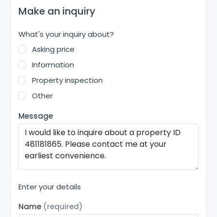
Make an inquiry
What's your inquiry about?
Asking price
Information
Property inspection
Other
Message
Enter your details
Name
(required)