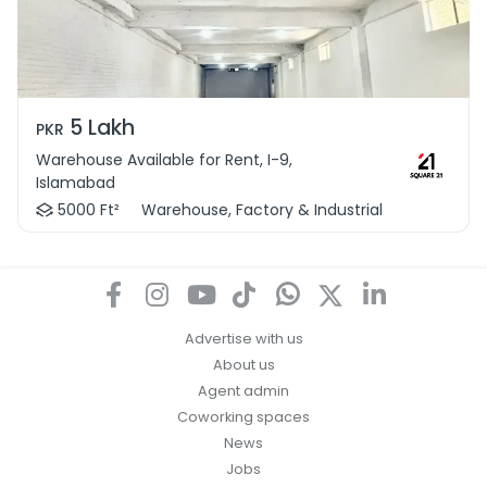
5 Lakh
PKR
Warehouse Available for Rent, I-9,
Islamabad
5000 Ft²
Warehouse, Factory & Industrial
Advertise with us
About us
Agent admin
Coworking spaces
News
Jobs