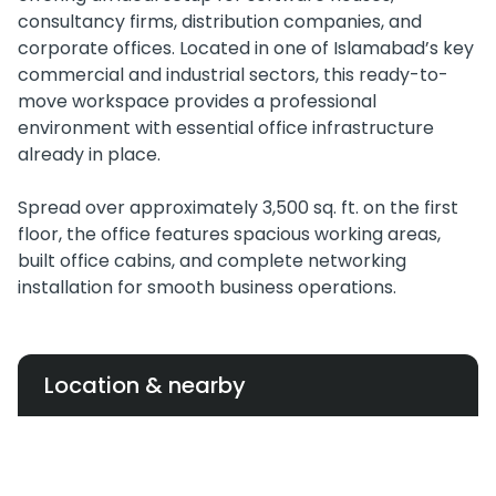
consultancy firms, distribution companies, and
corporate offices. Located in one of Islamabad’s key
commercial and industrial sectors, this ready-to-
move workspace provides a professional
environment with essential office infrastructure
already in place.
Spread over approximately 3,500 sq. ft. on the first
floor, the office features spacious working areas,
built office cabins, and complete networking
installation for smooth business operations.
Location & nearby