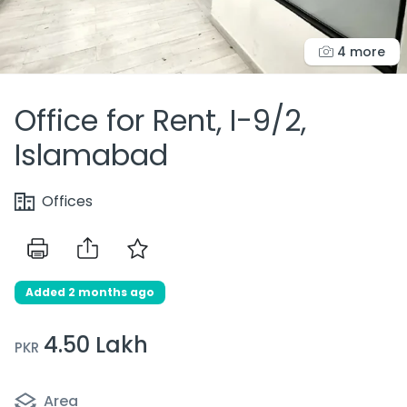
4 more
Office for Rent, I-9/2,
Islamabad
Offices
Added 2 months ago
4.50 Lakh
PKR
Area