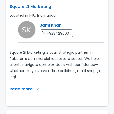
Square 21 Marketing
Located in I-10, Islamabad
Sami Khan
+923429063...
Square 21 Marketing is your strategic partner in
Pakistan’s commercial real estate sector. We help
clients navigate complex deals with confidence—
whether they involve office buildings, retail shops, or
logi
...
Read more