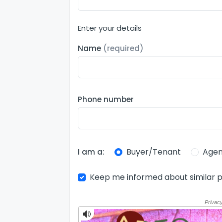
Enter your details
Name
(required)
Phone number
Buyer/Tenant
Agen
I am a:
Keep me informed about similar p