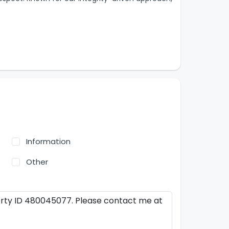
Information
Other