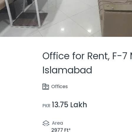
Office for Rent, F-7
Islamabad
Offices
13.75 Lakh
PKR
Area
2977 Ft²