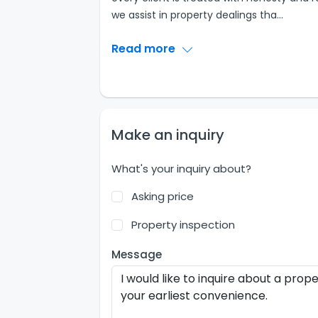
we assist in property dealings tha
...
Read more
Make an inquiry
What's your inquiry about?
Asking price
Property inspection
Message