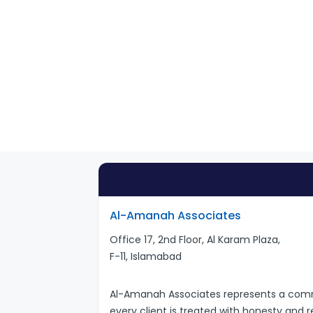
Al-Amanah Associates
Office 17, 2nd Floor, Al Karam Plaza,
F-11, Islamabad
Al-Amanah Associates represents a commi
every client is treated with honesty and 