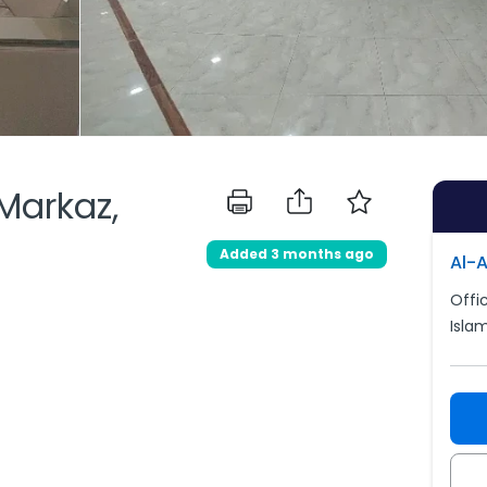
 Markaz,
Added 3 months ago
Al-
Offic
Isla