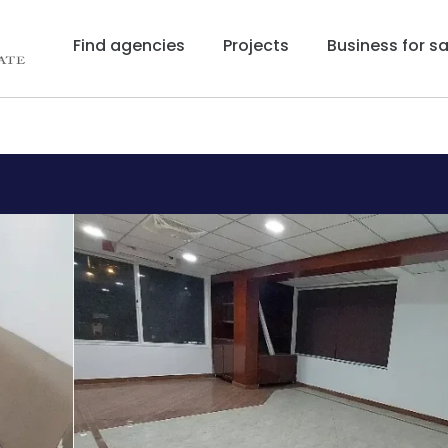
Find agencies
Projects
Business for sa