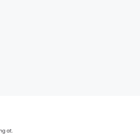
ng at.