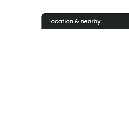
Location & nearby