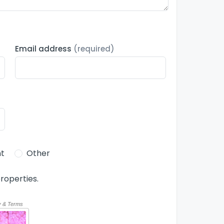
Email address
(required)
t
Other
roperties.