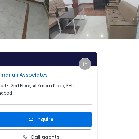
Amanah Associates
e 17, 2nd Floor, Al Karam Plaza, F-11,
mabad
Inquire
Call agents