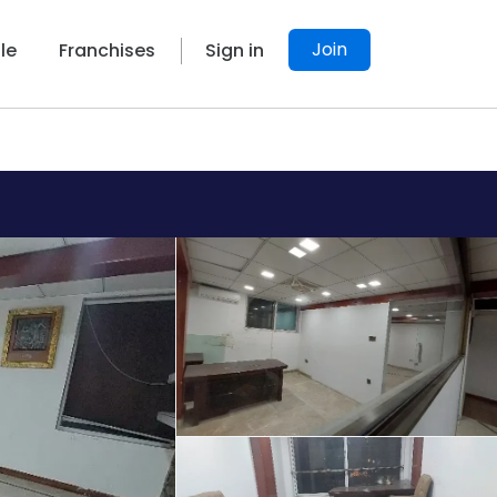
Join
le
Franchises
Sign in