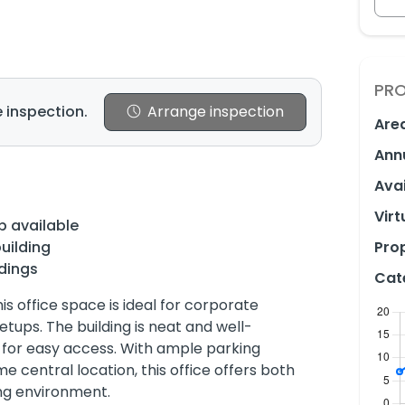
PRO
 inspection.
Arrange inspection
Are
Ann
Avai
Virt
p available
uilding
Prop
dings
Cat
his office space is ideal for corporate
etups. The building is neat and well-
 for easy access. With ample parking
e central location, this office offers both
ng environment.