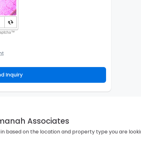
nt
o the Agency and/or its authorized service
ou about your property inquiry. They are required
d Inquiry
 purpose. Our
Privacy Policy
explains how we store
ess, correct or complain about the handling of
Amanah Associates
in based on the location and property type you are looki