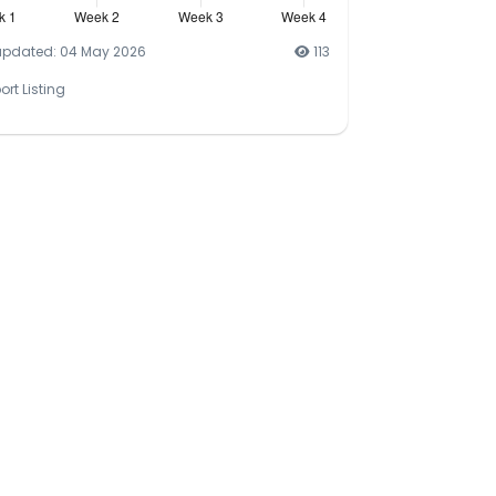
updated: 04 May 2026
113
ort Listing