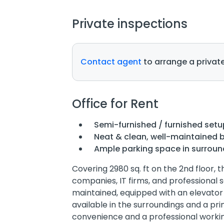
Private inspections
Contact agent
to arrange a private
Office for Rent
Semi-furnished / furnished setu
Neat & clean, well-maintained b
Ample parking space in surroun
Covering 2980 sq. ft on the 2nd floor, t
companies, IT firms, and professional s
maintained, equipped with an elevator
available in the surroundings and a prim
convenience and a professional worki