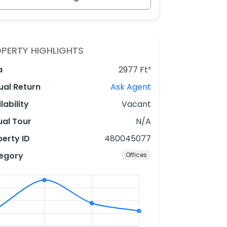
PERTY HIGHLIGHTS
a
2977 Ft²
ual Return
Ask Agent
lability
Vacant
ual Tour
N/A
erty ID
480045077
egory
Offices