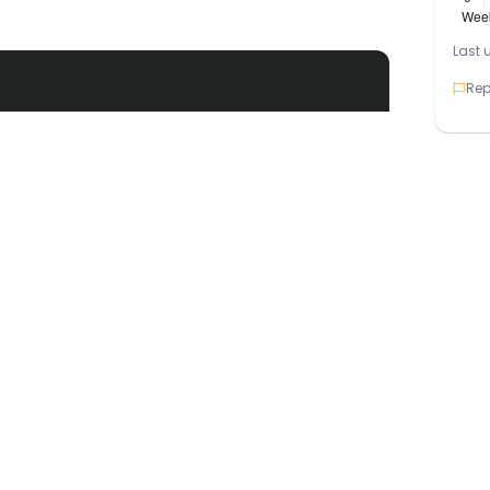
Last 
Rep