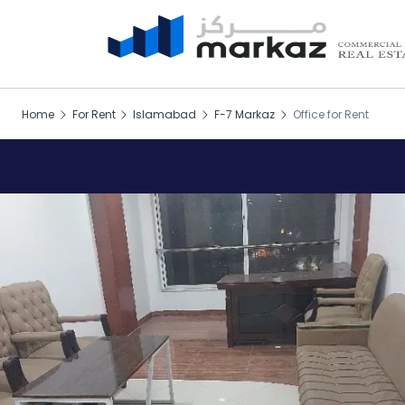
Home
For Rent
Islamabad
F-7 Markaz
Office for Rent