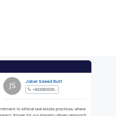
Jaber Saeed Butt
+923350030...
tment to ethical real estate practices, where
respect. Known for our integrity-driven approach,