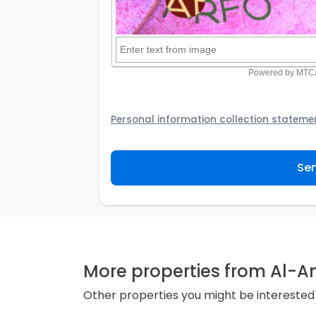
Personal information collection stateme
Your personal information will be passed t
provider to assist the Agency to contact y
Sen
not to use your information for any other
personal information and how you may acc
personal information.
More properties from Al-
Other properties you might be interested 