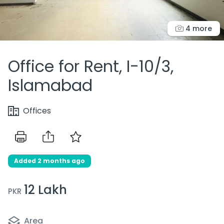
4 more
Office for Rent, I-10/3,
Islamabad
Offices
Added 2 months ago
12 Lakh
PKR
Area