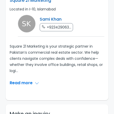
Square 21 Marketing
Located in I-10, Islamabad
Sami Khan
+923429063...
Square 21 Marketing is your strategic partner in
Pakistan’s commercial real estate sector. We help
clients navigate complex deals with confidence—
whether they involve office buildings, retail shops, or
logi
...
Read more
Make an inquiry