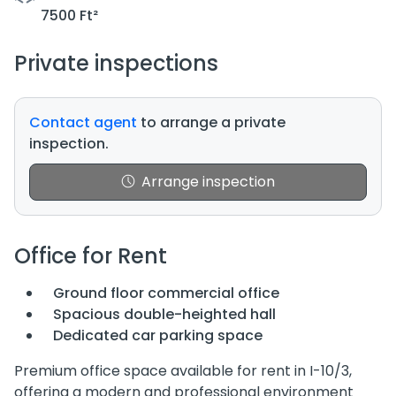
7500 Ft²
Private inspections
Contact agent
to arrange a private
inspection.
Arrange inspection
Office for Rent
Ground floor commercial office
Spacious double-heighted hall
Dedicated car parking space
Premium office space available for rent in I-10/3,
offering a modern and professional environment