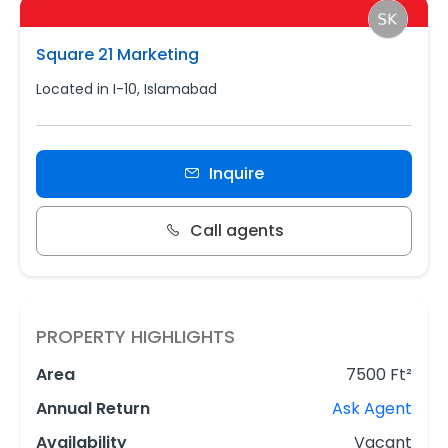
Square 21 Marketing
Located in I-10, Islamabad
Inquire
Call agents
PROPERTY HIGHLIGHTS
Area
7500 Ft²
Annual Return
Ask Agent
Availability
Vacant