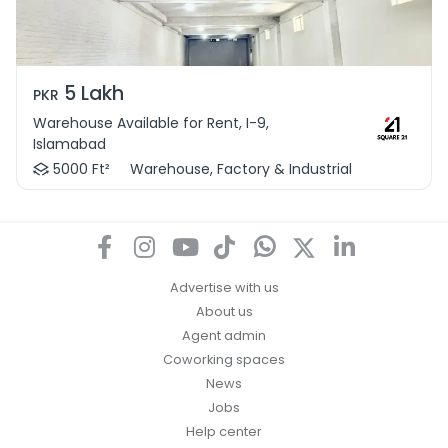
5 Lakh
PKR
Warehouse Available for Rent, I-9,
Islamabad
5000 Ft²
Warehouse, Factory & Industrial
Advertise with us
About us
Agent admin
Coworking spaces
News
Jobs
Help center