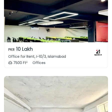
10 Lakh
PKR
Office for Rent, I-10/3, Islamabad
7500 Ft²
Offices