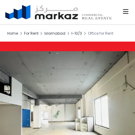
Home
For Rent
Islamabad
I-10/3
Office for Rent