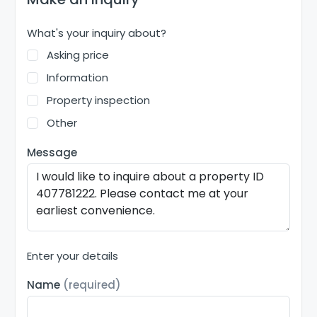
What's your inquiry about?
Asking price
Information
Property inspection
Other
Message
Enter your details
Name
(required)