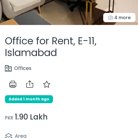
4 more
Office for Rent, E-11,
Islamabad
Offices
Added 1 month ago
1.90 Lakh
PKR
Area