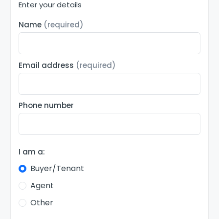
Enter your details
Name
(required)
Email address
(required)
Phone number
I am a:
Buyer/Tenant
Agent
Other