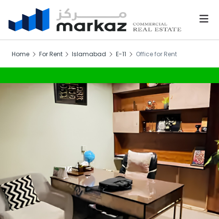
Home
For Rent
Islamabad
E-11
Office for Rent