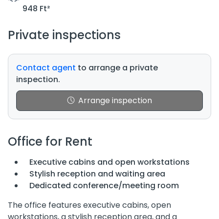
948 Ft²
Private inspections
Contact agent
to arrange a private
inspection.
Arrange inspection
Office for Rent
Executive cabins and open workstations
Stylish reception and waiting area
Dedicated conference/meeting room
The office features executive cabins, open
workstations, a stylish reception area, and a