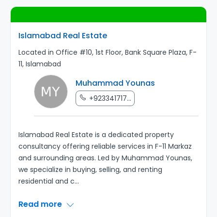
Islamabad Real Estate
Located in Office #10, 1st Floor, Bank Square Plaza, F-
11, Islamabad
Muhammad Younas
+923341717...
Islamabad Real Estate is a dedicated property
consultancy offering reliable services in F-11 Markaz
and surrounding areas. Led by Muhammad Younas,
we specialize in buying, selling, and renting
residential and c
...
Read more