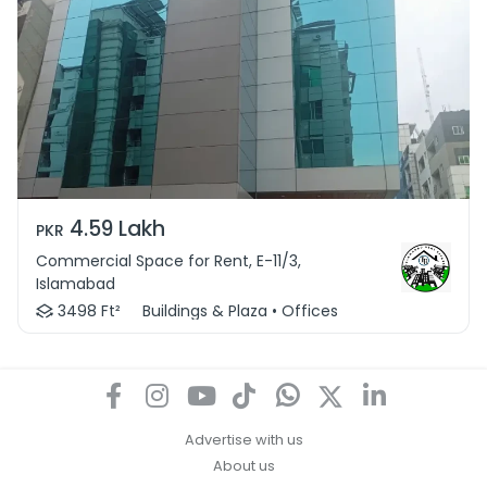
4.59 Lakh
PKR
Commercial Space for Rent, E-11/3,
Islamabad
3498 Ft²
Buildings & Plaza • Offices
Advertise with us
About us