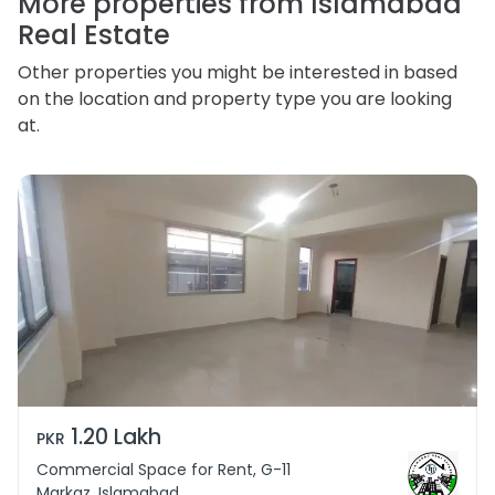
More properties from Islamabad
Real Estate
Other properties you might be interested in based
on the location and property type you are looking
at.
1.20 Lakh
PKR
Commercial Space for Rent, G-11
Markaz, Islamabad