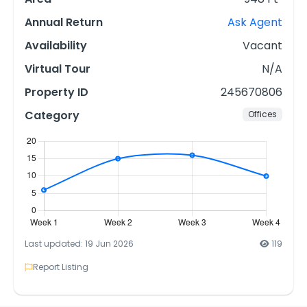
Annual Return
Ask Agent
Availability
Vacant
Virtual Tour
N/A
Property ID
245670806
Category
Offices
Last updated: 19 Jun 2026
119
Report Listing