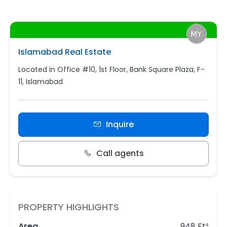
Islamabad Real Estate
Located in Office #10, 1st Floor, Bank Square Plaza, F-
11, Islamabad
Inquire
Call agents
PROPERTY HIGHLIGHTS
Area
948 Ft²