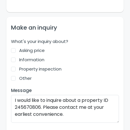
Make an inquiry
What's your inquiry about?
Asking price
Information
Property inspection
Other
Message