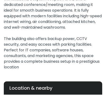
dedicated conference/meeting room, making it
ideal for smooth business operations. It is fully
equipped with modern facilities including high-speed
internet wiring, air conditioning, attached kitchen,
and well-maintained washrooms.
The building also offers backup power, CCTV
security, and easy access with parking facilities.
Perfect for IT companies, software houses,
consultants, and marketing agencies, this space
provides a complete business setup in a prestigious
location
Location & nearby