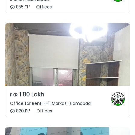
855 Ft²
Offices
1.80 Lakh
PKR
Office for Rent, F-11 Markaz, Islamabad
820 Ft²
Offices