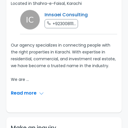
Located in Shahra-e-Faisal, Karachi
Innsaei Consulting
+923008111...
Our agency specializes in connecting people with
the right properties in Karachi. With expertise in
residential, commercial, and investment real estate,
we have become a trusted name in the industry.
We are
...
Read more
Make an inquiry