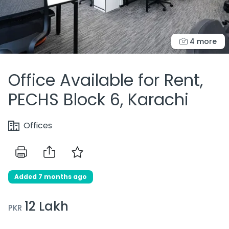
4 more
Office Available for Rent,
PECHS Block 6, Karachi
Offices
Added 7 months ago
12 Lakh
PKR