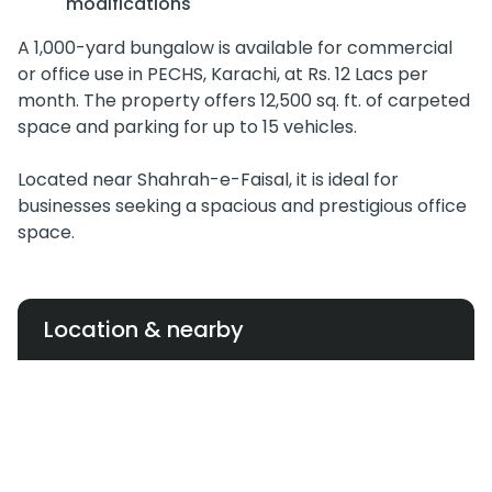
modifications
A 1,000-yard bungalow is available for commercial
or office use in PECHS, Karachi, at Rs. 12 Lacs per
month. The property offers 12,500 sq. ft. of carpeted
space and parking for up to 15 vehicles.
Located near Shahrah-e-Faisal, it is ideal for
businesses seeking a spacious and prestigious office
space.
Location & nearby