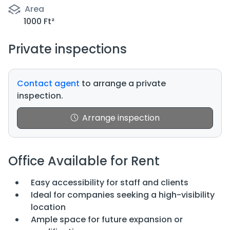
Area
1000 Ft²
Private inspections
Contact agent
to arrange a private
inspection.
Arrange inspection
Office Available for Rent
Easy accessibility for staff and clients
Ideal for companies seeking a high-visibility
location
Ample space for future expansion or