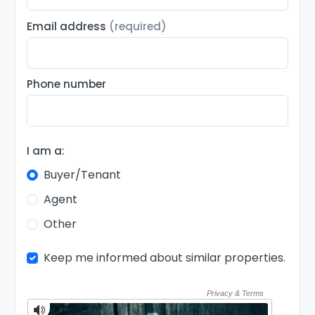
Email address
(required)
Phone number
I am a:
Buyer/Tenant
Agent
Other
Keep me informed about similar properties.