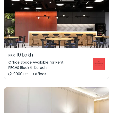
10 Lakh
PKR
Office Space Available for Rent,
PECHS Block 6, Karachi
9000 Ft²
Offices