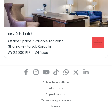
25 Lakh
PKR
Office Space Available for Rent,
Shahra-e-Faisal, Karachi
24000 Ft²
Offices
Advertise with us
About us
Agent admin
Coworking spaces
News