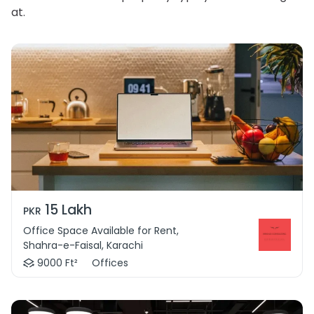
at.
15 Lakh
PKR
Office Space Available for Rent,
Shahra-e-Faisal, Karachi
9000 Ft²
Offices