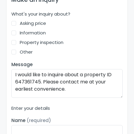
What's your inquiry about?
Asking price
Information
Property inspection
Other
Message
Enter your details
Name
(required)