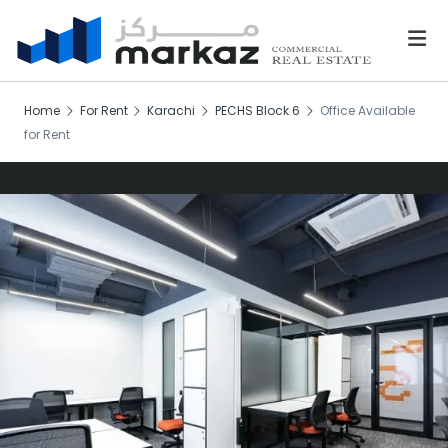
Home
For Rent
Karachi
PECHS Block 6
Office Available
for Rent