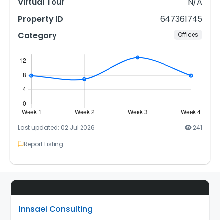
Virtual Tour
N/A
Property ID
647361745
Category
Offices
Last updated: 02 Jul 2026
241
Report Listing
Innsaei Consulting