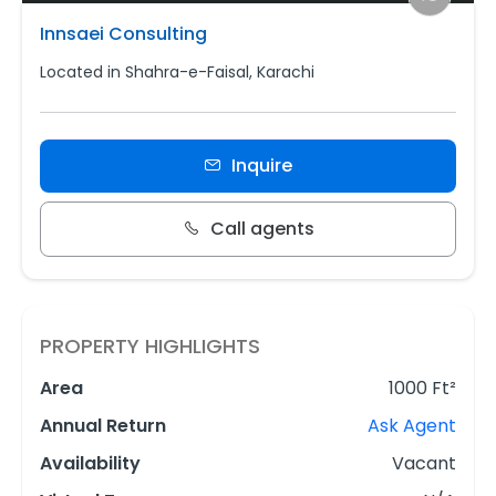
Innsaei Consulting
Located in Shahra-e-Faisal, Karachi
Inquire
Call agents
PROPERTY HIGHLIGHTS
Area
1000 Ft²
Annual Return
Ask Agent
Availability
Vacant