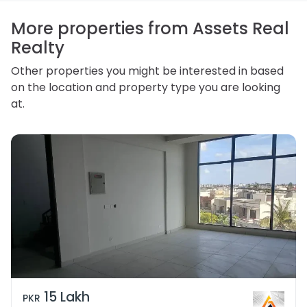
access, correct or complain about the handling of
personal information.
More properties from Assets Real
Realty
Other properties you might be interested in based
on the location and property type you are looking
at.
15 Lakh
PKR