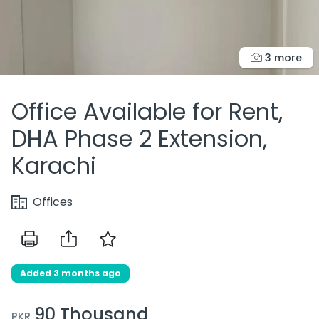
3 more
Office Available for Rent,
DHA Phase 2 Extension,
Karachi
Offices
Added 3 months ago
90 Thousand
PKR