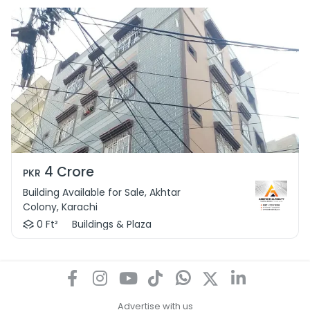
4 Crore
PKR
Building Available for Sale, Akhtar
Colony, Karachi
0 Ft²
Buildings & Plaza
Advertise with us