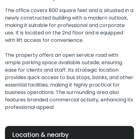
The office covers 800 square feet and is situated in a
newly constructed building with a modern outlook,
making it suitable for professional and corporate
use. It is located on the 2nd floor and is equipped
with lift access for convenience.
The property offers an open service road with
ample parking space available outside, ensuring
ease for clients and staff. Its strategic location
provides quick access to bus stops, banks, and other
essential facilities, making it highly practical for
business operations. The surrounding area also
features branded commercial activity, enhancing its
professional appeal
Location & nearby