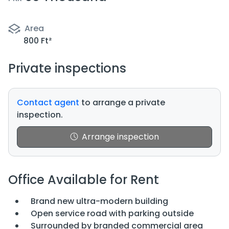
Area
800 Ft²
Private inspections
Contact agent
to arrange a private
inspection.
Arrange inspection
Office Available for Rent
Brand new ultra-modern building
Open service road with parking outside
Surrounded by branded commercial area