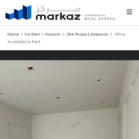
Home
For Rent
Karachi
DHA Phase 2 Extension
Office
Available for Rent