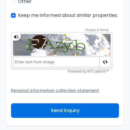
Other
Keep me informed about similar properties.
Personal information collection statement
Your personal information will be passed to the
Agency and/or its authorized service provider to
Send Inquiry
assist the Agency to contact you about your property
inquiry. They are required not to use your information
for any other purpose. Our
Privacy Policy
explains
how we store personal information and how you may