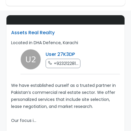
Assets Real Realty
Located in DHA Defence, Karachi
User 27K3DP
+923212281...
We have established ourself as a trusted partner in
Pakistan’s commercial real estate sector. We offer
personalized services that include site selection,
lease negotiation, and market research.
Our focus i
...