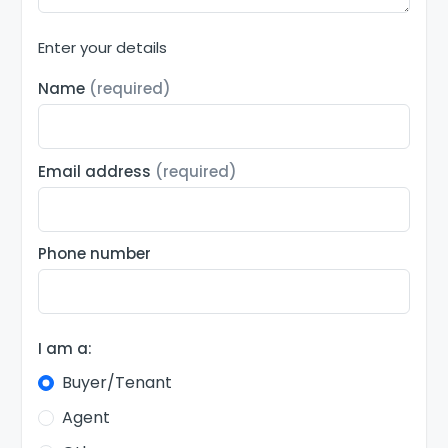
Enter your details
Name
(required)
Email address
(required)
Phone number
I am a:
Buyer/Tenant
Agent