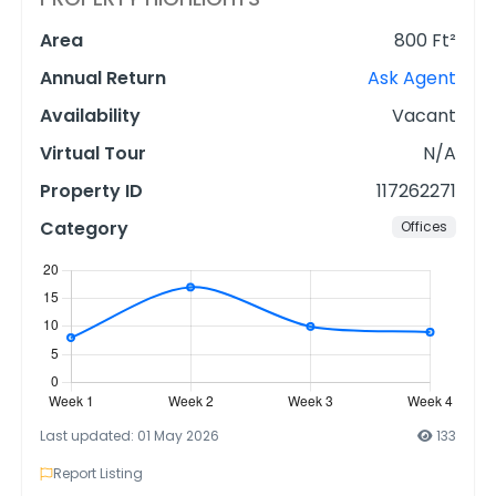
Area
800 Ft²
Annual Return
Ask Agent
Availability
Vacant
Virtual Tour
N/A
Property ID
117262271
Category
Offices
Last updated: 01 May 2026
133
Report Listing