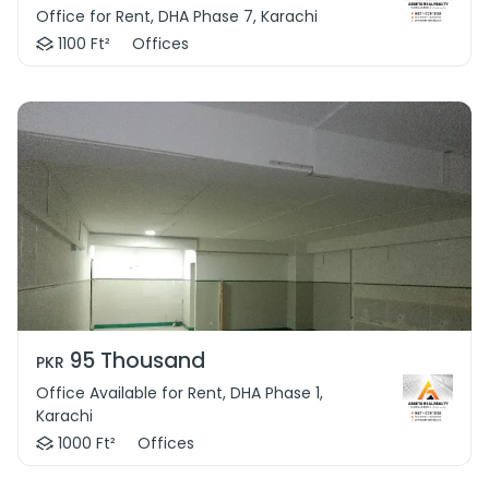
Office for Rent, DHA Phase 7, Karachi
1100 Ft²
Offices
95 Thousand
PKR
Office Available for Rent, DHA Phase 1,
Karachi
1000 Ft²
Offices