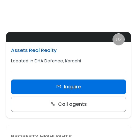
Assets Real Realty
Located in DHA Defence, Karachi
Inquire
Call agents
PROPERTY HIGHLIGHTS