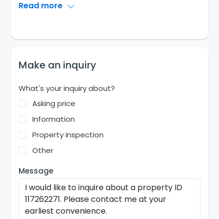
Read more
Make an inquiry
What's your inquiry about?
Asking price
Information
Property inspection
Other
Message