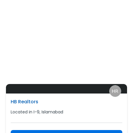
HB Realtors
Located in I-9, Islamabad