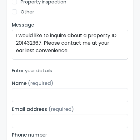
Property inspection
Other
Message
Enter your details
Name
(required)
Email address
(required)
Phone number