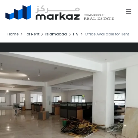
Home
For Rent
Islamabad
I-9
Office Available for Rent