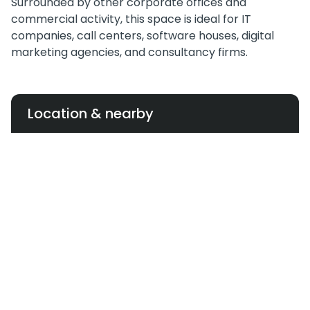
Surrounded by other corporate offices and
commercial activity, this space is ideal for IT
companies, call centers, software houses, digital
marketing agencies, and consultancy firms.
Location & nearby