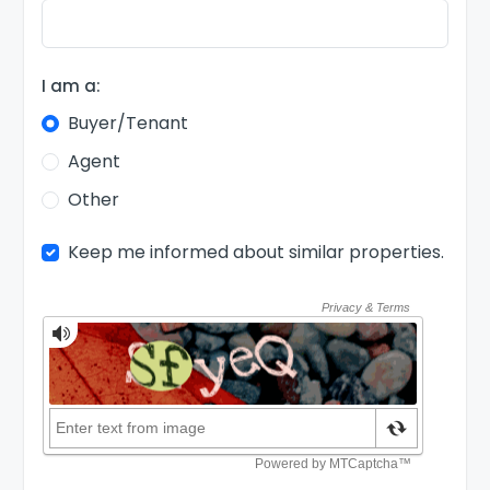
I am a:
Buyer/Tenant
Agent
Other
Keep me informed about similar properties.