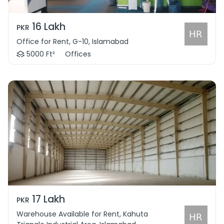
16 Lakh
PKR
Office for Rent, G-10, Islamabad
5000 Ft²
Offices
17 Lakh
PKR
Warehouse Available for Rent, Kahuta