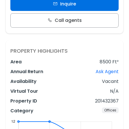
Inquire
Call agents
PROPERTY HIGHLIGHTS
Area
8500 Ft²
Annual Return
Ask Agent
Availability
Vacant
Virtual Tour
N/A
Property ID
201432367
Category
Offices