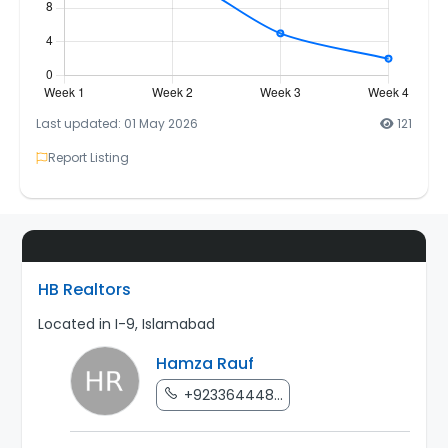
Last updated: 01 May 2026
121
Report Listing
HB Realtors
Located in I-9, Islamabad
Hamza Rauf
+923364448...