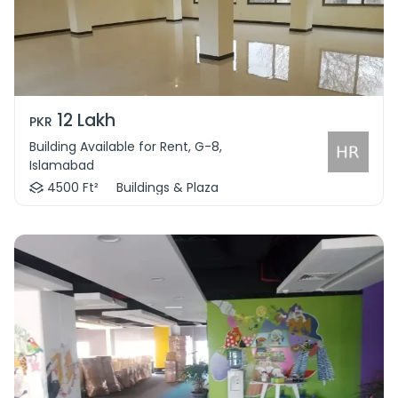
12 Lakh
PKR
Building Available for Rent, G-8,
Islamabad
4500 Ft²
Buildings & Plaza