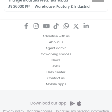
Triangle Industrial Area, Islamabad
26000 Ft²
Warehouse, Factory & Industrial
Advertise with us
About us
Agent admin
Coworking spaces
News
Jobs
Help center
Contact us
Mobile apps
Download our app
Privacy policy
·
Manage cookies
·
Do not sell my personal information