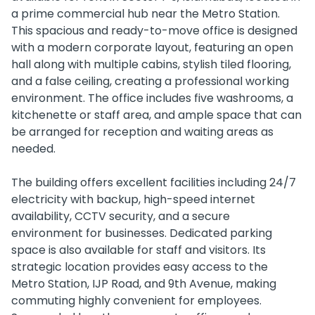
a prime commercial hub near the Metro Station.
This spacious and ready-to-move office is designed
with a modern corporate layout, featuring an open
hall along with multiple cabins, stylish tiled flooring,
and a false ceiling, creating a professional working
environment. The office includes five washrooms, a
kitchenette or staff area, and ample space that can
be arranged for reception and waiting areas as
needed.
The building offers excellent facilities including 24/7
electricity with backup, high-speed internet
availability, CCTV security, and a secure
environment for businesses. Dedicated parking
space is also available for staff and visitors. Its
strategic location provides easy access to the
Metro Station, IJP Road, and 9th Avenue, making
commuting highly convenient for employees.