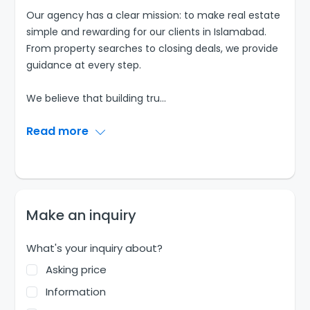
Our agency has a clear mission: to make real estate
simple and rewarding for our clients in Islamabad.
From property searches to closing deals, we provide
guidance at every step.
We believe that building tru
...
Read more
Make an inquiry
What's your inquiry about?
Asking price
Information