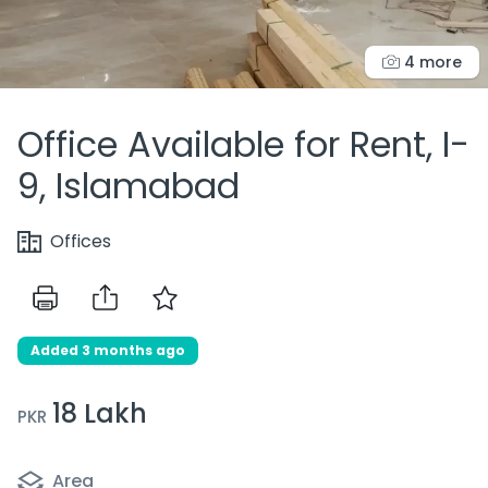
4 more
Office Available for Rent, I-
9, Islamabad
Offices
Added 3 months ago
18 Lakh
PKR
Area