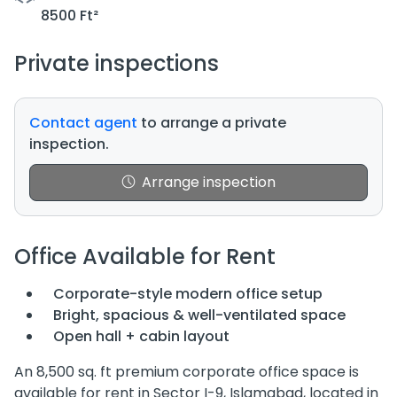
8500 Ft²
Private inspections
Contact agent
to arrange a private
inspection.
Arrange inspection
Office Available for Rent
Corporate-style modern office setup
Bright, spacious & well-ventilated space
Open hall + cabin layout
An 8,500 sq. ft premium corporate office space is
available for rent in Sector I-9, Islamabad, located in