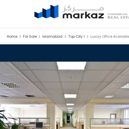
Home
For Sale
Islamabad
Top City 1
Luxury Office Available