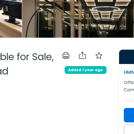
ble for Sale,
ad
Added 1 year ago
HMN
Offi
Comm