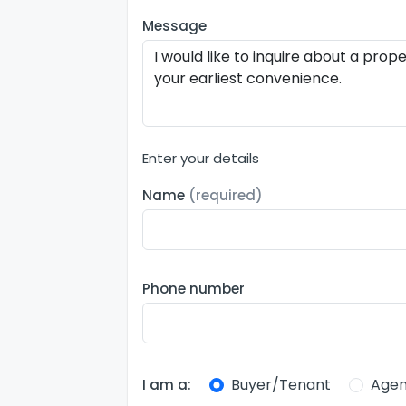
Message
Enter your details
Name
(required)
Phone number
Buyer/Tenant
Agen
I am a: