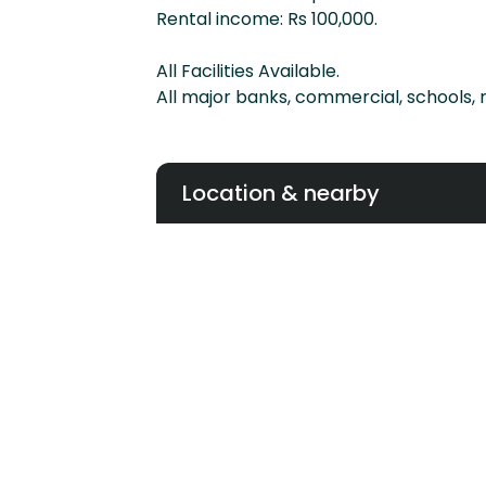
Rental income: Rs 100,000.
All Facilities Available.
All major banks, commercial, schools, 
Location & nearby