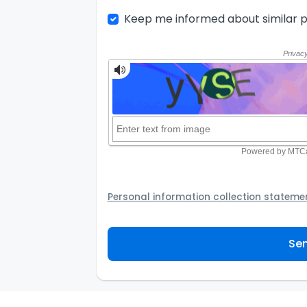
Keep me informed about similar p
Personal information collection stateme
Your personal information will be passed t
provider to assist the Agency to contact y
Sen
not to use your information for any other
personal information and how you may acc
personal information.