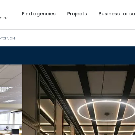
Find agencies
Projects
Business for sa
 for Sale