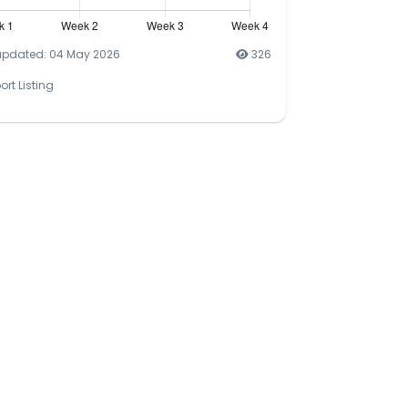
updated: 04 May 2026
326
ort Listing