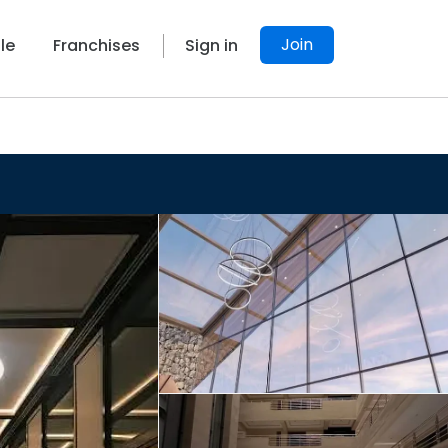
Join
le
Franchises
Sign in