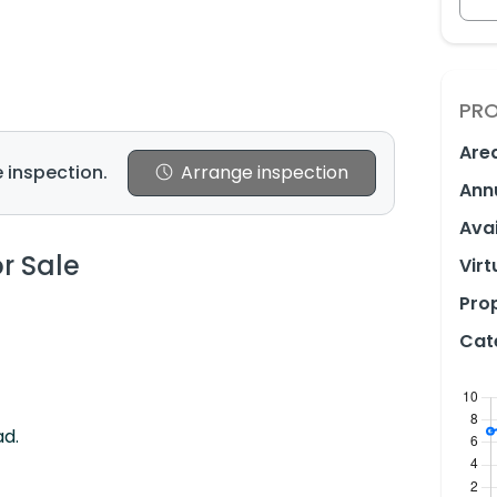
PRO
Are
 inspection.
Arrange inspection
Ann
Avai
or Sale
Virt
Prop
Cat
ad.