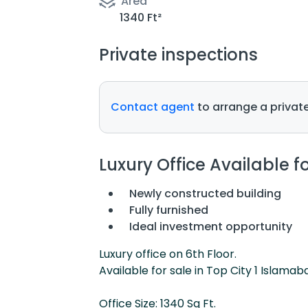
Area
1340 Ft²
Private inspections
Contact agent
to arrange a private
Luxury Office Available f
Newly constructed building
Fully furnished
Ideal investment opportunity
Luxury office on 6th Floor.
Available for sale in Top City 1 Islamab
Office Size: 1340 Sq Ft.