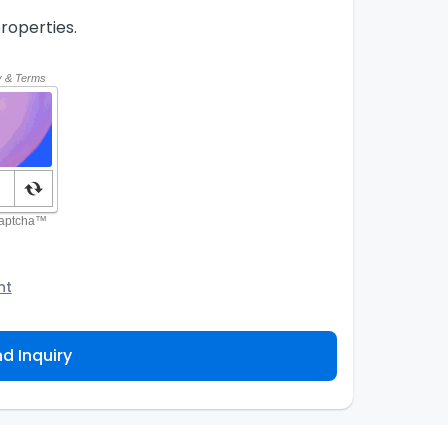
roperties.
nt
o the Agency and/or its authorized service
ou about your property inquiry. They are required
d Inquiry
 purpose. Our
Privacy Policy
explains how we store
ess, correct or complain about the handling of