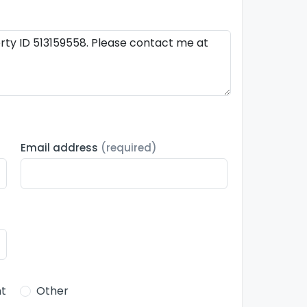
Email address
(required)
t
Other