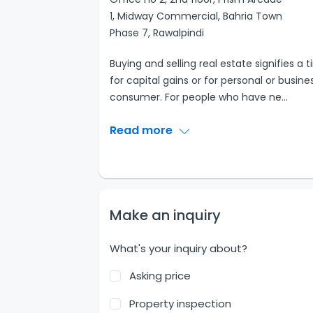
1, Midway Commercial, Bahria Town
Phase 7, Rawalpindi
Buying and selling real estate signifies
for capital gains or for personal or busin
consumer. For people who have ne
...
Read more
Make an inquiry
What's your inquiry about?
Asking price
Property inspection