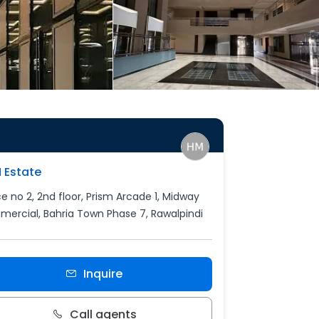
 Estate
ce no 2, 2nd floor, Prism Arcade 1, Midway
ercial, Bahria Town Phase 7, Rawalpindi
Inquire
Call agents