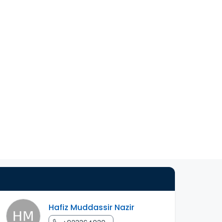
Hafiz Muddassir Nazir