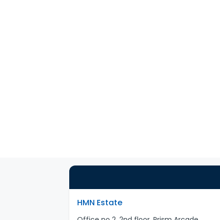
HMN Estate
Office no 2, 2nd floor, Prism Arcade