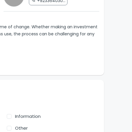
+923364030...
 a time of change. Whether making an investment
ess use, the process can be challenging for any
Information
Other