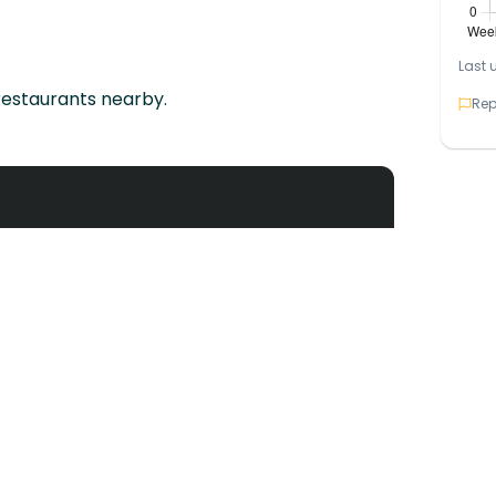
Last 
restaurants nearby.
Rep