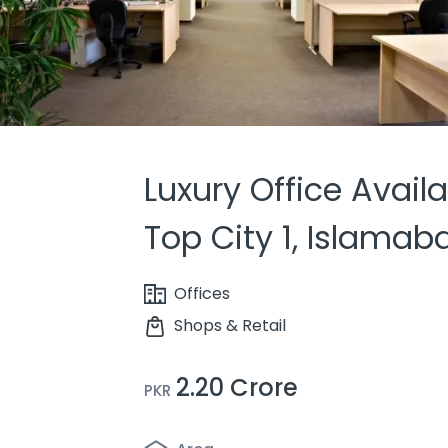
Luxury Office Availa
Top City 1, Islamab
Offices
Shops & Retail
2.20 Crore
PKR