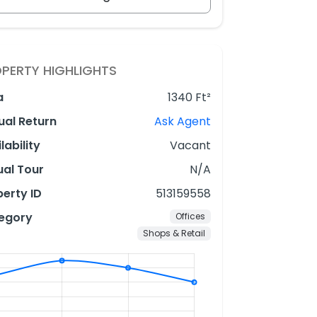
PERTY HIGHLIGHTS
a
1340 Ft²
ual Return
Ask Agent
lability
Vacant
ual Tour
N/A
erty ID
513159558
egory
Offices
Shops & Retail