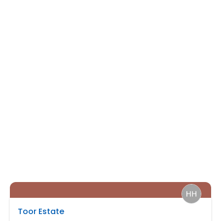
Toor Estate