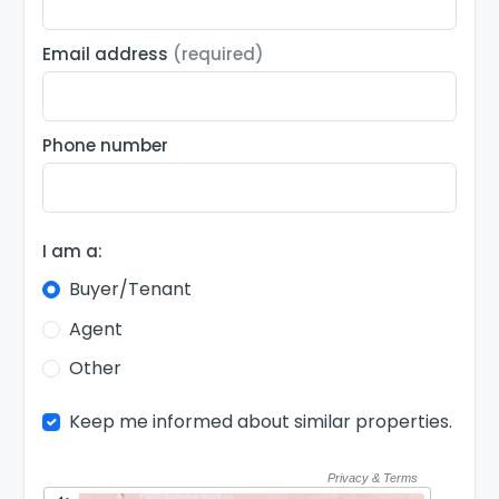
Email address
(required)
Phone number
I am a:
Buyer/Tenant
Agent
Other
Keep me informed about similar properties.