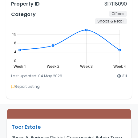
Property ID
317118090
Category
Offices
Shops & Retail
Last updated: 04 May 2026
311
Report Listing
Toor Estate
Phase 8, Business District Commercial, Bahria Town