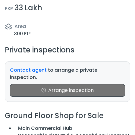
33 Lakh
PKR
Area
300 Ft²
Private inspections
Contact agent
to arrange a private
inspection.
Arrange inspection
Ground Floor Shop for Sale
Main Commercial Hub