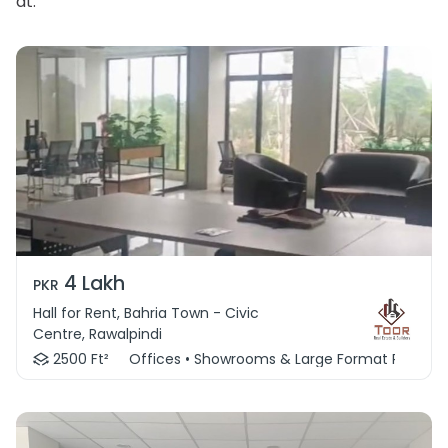
at.
4 Lakh
PKR
Hall for Rent, Bahria Town - Civic
Centre, Rawalpindi
2500 Ft²
Offices • Showrooms & Large Format Retail • 