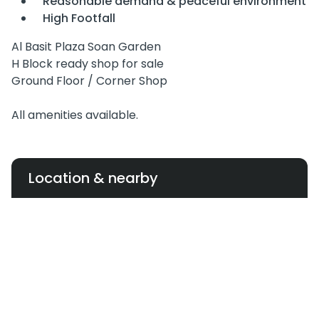
Reasonable demand & peaceful environment
High Footfall
Al Basit Plaza Soan Garden
H Block ready shop for sale
Ground Floor / Corner Shop
All amenities available.
Location & nearby