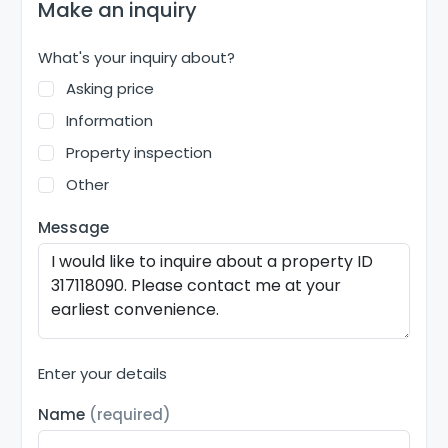
Make an inquiry
What's your inquiry about?
Asking price
Information
Property inspection
Other
Message
Enter your details
Name
(required)