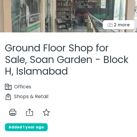
2 more
Ground Floor Shop for
Sale, Soan Garden - Block
H, Islamabad
Offices
Shops & Retail
Added 1 year ago