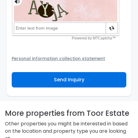
Personal information collection statement
Your personal information will be passed to the
Agency and/or its authorized service provider to
Send Inquiry
assist the Agency to contact you about your property
inquiry. They are required not to use your information
for any other purpose. Our
Privacy Policy
explains
how we store personal information and how you may
access, correct or complain about the handling of
personal information.
More properties from Toor Estate
Other properties you might be interested in based
on the location and property type you are looking