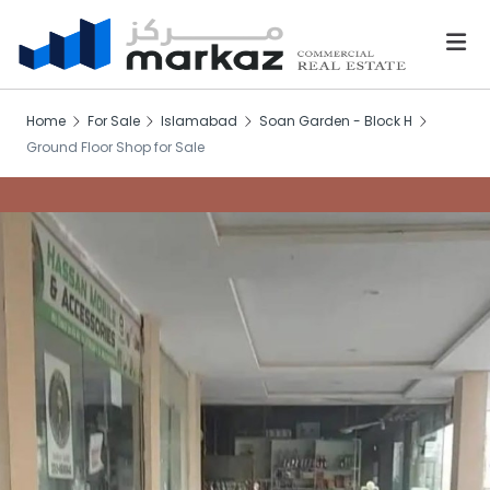
Home
For Sale
Islamabad
Soan Garden - Block H
Ground Floor Shop for Sale