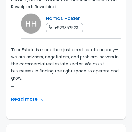
Rawalpindi, Rawalpindi
Hamas Haider
+923352523...
Toor Estate is more than just a real estate agency—
we are advisors, negotiators, and problem-solvers in
the commercial real estate sector. We assist
businesses in finding the right space to operate and
...
Read more