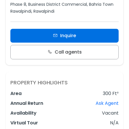
Phase 8, Business District Commercial, Bahria Town
Rawalpindi, Rawalpindi
Inquire
Call agents
PROPERTY HIGHLIGHTS
Area
300 Ft²
Annual Return
Ask Agent
Availability
Vacant
Virtual Tour
N/A