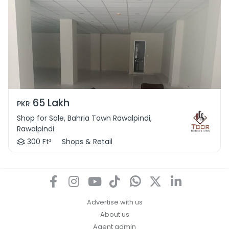
65 Lakh
PKR
Shop for Sale, Bahria Town Rawalpindi,
Rawalpindi
300 Ft²
Shops & Retail
Advertise with us
About us
Agent admin