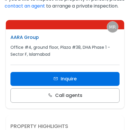
contact an agent
to arrange a private inspection.
AARA Group
Office #4, ground floor, Plaza #38, DHA Phase 1 -
Sector F, Islamabad
Inquire
Call agents
PROPERTY HIGHLIGHTS