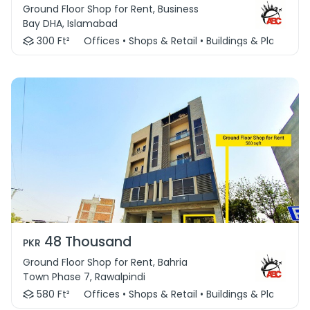
Ground Floor Shop for Rent, Business
Bay DHA, Islamabad
300 Ft²
Offices • Shops & Retail • Buildings & Plaza
48 Thousand
PKR
Ground Floor Shop for Rent, Bahria
Town Phase 7, Rawalpindi
580 Ft²
Offices • Shops & Retail • Buildings & Plaza