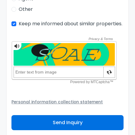
Other
Keep me informed about similar properties.
Personal information collection statement
Your personal information will be passed to the
Agency and/or its authorized service provider to
Send Inquiry
assist the Agency to contact you about your property
inquiry. They are required not to use your information
for any other purpose. Our
Privacy Policy
explains