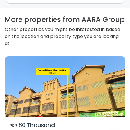
how we store personal information and how you may
access, correct or complain about the handling of
personal information.
More properties from AARA Group
Other properties you might be interested in based
on the location and property type you are looking
at.
80 Thousand
PKR