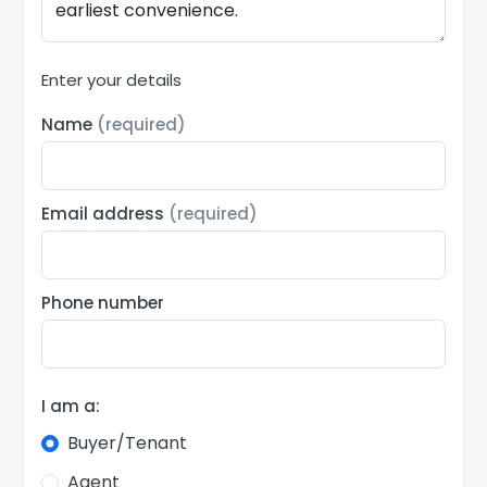
Enter your details
Name
(required)
Email address
(required)
Phone number
I am a:
Buyer/Tenant
Agent