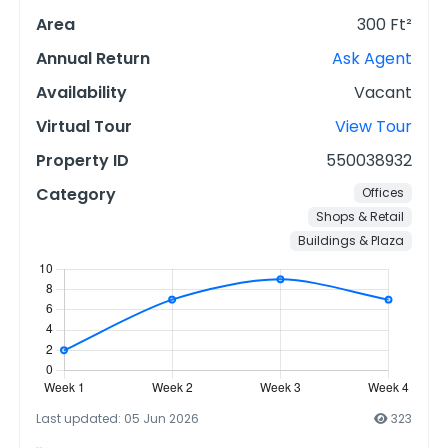
Area
300 Ft²
Annual Return
Ask Agent
Availability
Vacant
Virtual Tour
View Tour
Property ID
550038932
Category
Offices
Shops & Retail
Buildings & Plaza
Last updated: 05 Jun 2026
323