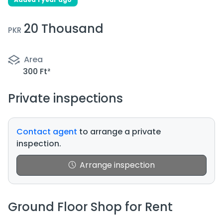
20 Thousand
PKR
Area
300 Ft²
Private inspections
Contact agent
to arrange a private
inspection.
Arrange inspection
Ground Floor Shop for Rent