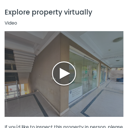
Explore property virtually
Video
If you'd like to inspect this property in person, please