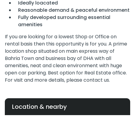
Ideally loacated
Reasonable demand & peaceful environment
Fully developed surrounding essential
amenities
If you are looking for a lowest Shop or Office on
rental basis then this opportunity is for you. A prime
location shop situated on main express way of
Bahria Town and business bay of DHA with all
amenities, neat and clean environment with huge
open car parking. Best option for Real Estate office.
For visit and more details, please contact us.
Location & nearby