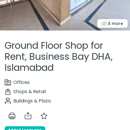
4 more
Ground Floor Shop for
Rent, Business Bay DHA,
Islamabad
Offices
Shops & Retail
Buildings & Plaza
Added 1 year ago