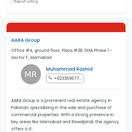
Report Listing
AARA Group
Office #4, ground floor, Plaza #38, DHA Phase 1 -
Sector F, Islamabad
Muhammad Rashid
+923359577...
AARA Group is a prominent real estate agency in
Pakistan, specializing in the sale and purchase of
commercial properties. With a strong presence in
key areas like Islamabad and Rawalpindi, the agency
offers a d
...