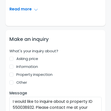
Read more
Make an inquiry
What's your inquiry about?
Asking price
Information
Property inspection
Other
Message