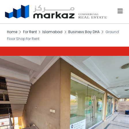
Home
For Rent
Islamabad
Business Bay DHA
Ground
Floor Shop for Rent