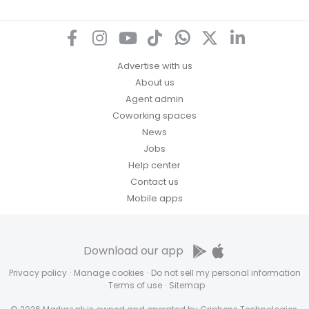
Advertise with us
About us
Agent admin
Coworking spaces
News
Jobs
Help center
Contact us
Mobile apps
Download our app
Privacy policy
·
Manage cookies
·
Do not sell my personal information
·
Terms of use
·
Sitemap