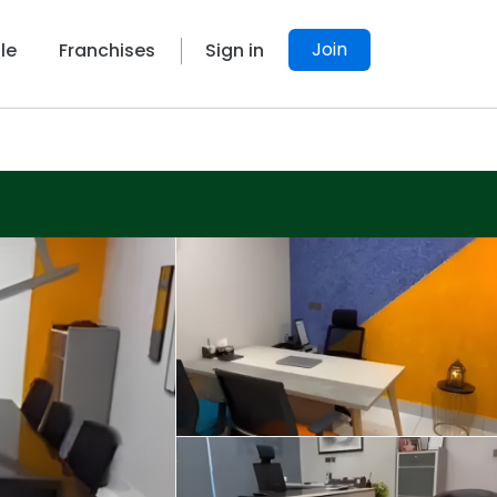
Join
le
Franchises
Sign in