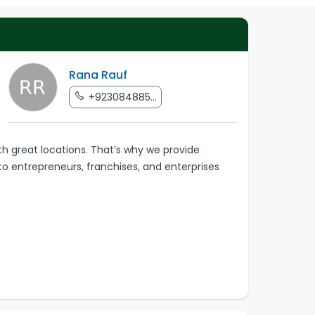
Rana Rauf
+923084885...
th great locations. That’s why we provide
to entrepreneurs, franchises, and enterprises