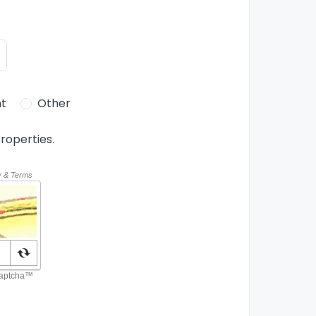
t
Other
roperties.