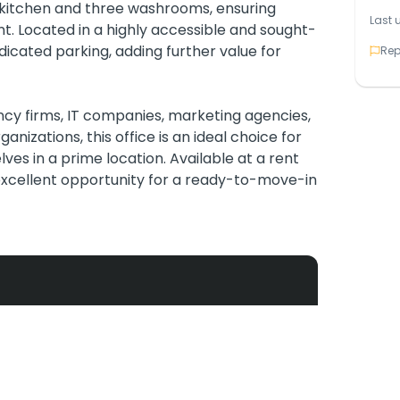
s a kitchen and three washrooms, ensuring
Last 
. Located in a highly accessible and sought-
dicated parking, adding further value for
Rep
ncy firms, IT companies, marketing agencies,
anizations, this office is an ideal choice for
ves in a prime location. Available at a rent
 excellent opportunity for a ready-to-move-in