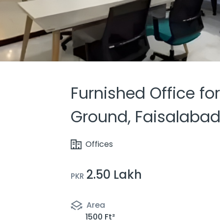
Furnished Office for
Ground, Faisalaba
Offices
2.50 Lakh
PKR
Area
1500 Ft²