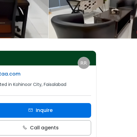
ttaa.com
ted in Kohinoor City, Faisalabad
Inquire
Call agents