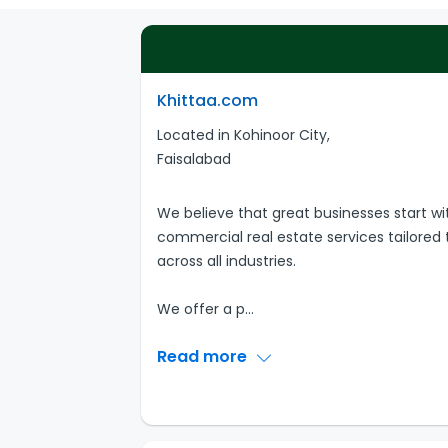
Khittaa.com
Located in Kohinoor City,
Faisalabad
We believe that great businesses start wi
commercial real estate services tailored 
across all industries.
We offer a p
...
Read more