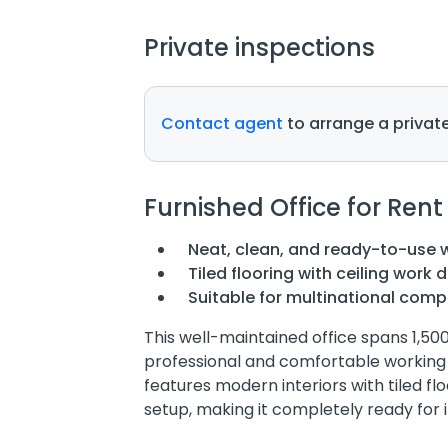
Private inspections
Contact agent
to arrange a private
Furnished Office for Rent
Neat, clean, and ready-to-use
Tiled flooring with ceiling work 
Suitable for multinational com
This well-maintained office spans 1,50
professional and comfortable working
features modern interiors with tiled fl
setup, making it completely ready for