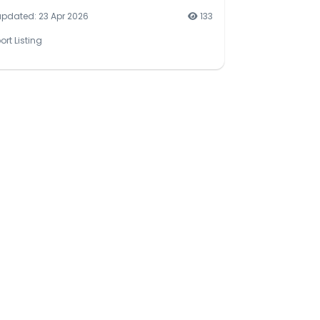
updated: 23 Apr 2026
133
ort Listing