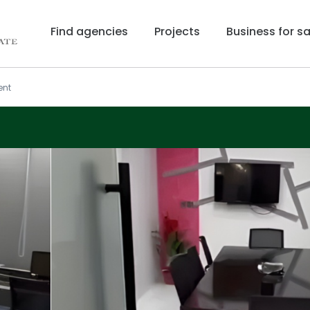
Find agencies
Projects
Business for sa
ent