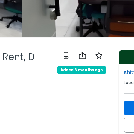
 Rent, D
d
Added 3 months ago
Khi
Loca