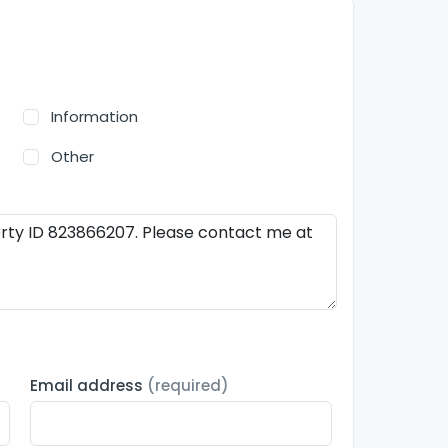
Information
Other
Email address
(required)