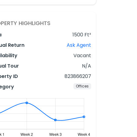
PERTY HIGHLIGHTS
a
1500 Ft²
ual Return
Ask Agent
lability
Vacant
ual Tour
N/A
erty ID
823866207
egory
Offices