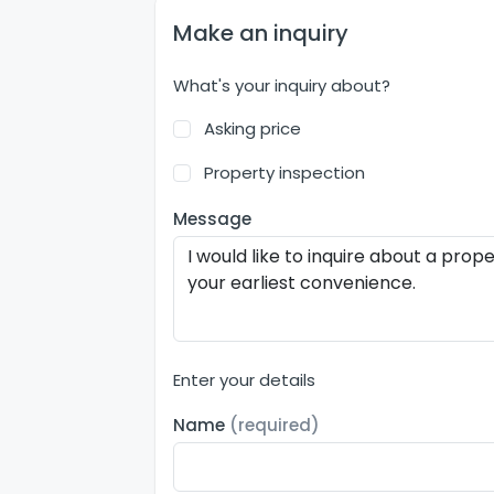
Make an inquiry
What's your inquiry about?
Asking price
Property inspection
Message
Enter your details
Name
(required)