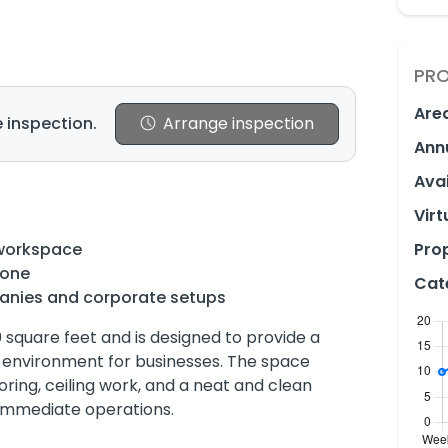
PRO
Are
 inspection.
Arrange inspection
Ann
Avai
Virt
 workspace
Prop
done
Cat
panies and corporate setups
0 square feet and is designed to provide a
 environment for businesses. The space
ooring, ceiling work, and a neat and clean
 immediate operations.