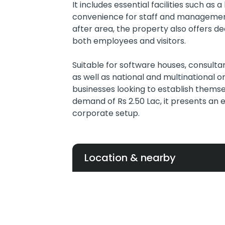
It includes essential facilities such a
convenience for staff and management
after area, the property also offers de
both employees and visitors.
Suitable for software houses, consulta
as well as national and multinational org
businesses looking to establish themsel
demand of Rs 2.50 Lac, it presents an
corporate setup.
Location & nearby