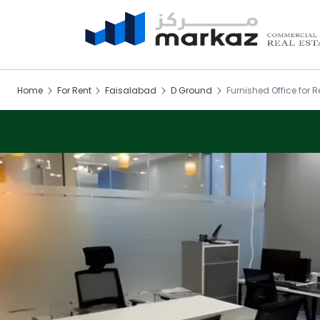
Home
For Rent
Faisalabad
D Ground
Furnished Office for R