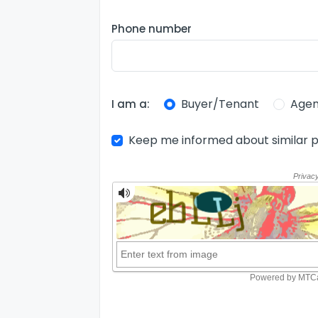
Phone number
Buyer/Tenant
Agen
I am a:
Keep me informed about similar p