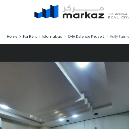
Home
For Rent
Islamabad
DHA Defence Phase 2
Fully Furni