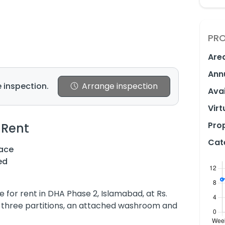
PRO
Are
Ann
 inspection.
Arrange inspection
Avai
Virt
Prop
 Rent
Cat
ace
ed
ble for rent in DHA Phase 2, Islamabad, at Rs.
es three partitions, an attached washroom and