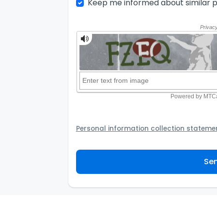
Keep me informed about similar p
Personal information collection stateme
Your personal information will be passed t
provider to assist the Agency to contact y
Sen
not to use your information for any other
personal information and how you may acc
personal information.