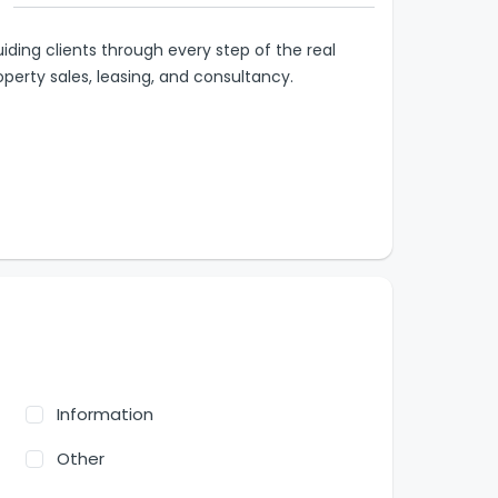
iding clients through every step of the real
operty sales, leasing, and consultancy.
Information
Other