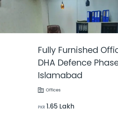
Fully Furnished Offi
DHA Defence Phase
Islamabad
Offices
1.65 Lakh
PKR