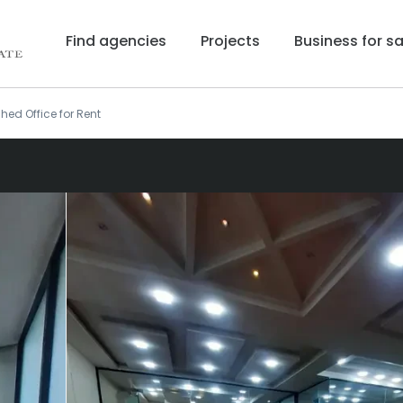
Find agencies
Projects
Business for sa
shed Office for Rent