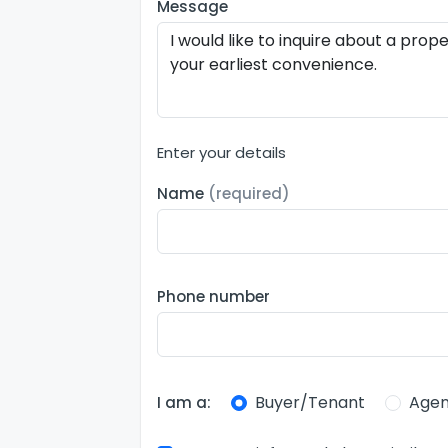
Message
Enter your details
Name
(required)
Phone number
Buyer/Tenant
Agen
I am a: