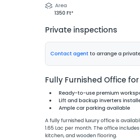
Area
1350 Ft²
Private inspections
Contact agent
to arrange a private
Fully Furnished Office for
Ready-to-use premium worksp
Lift and backup inverters install
Ample car parking available
A fully furnished luxury office is availa
1.65 Lac per month. The office includ
kitchen, and wooden flooring.