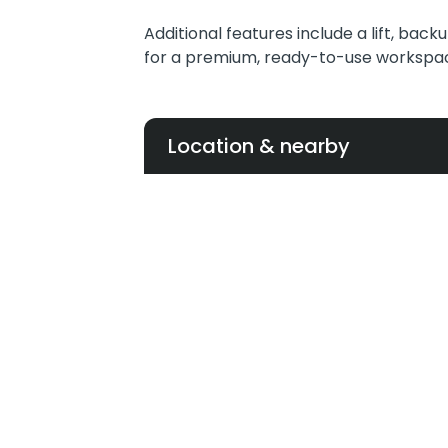
Additional features include a lift, back
for a premium, ready-to-use workspa
Location & nearby