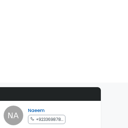
Naeem
+923369878...