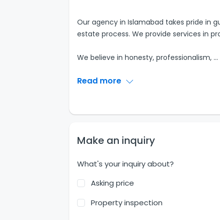
Our agency in Islamabad takes pride in gu
estate process. We provide services in pr
We believe in honesty, professionalism,
...
Read more
Make an inquiry
What's your inquiry about?
Asking price
Property inspection