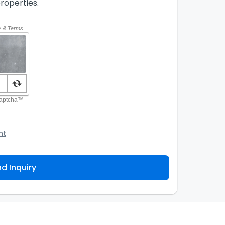
roperties.
nt
o the Agency and/or its authorized service
ou about your property inquiry. They are required
d Inquiry
 purpose. Our
Privacy Policy
explains how we store
ess, correct or complain about the handling of