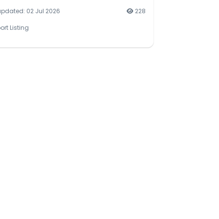
updated: 02 Jul 2026
228
ort Listing