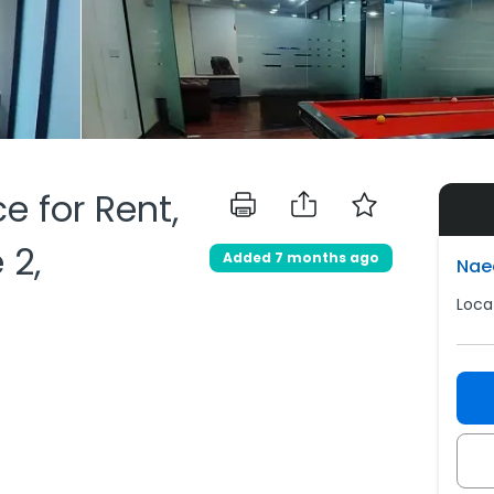
ce for Rent,
 2,
Added 7 months ago
Nae
Loca