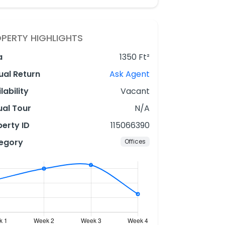
PERTY HIGHLIGHTS
a
1350 Ft²
ual Return
Ask Agent
lability
Vacant
ual Tour
N/A
erty ID
115066390
egory
Offices