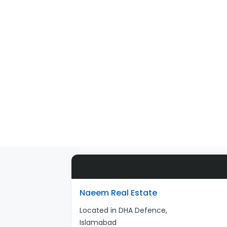
Naeem Real Estate
Located in DHA Defence,
Islamabad