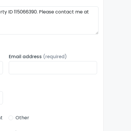
Email address
(required)
t
Other