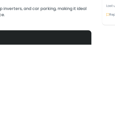
Last 
up inverters, and car parking, making it ideal
ce.
Rep