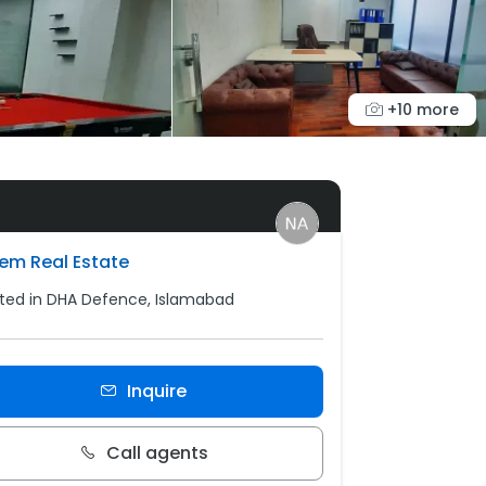
+10 more
em Real Estate
ted in DHA Defence, Islamabad
Inquire
Call agents