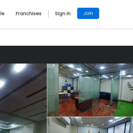
Join
le
Franchises
Sign in