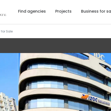
Find agencies
Projects
Business for sa
r for Sale