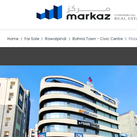
Home
For Sale
Rawalpindi
Bahria Town - Civic Centre
Floo