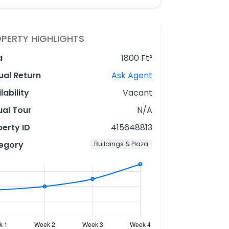
PERTY HIGHLIGHTS
a
1800 Ft²
ual Return
Ask Agent
lability
Vacant
ual Tour
N/A
erty ID
415648813
egory
Buildings & Plaza