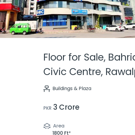
Floor for Sale, Bahr
Civic Centre, Rawal
Buildings & Plaza
3 Crore
PKR
Area
1800 Ft²