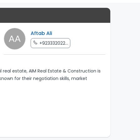
Aftab Ali
+923332022...
real estate, AIM Real Estate & Construction is
nown for their negotiation skills, market