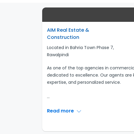
AIM Real Estate &
Construction
Located in Bahria Town Phase 7,
Rawalpindi
As one of the top agencies in commercial 
dedicated to excellence. Our agents are k
expertise, and personalized service.
...
Read more