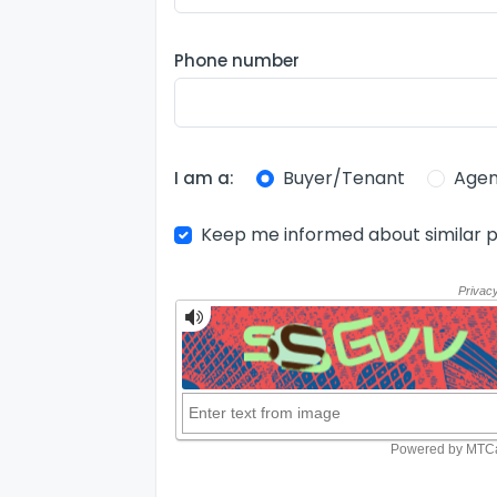
Phone number
Buyer/Tenant
Agen
I am a:
Keep me informed about similar p