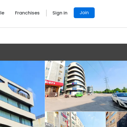
Join
le
Franchises
Sign in