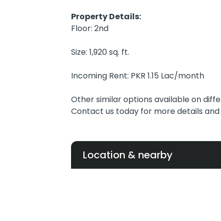
Property Details:
Floor: 2nd
Size: 1,920 sq. ft.
Incoming Rent: PKR 1.15 Lac/month
Other similar options available on diffe
Contact us today for more details and t
Location & nearby