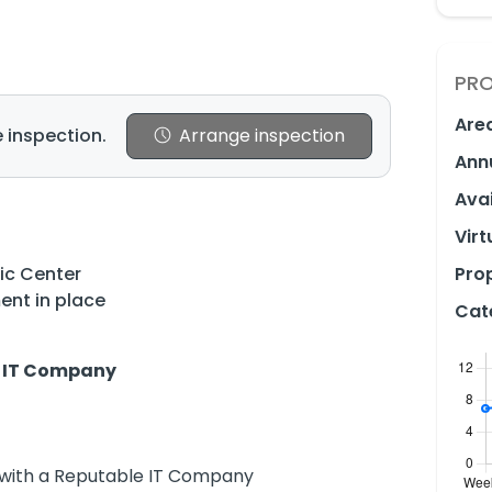
PRO
Are
 inspection.
Arrange inspection
Ann
Avai
Virt
vic Center
Prop
ent in place
Cat
an IT Company
with a Reputable IT Company