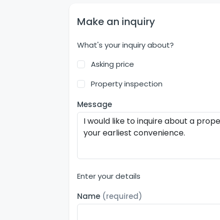
Make an inquiry
What's your inquiry about?
Asking price
Property inspection
Message
Enter your details
Name
(required)