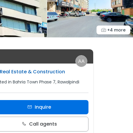
+4 more
Real Estate & Construction
ted in Bahria Town Phase 7, Rawalpindi
Inquire
Call agents