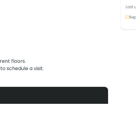
Last 
Rep
rent floors.
o schedule a visit.