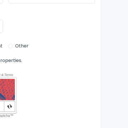
t
Other
roperties.