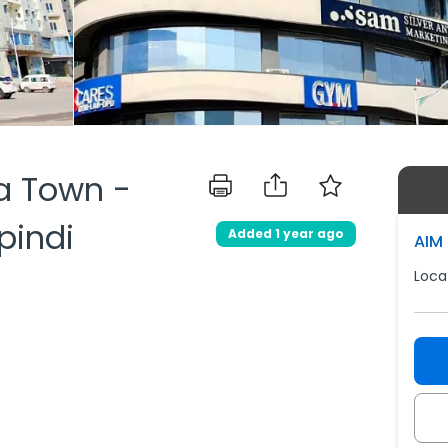
ia Town -
pindi
Added 1 year ago
AIM 
Loca