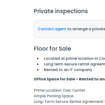
Private inspections
Contact agent
to arrange a private
Floor for Sale
Located at prime location in Ci
Long term secure rental agreem
Rented to an IT company
Office Space for Sale – Rented to 
Prime Location: Civic Center
Ample Parking Space
Long-Term Secure Rental Agreement 