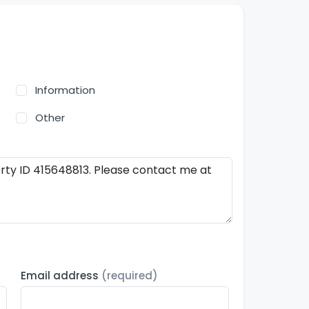
Information
Other
Email address
(required)