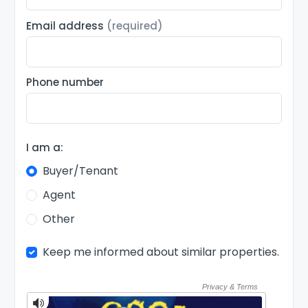
Email address
(required)
Phone number
I am a:
Buyer/Tenant
Agent
Other
Keep me informed about similar properties.