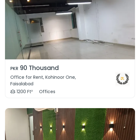
90 Thousand
PKR
Office for Rent, Kohinoor One,
Faisalabad
1200 Ft²
Offices