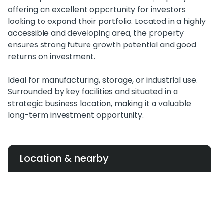
offering an excellent opportunity for investors
looking to expand their portfolio. Located in a highly
accessible and developing area, the property
ensures strong future growth potential and good
returns on investment.
Ideal for manufacturing, storage, or industrial use.
Surrounded by key facilities and situated in a
strategic business location, making it a valuable
long-term investment opportunity.
Location & nearby