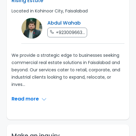
Rising Estate
Located in Kohinoor City, Faisalabad
Abdul Wahab
+923009663...
We provide a strategic edge to businesses seeking
commercial real estate solutions in Faisalabad and
beyond. Our services cater to retail, corporate, and
industrial clients looking to expand, relocate, or
inves
...
Read more
Make an inquiry