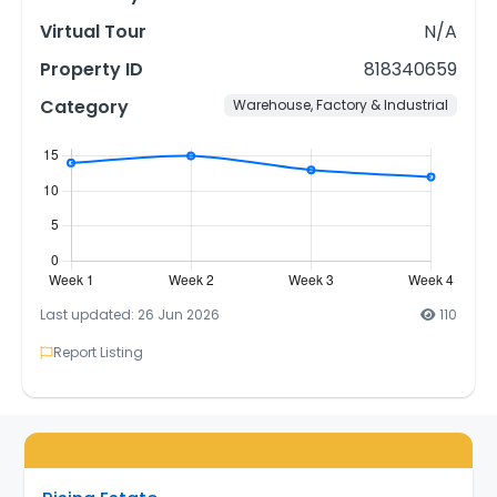
Virtual Tour
N/A
Property ID
818340659
Category
Warehouse, Factory & Industrial
Last updated: 26 Jun 2026
110
Report Listing