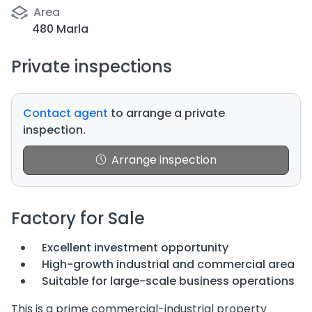
Area
480 Marla
Private inspections
Contact agent
to arrange a private
inspection.
Arrange inspection
Factory for Sale
Excellent investment opportunity
High-growth industrial and commercial area
Suitable for large-scale business operations
This is a prime commercial-industrial property