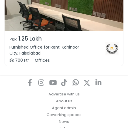
1.25 Lakh
PKR
Furnished Office for Rent, Kohinoor
City, Faisalabad
700 Ft²
Offices
Advertise with us
About us
Agent admin
Coworking spaces
News