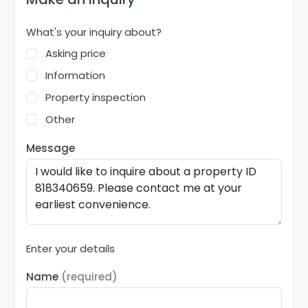
What's your inquiry about?
Asking price
Information
Property inspection
Other
Message
Enter your details
Name
(required)