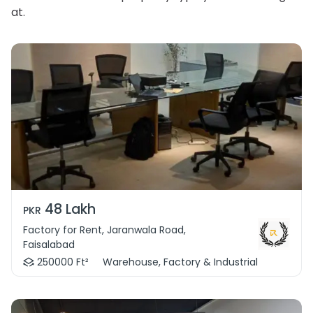
at.
48 Lakh
PKR
Factory for Rent, Jaranwala Road,
Faisalabad
250000 Ft²
Warehouse, Factory & Industrial