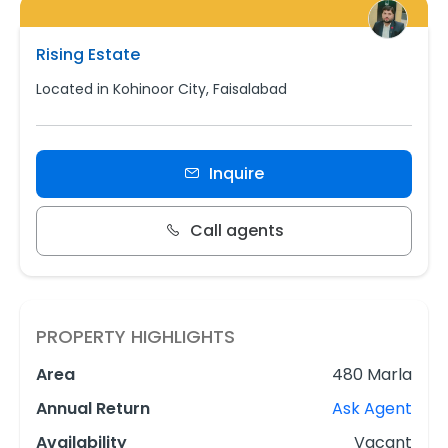
Rising Estate
Located in Kohinoor City, Faisalabad
Inquire
Call agents
PROPERTY HIGHLIGHTS
Area
480 Marla
Annual Return
Ask Agent
Availability
Vacant