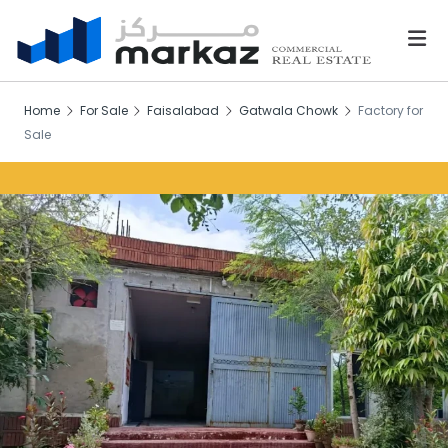
Home
For Sale
Faisalabad
Gatwala Chowk
Factory for
Sale