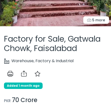
5 more
Factory for Sale, Gatwala
Chowk, Faisalabad
Warehouse, Factory & Industrial
Added 1 month ago
70 Crore
PKR