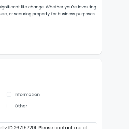
 significant life change. Whether you're investing
 use, or securing property for business purposes,
Information
Other