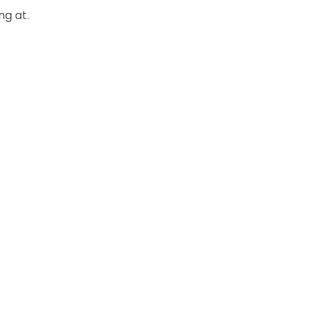
ng at.