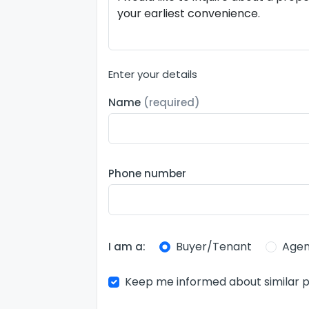
Enter your details
Name
(required)
Phone number
Buyer/Tenant
Agen
I am a:
Keep me informed about similar p