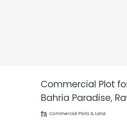
Commercial Plot for
Bahria Paradise, R
Commercial Plots & Land