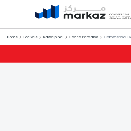
Home
For Sale
Rawalpindi
Bahria Paradise
Commercial Plo