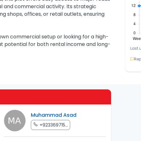
al and commercial activity. Its strategic
g shops, offices, or retail outlets, ensuring
 own commercial setup or looking for a high-
eat potential for both rental income and long-
Last 
Rep
Muhammad Asad
+923369715...