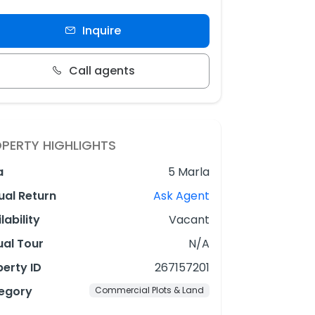
Inquire
Call agents
PERTY HIGHLIGHTS
a
5 Marla
ual Return
Ask Agent
lability
Vacant
ual Tour
N/A
erty ID
267157201
egory
Commercial Plots & Land