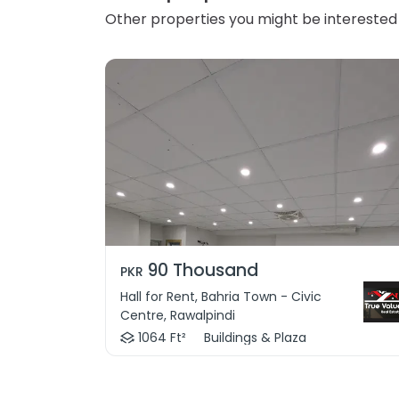
Other properties you might be interested 
90 Thousand
PKR
Hall for Rent, Bahria Town - Civic
Centre, Rawalpindi
1064 Ft²
Buildings & Plaza