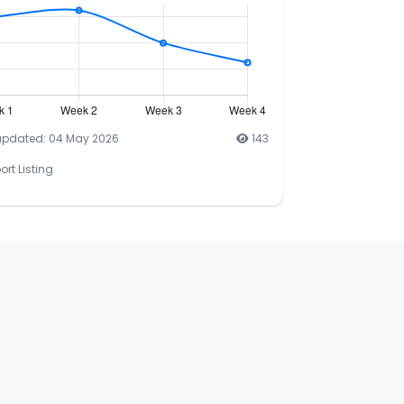
updated: 04 May 2026
143
ort Listing