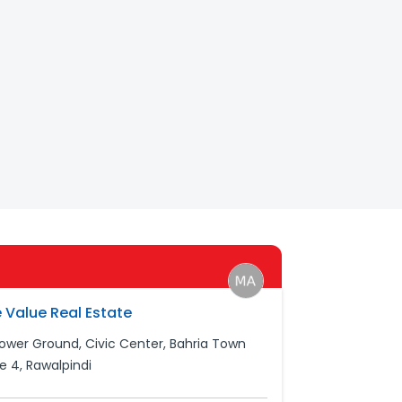
 Value Real Estate
Lower Ground, Civic Center, Bahria Town
e 4, Rawalpindi