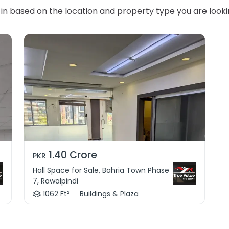
in based on the location and property type you are looki
1.40 Crore
PKR
Hall Space for Sale, Bahria Town Phase
7, Rawalpindi
1062 Ft²
Buildings & Plaza