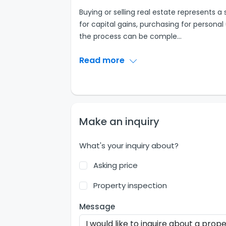
Buying or selling real estate represents a
for capital gains, purchasing for personal
the process can be comple
...
Read more
Make an inquiry
What's your inquiry about?
Asking price
Property inspection
Message