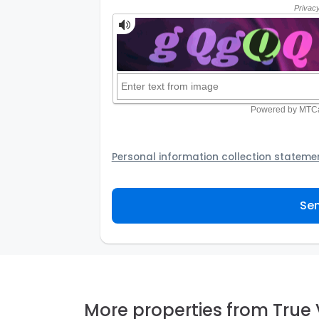
Personal information collection stateme
Your personal information will be passed t
provider to assist the Agency to contact y
Sen
not to use your information for any other
personal information and how you may acc
personal information.
More properties from True 