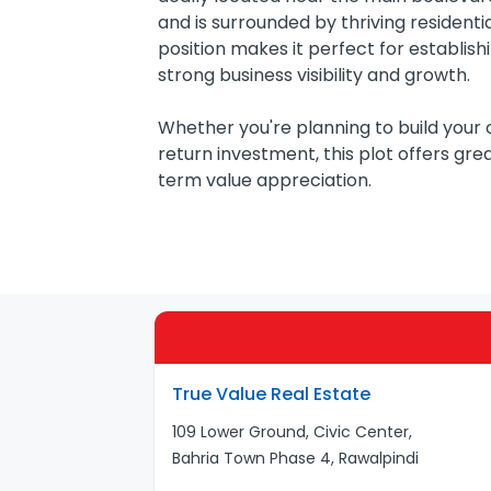
and is surrounded by thriving residenti
position makes it perfect for establishin
strong business visibility and growth.
Whether you're planning to build your
return investment, this plot offers gr
term value appreciation.
True Value Real Estate
109 Lower Ground, Civic Center,
Bahria Town Phase 4, Rawalpindi