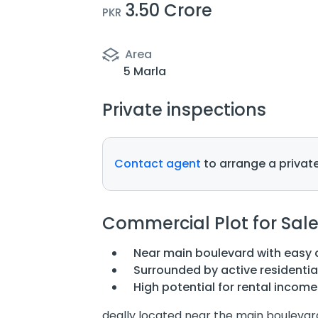
3.50 Crore
PKR
Area
5 Marla
Private inspections
Contact agent
to arrange a private
Commercial Plot for Sal
Near main boulevard with easy 
Surrounded by active residenti
High potential for rental incom
deally located near the main boulevard