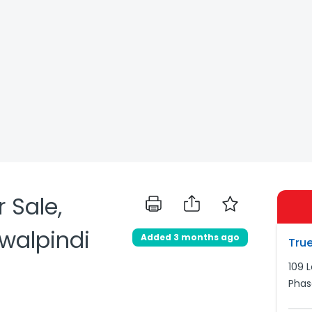
 Sale,
awalpindi
Added 3 months ago
True
109 
Phas