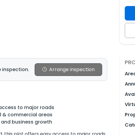
PRO
 inspection.
Arrange inspection
Are
Ann
e
Avai
Virt
access to major roads
al & commercial areas
Prop
e and business growth
Cat
, this plot offers easy access to major roads