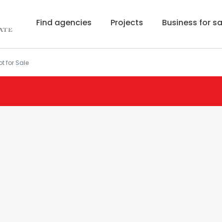
Find agencies
Projects
Business for sa
t for Sale