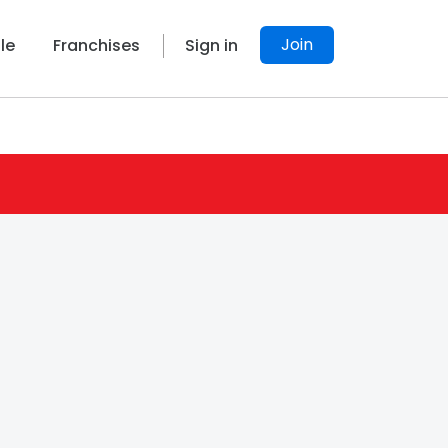
Join
le
Franchises
Sign in