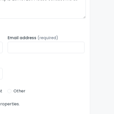
Email address
(required)
t
Other
roperties.