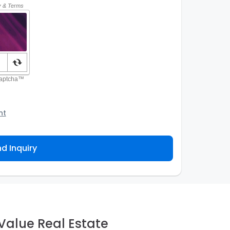
nt
o the Agency and/or its authorized service
ou about your property inquiry. They are required
d Inquiry
 purpose. Our
Privacy Policy
explains how we store
ess, correct or complain about the handling of
Value Real Estate