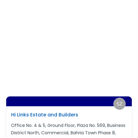
Hi Links Estate and Builders
Office No. 4 & 5, Ground Floor, Plaza No. 569, Business
District North, Commercial, Bahria Town Phase 8,