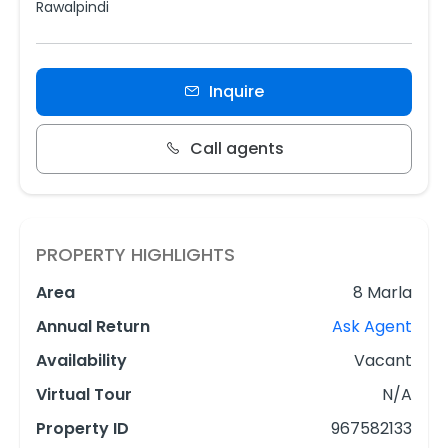
Rawalpindi
Inquire
Call agents
PROPERTY HIGHLIGHTS
Area
8 Marla
Annual Return
Ask Agent
Availability
Vacant
Virtual Tour
N/A
Property ID
967582133