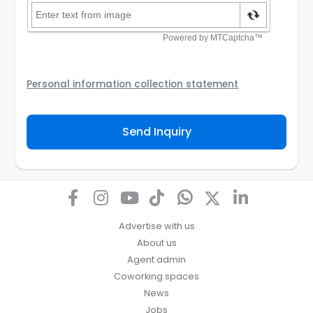
Personal information collection statement
Your personal information will be passed to the
Agency and/or its authorized service provider to
Send Inquiry
assist the Agency to contact you about your property
inquiry. They are required not to use your information
for any other purpose. Our
Privacy Policy
explains
how we store personal information and how you may
access, correct or complain about the handling of
personal information.
Advertise with us
About us
Agent admin
Coworking spaces
News
Jobs