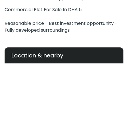
Commercial Plot For Sale In DHA 5
Reasonable price - Best investment opportunity -
Fully developed surroundings
Location & nearby