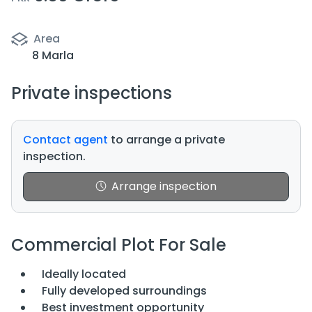
Area
8 Marla
Private inspections
Contact agent
to arrange a private
inspection.
Arrange inspection
Commercial Plot For Sale
Ideally located
Fully developed surroundings
Best investment opportunity