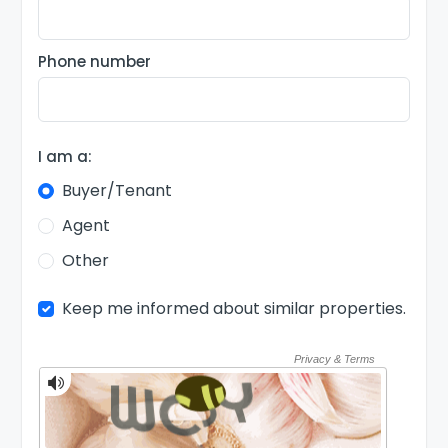
Phone number
I am a:
Buyer/Tenant
Agent
Other
Keep me informed about similar properties.