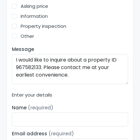
Asking price
Information
Property inspection
Other
Message
Enter your details
Name
(required)
Email address
(required)