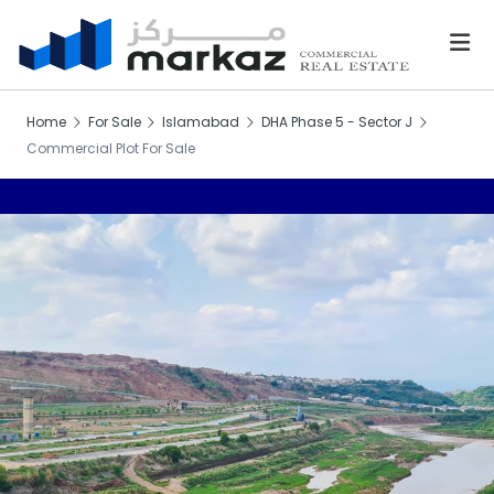
Home
For Sale
Islamabad
DHA Phase 5 - Sector J
Commercial Plot For Sale