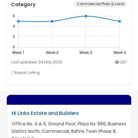
Category
Commercial Plots & Land
Last updated: 04 May 2026
297
Report Listing
Hi Links Estate and Builders
Office No. 4 & 5, Ground Floor, Plaza No. 569, Business
District North, Commercial, Bahria Town Phase 8,