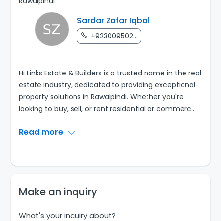
Rawalpindi
Sardar Zafar Iqbal
+923009502...
Hi Links Estate & Builders is a trusted name in the real
estate industry, dedicated to providing exceptional
property solutions in Rawalpindi. Whether you're
looking to buy, sell, or rent residential or commerc
...
Read more
Make an inquiry
What's your inquiry about?