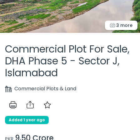
3 more
Commercial Plot For Sale,
DHA Phase 5 - Sector J,
Islamabad
Commercial Plots & Land
Added 1 year ago
9.50 Crore
PKR