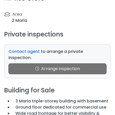
Area
2 Marla
Private inspections
Contact agent
to arrange a private
inspection.
Arrange inspection
Building for Sale
3 Marla triple-storey building with basement
Ground floor dedicated for commercial use
Wide road frontage for better visibility &