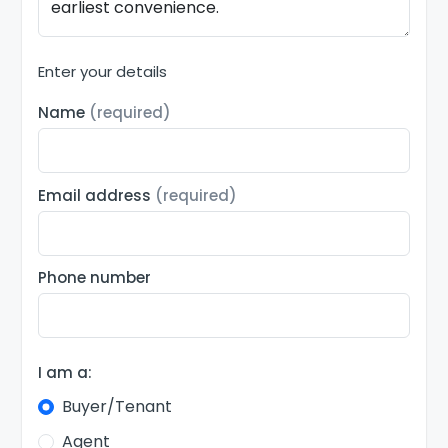
Enter your details
Name
(required)
Email address
(required)
Phone number
I am a:
Buyer/Tenant
Agent