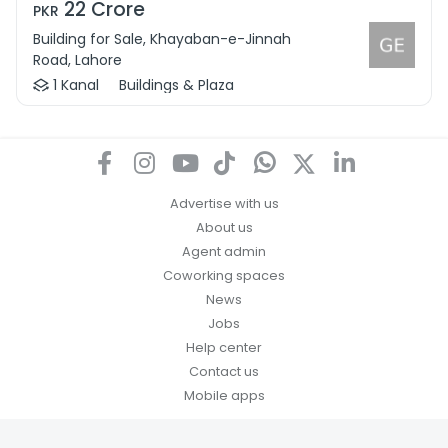
22 Crore
PKR
Building for Sale, Khayaban-e-Jinnah
Road, Lahore
1 Kanal
Buildings & Plaza
Advertise with us
About us
Agent admin
Coworking spaces
News
Jobs
Help center
Contact us
Mobile apps