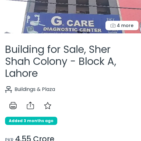
4 more
Building for Sale, Sher
Shah Colony - Block A,
Lahore
Buildings & Plaza
Added 3 months ago
4.55 Crore
PKR