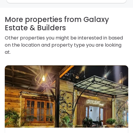
how we store personal information and how you may
access, correct or complain about the handling of
personal information.
More properties from Galaxy
Estate & Builders
Other properties you might be interested in based
on the location and property type you are looking
at.