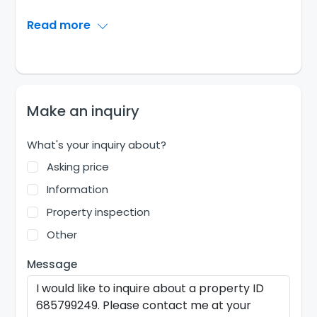
Read more
Make an inquiry
What's your inquiry about?
Asking price
Information
Property inspection
Other
Message