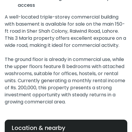
access
A well-located triple-storey commercial building
with basement is available for sale on the main 150-
ft road in Sher Shah Colony, Raiwind Road, Lahore.
This 3 Marla property offers excellent exposure on a
wide road, making it ideal for commercial activity.
The ground floor is already in commercial use, while
the upper floors feature 8 bedrooms with attached
washrooms, suitable for offices, hostels, or rental
units. Currently generating a monthly rental income
of Rs. 200,000, this property presents a strong
investment opportunity with steady returns in a
growing commercial area.
Location & nearby