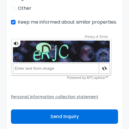
Other
Keep me informed about similar properties.
Personal information collection statement
Your personal information will be passed to the
Agency and/or its authorized service provider to
Send Inquiry
assist the Agency to contact you about your property
inquiry. They are required not to use your information
for any other purpose. Our
Privacy Policy
explains