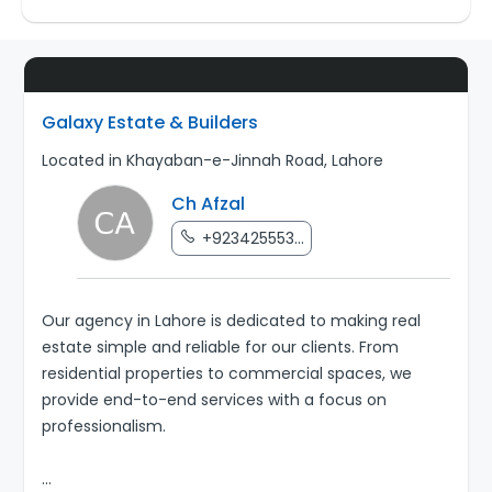
Galaxy Estate & Builders
Located in Khayaban-e-Jinnah Road, Lahore
Ch Afzal
+923425553...
Our agency in Lahore is dedicated to making real
estate simple and reliable for our clients. From
residential properties to commercial spaces, we
provide end-to-end services with a focus on
professionalism.
...