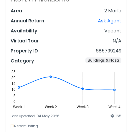
Area
2 Marla
Annual Return
Ask Agent
Availability
Vacant
Virtual Tour
N/A
Property ID
685799249
Category
Buildings & Plaza
Last updated: 04 May 2026
165
Report Listing