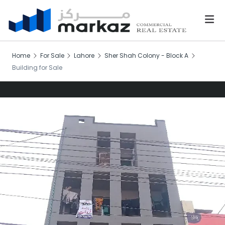
Home
For Sale
Lahore
Sher Shah Colony - Block A
Building for Sale