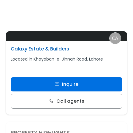
Galaxy Estate & Builders
Located in Khayaban-e-Jinnah Road, Lahore
Inquire
Call agents
PROPERTY HIGHLIGHTS