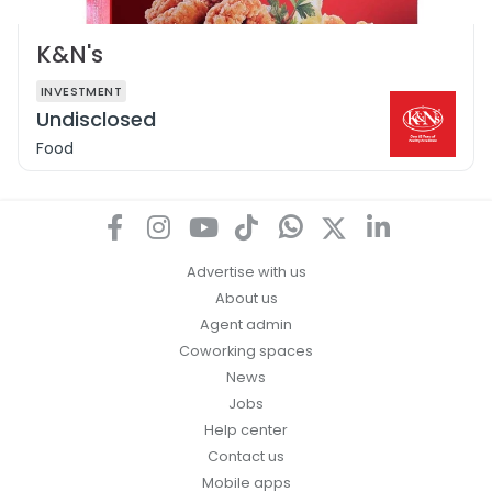
K&N's
INVESTMENT
Undisclosed
Food
Advertise with us
About us
Agent admin
Coworking spaces
News
Jobs
Help center
Contact us
Mobile apps