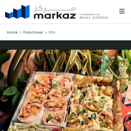
Home
Franchises
Pita