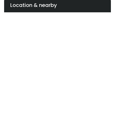
Premium Branding without Franchising
Location & nearby
Although billed as revolutionary, the brand remains
centrally controlled and company-owned. Despite
its expansion across two major cities, it has not sold
franchise rights or offered dealership options.