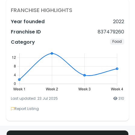
FRANCHISE HIGHLIGHTS
Year founded
2022
Franchise ID
837479260
Category
Food
Last updated: 23 Jul 2025
310
Report Listing