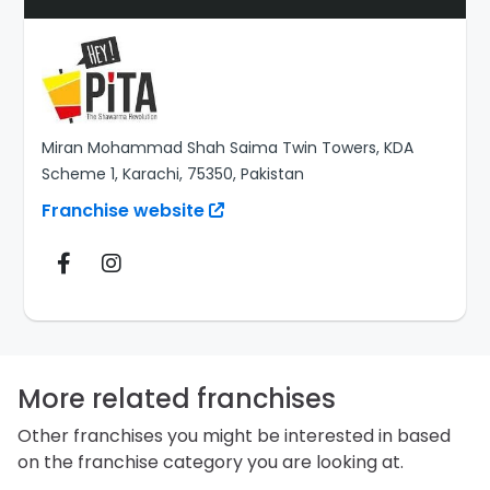
Miran Mohammad Shah Saima Twin Towers, KDA
Scheme 1, Karachi, 75350, Pakistan
Franchise website
More related franchises
Other franchises you might be interested in based
on the franchise category you are looking at.