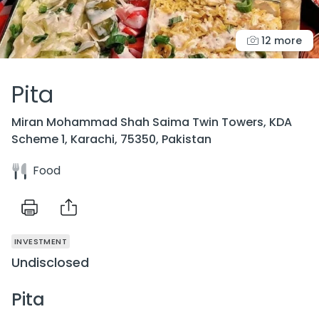
12 more
Pita
Miran Mohammad Shah Saima Twin Towers, KDA
Scheme 1, Karachi, 75350, Pakistan
Food
INVESTMENT
Undisclosed
Pita