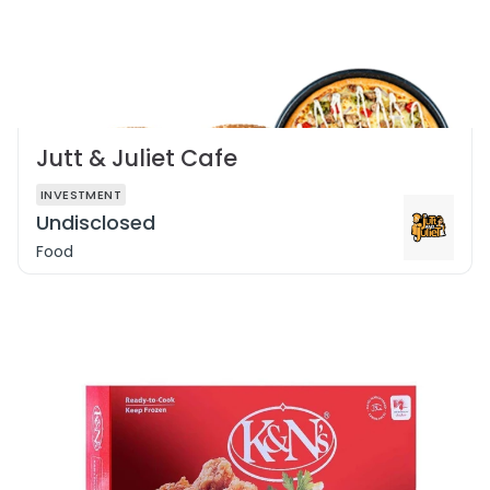
Jutt & Juliet Cafe
INVESTMENT
Undisclosed
Food