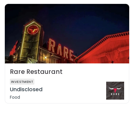
Rare Restaurant
INVESTMENT
Undisclosed
Food