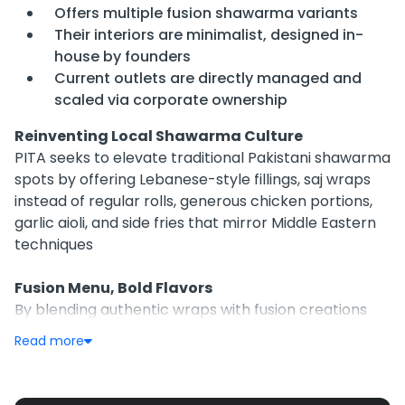
Offers multiple fusion shawarma variants
Their interiors are minimalist, designed in-
house by founders
Current outlets are directly managed and
scaled via corporate ownership
Reinventing Local Shawarma Culture
PITA seeks to elevate traditional Pakistani shawarma
spots by offering Lebanese-style fillings, saj wraps
instead of regular rolls, generous chicken portions,
garlic aioli, and side fries that mirror Middle Eastern
techniques
Fusion Menu, Bold Flavors
By blending authentic wraps with fusion creations
like Kolachi and Asian Dynamite, PITA aims to cater
Read more
to local palettes craving familiar cuisines with a twist
—plus churros for dessert and loaded fries as staples