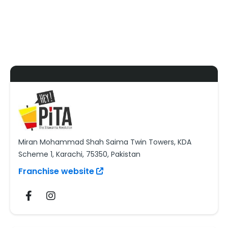
Miran Mohammad Shah Saima Twin Towers, KDA
Scheme 1, Karachi, 75350, Pakistan
Franchise website