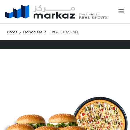
Home
Franchises
Jutt & Juliet Cafe