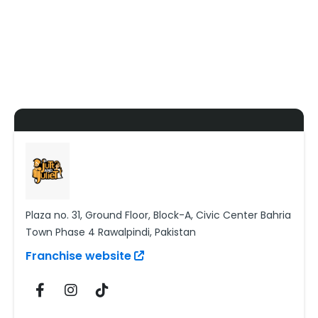
Plaza no. 31, Ground Floor, Block-A, Civic Center Bahria
Town Phase 4 Rawalpindi, Pakistan
Franchise website