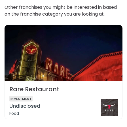
Other franchises you might be interested in based
on the franchise category you are looking at.
Rare Restaurant
INVESTMENT
Undisclosed
Food