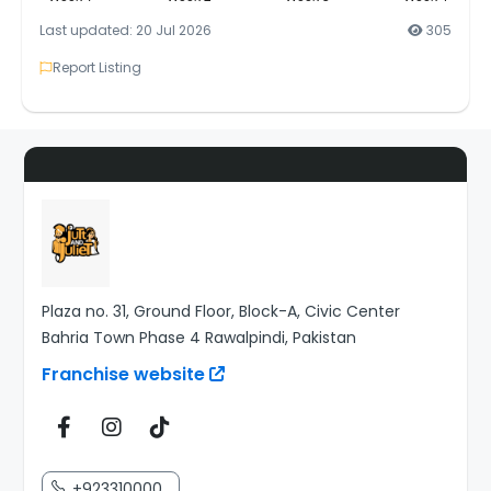
Last updated: 20 Jul 2026
305
Report Listing
Plaza no. 31, Ground Floor, Block-A, Civic Center
Bahria Town Phase 4 Rawalpindi, Pakistan
Franchise website
+923310000...