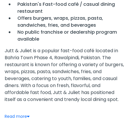
Pakistan's Fast-food café / casual dining
restaurant
Offers burgers, wraps, pizzas, pasta,
sandwiches, fries, and beverages
No public franchise or dealership program
available
Jutt & Juliet is a popular fast-food café located in
Bahria Town Phase 4, Rawalpindi, Pakistan. The
restaurant is known for offering a variety of burgers,
wraps, pizzas, pasta, sandwiches, fries, and
beverages, catering to youth, families, and casual
diners. With a focus on fresh, flavorful, and
affordable fast food, Jutt & Juliet has positioned
itself as a convenient and trendy local dining spot.
The café provides both dine-in and online delivery
Read more
options, allowing customers to enjoy its menu from
the comfort of their homes. Its offerings include