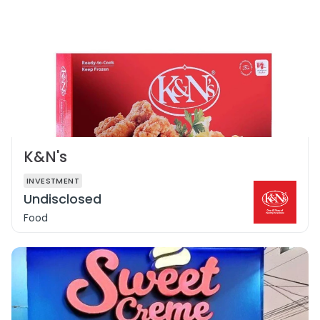
K&N's
INVESTMENT
Undisclosed
Food