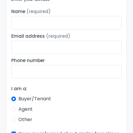
Name
(required)
Email address
(required)
Phone number
I am a:
Buyer/Tenant
Agent
Other