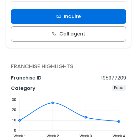
Inquire
Call agent
FRANCHISE HIGHLIGHTS
Franchise ID
195977209
Category
Food