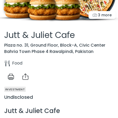
3 more
Jutt & Juliet Cafe
Plaza no. 31, Ground Floor, Block-A, Civic Center
Bahria Town Phase 4 Rawalpindi, Pakistan
Food
INVESTMENT
Undisclosed
Jutt & Juliet Cafe