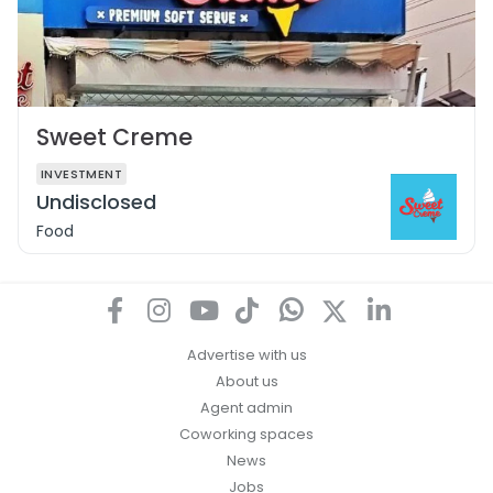
Sweet Creme
INVESTMENT
Undisclosed
Food
Advertise with us
About us
Agent admin
Coworking spaces
News
Jobs