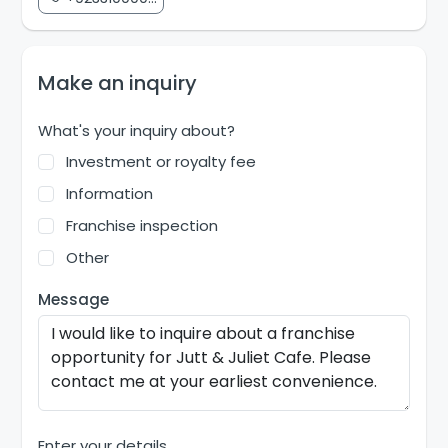
Make an inquiry
What's your inquiry about?
Investment or royalty fee
Information
Franchise inspection
Other
Message
Enter your details