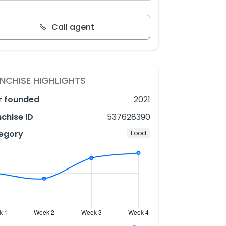
Call agent
NCHISE HIGHLIGHTS
r founded
2021
chise ID
537628390
egory
Food