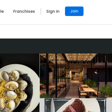
Join
le
Franchises
Sign in