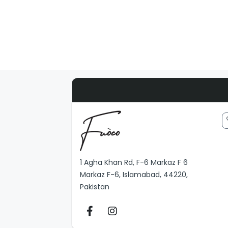
1 Agha Khan Rd, F-6 Markaz F 6
Markaz F-6, Islamabad, 44220,
Pakistan