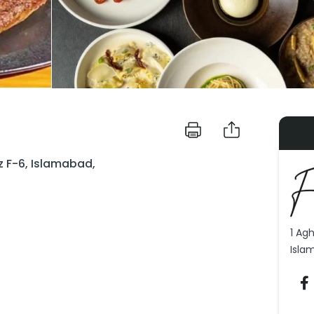
z F-6, Islamabad,
1 Ag
Isla