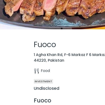
Fuoco
1 Agha Khan Rd, F-6 Markaz F 6 Marka
44220, Pakistan
Food
INVESTMENT
Undisclosed
Fuoco