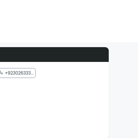
+923026333...