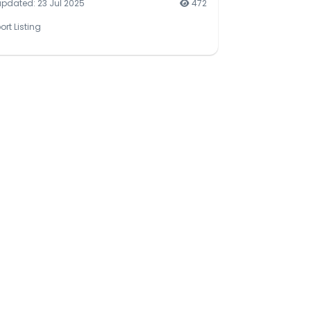
updated: 23 Jul 2025
472
ort Listing