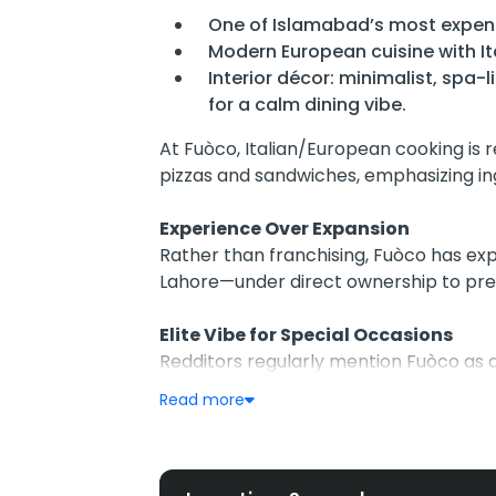
One of Islamabad’s most expens
Modern European cuisine with It
Interior décor: minimalist, spa
for a calm dining vibe.
At Fuòco, Italian/European cooking is
pizzas and sandwiches, emphasizing ingr
Experience Over Expansion
Rather than franchising, Fuòco has ex
Lahore—under direct ownership to pr
Elite Vibe for Special Occasions
Redditors regularly mention Fuòco as a
—standing out amidst Islamabad’s cas
Read more
Critics & Fans Both Speak Up
While fans highlight creative dishes lik
concerns about high pricing, burnt cr