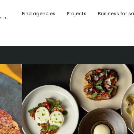
Find agencies
Projects
Business for sa