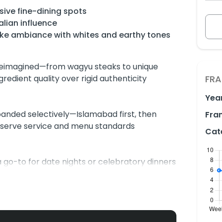
ive fine-dining spots
alian influence
-like ambiance with whites and earthy tones
 reimagined—from wagyu steaks to unique
edient quality over rigid authenticity
FRA
Yea
panded selectively—Islamabad first, then
Fran
eserve service and menu standards
Cat
 go-to for date nights or celebratory dinners
ual-independent scene.
e Beef Tacos, salads, and tacos, others raise
usts, and dim ambiance that may affect food