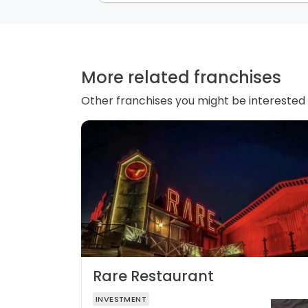
More related franchises
Other franchises you might be interested 
Rare Restaurant
INVESTMENT