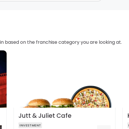
in based on the franchise category you are looking at.
Jutt & Juliet Cafe
INVESTMENT