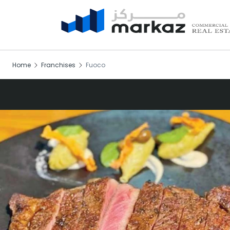
Home
Franchises
Fuoco