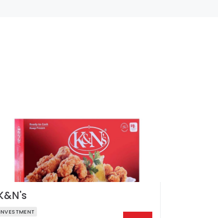
K&N's
INVESTMENT