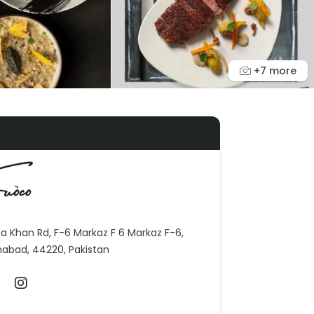
+7 more
ha Khan Rd, F-6 Markaz F 6 Markaz F-6,
mabad, 44220, Pakistan