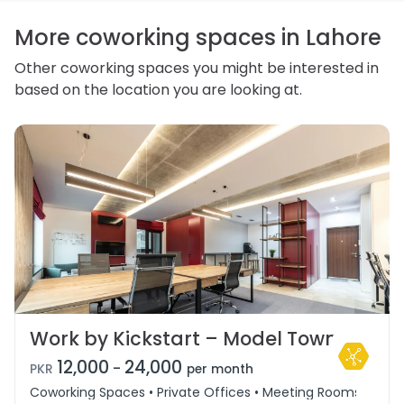
correct or complain about the handling of personal
information.
More coworking spaces in Lahore
Other coworking spaces you might be interested in
based on the location you are looking at.
Work by Kickstart – Model Town
12,000
24,000
-
PKR
per month
Coworking Spaces • Private Offices • Meeting Rooms