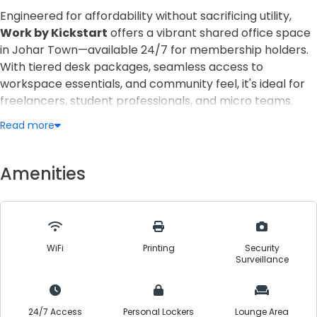
Engineered for affordability without sacrificing utility,
Work by Kickstart
offers a vibrant shared office space
in Johar Town—available 24/7 for membership holders.
With tiered desk packages, seamless access to
workspace essentials, and community feel, it's ideal for
freelancers, student professionals, and micro teams.
Read more
From day passes to dedicated seats, you can tailor your
workspace to your rhythm. Enjoy power backup,
refreshments, printing, and meeting space access—all in
Amenities
a clean, structured environment. Perfect for those
stepping up from working at home but not yet ready for
enterprise-level office costs.
WiFi
Printing
Security
Surveillance
24/7 Access
Personal Lockers
Lounge Area