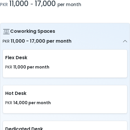
11,000
17,000
-
PKR
per month
Coworking Spaces
11,000 - 17,000 per month
PKR
Flex Desk
11,000 per month
PKR
Hot Desk
14,000 per month
PKR
Dedicated Desk