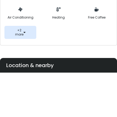
Air Conditioning
Heating
Free Coffee
+2
more
Location & nearby