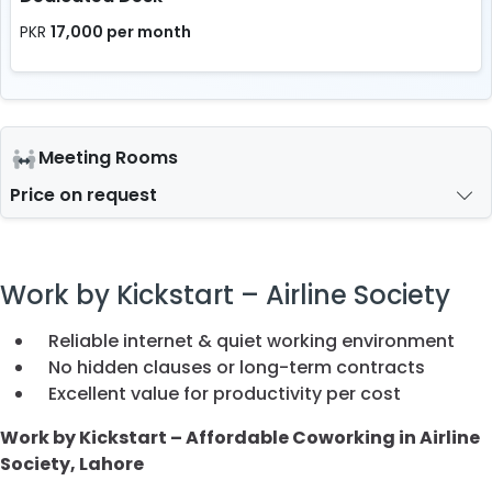
17,000 per month
PKR
Meeting Rooms
Price on request
Work by Kickstart – Airline Society
Reliable internet & quiet working environment
No hidden clauses or long-term contracts
Excellent value for productivity per cost
Work by Kickstart – Affordable Coworking in Airline
Society, Lahore