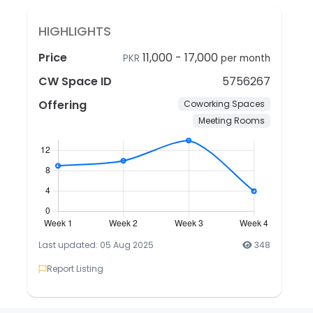
HIGHLIGHTS
Price
11,000
-
17,000
PKR
per month
CW Space ID
5756267
Offering
Coworking Spaces
Meeting Rooms
Last updated: 05 Aug 2025
348
Report Listing