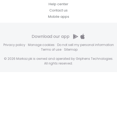
Help center
Contact us
Mobile apps
Download our app
Privacy policy
·
Manage cookies
·
Do not sell my personal information
·
Terms of use
·
Sitemap
© 2026 Markaz.pk is owned and operated by Griphens Technologies.
All rights reserved.