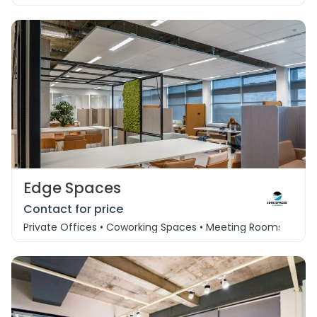
Edge Spaces
Contact for price
Private Offices • Coworking Spaces • Meeting Rooms • Eve