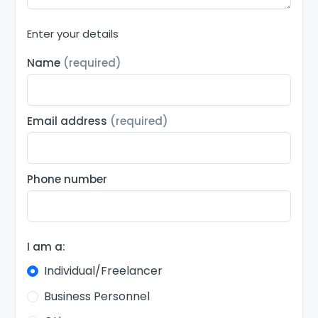
Enter your details
Name
(required)
Email address
(required)
Phone number
I am a:
Individual/Freelancer
Business Personnel