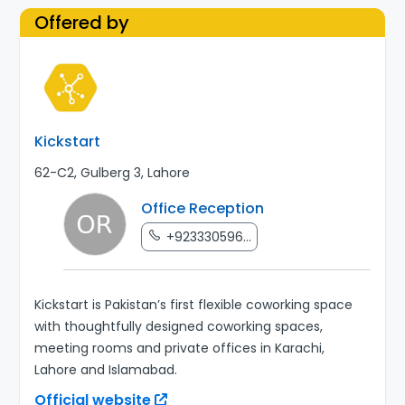
Offered by
Kickstart
62-C2, Gulberg 3, Lahore
Office Reception
+923330596...
Kickstart is Pakistan’s first flexible coworking space
with thoughtfully designed coworking spaces,
meeting rooms and private offices in Karachi,
Lahore and Islamabad.
Official website