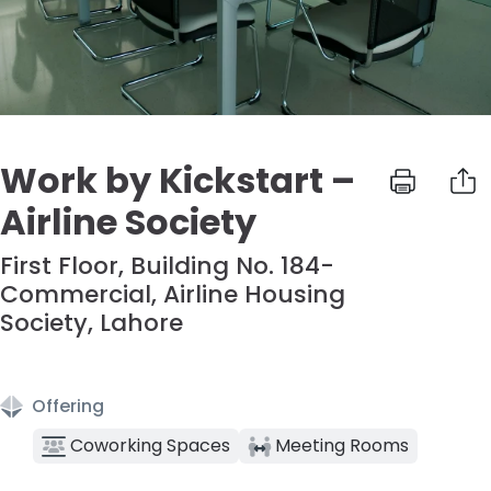
Work by Kickstart –
Airline Society
First Floor, Building No. 184-
Commercial, Airline Housing
Society, Lahore
Offering
Coworking Spaces
Meeting Rooms