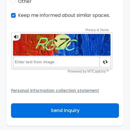
Other
Keep me informed about similar spaces.
Personal information collection statement
Your personal information will be passed to the
Coworking Space Provider and/or its authorized agent
Send Inquiry
to assist them to contact you about your inquiry. They
are required not to use your information for any other
purpose. Our
Privacy Policy
explains how we store
personal information and how you may access,