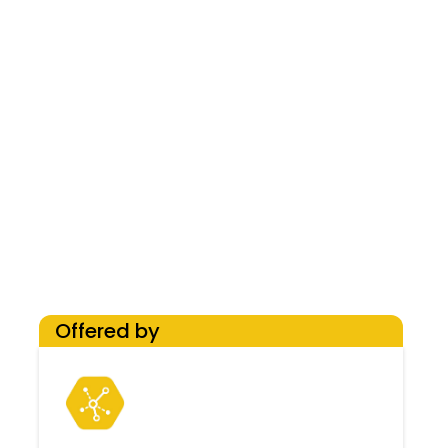
Offered by