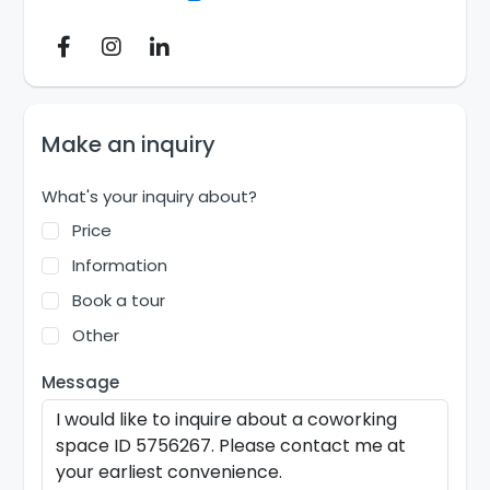
Make an inquiry
What's your inquiry about?
Price
Information
Book a tour
Other
Message