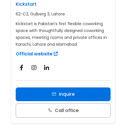
Kickstart
62-C2, Gulberg 3, Lahore
Kickstart is Pakistan’s first flexible coworking
space with thoughtfully designed coworking
spaces, meeting rooms and private offices in
Karachi, Lahore and Islamabad.
Official website
Inquire
Call office