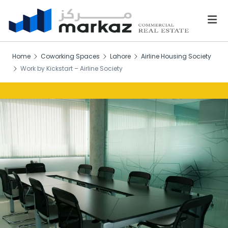
Home
Coworking Spaces
Lahore
Airline Housing Society
Work by Kickstart – Airline Society