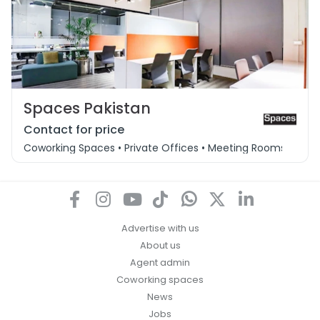
Spaces Pakistan
Contact for price
Coworking Spaces • Private Offices • Meeting Rooms
Advertise with us
About us
Agent admin
Coworking spaces
News
Jobs