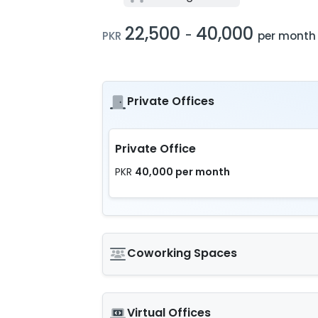
22,500
40,000
-
PKR
per month
Private Offices
Private Office
40,000 per month
PKR
Coworking Spaces
Virtual Offices