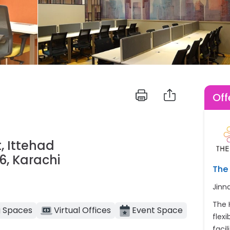
Off
, Ittehad
, Karachi
The 
Jinn
The 
 Spaces
Virtual Offices
Event Space
flex
facil