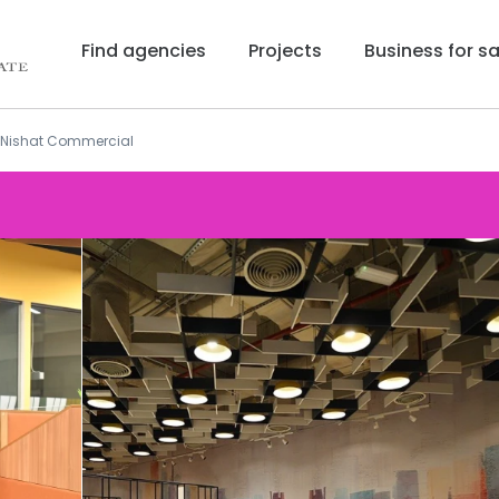
Find agencies
Projects
Business for sa
t Nishat Commercial