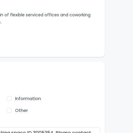
in of flexible serviced offices and coworking
.
Information
Other