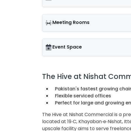
Meeting Rooms
Event Space
The Hive at Nishat Comm
Pakistan's fastest growing chai
Flexible serviced offices
Perfect for large and growing en
The Hive at Nishat Commercial is a p
located at 19‑C, Khayaban‑e‑Nishat, It
upscale facility aims to serve freelanc