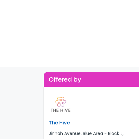
Offered by
The Hive
Jinnah Avenue, Blue Area - Block J,