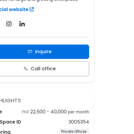
cial website
Inquire
Call office
HLIGHTS
e
22,500
-
40,000
PKR
per month
Space ID
3005354
ering
Private Offices