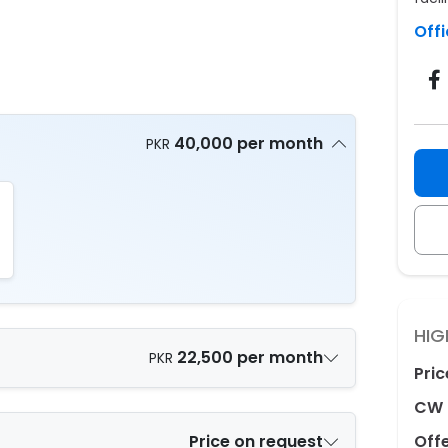
Offi
40,000 per month
PKR
HIG
22,500 per month
PKR
Pric
CW 
Price on request
Off