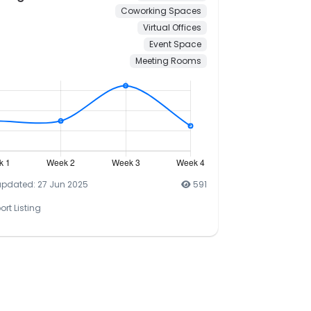
Coworking Spaces
Virtual Offices
Event Space
Meeting Rooms
updated: 27 Jun 2025
591
ort Listing