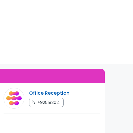
Office Reception
+92518302...