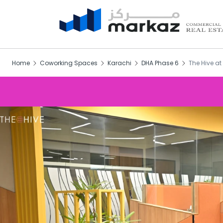
Home
Coworking Spaces
Karachi
DHA Phase 6
The Hive a