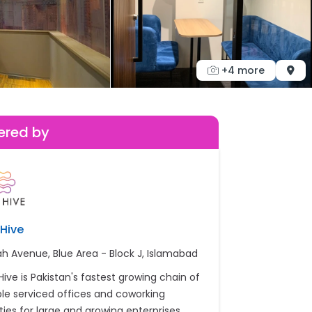
+4 more
ered by
Hive
ah Avenue, Blue Area - Block J, Islamabad
Hive is Pakistan's fastest growing chain of
ible serviced offices and coworking
ities for large and growing enterprises.