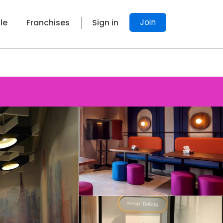
Join
le
Franchises
Sign in