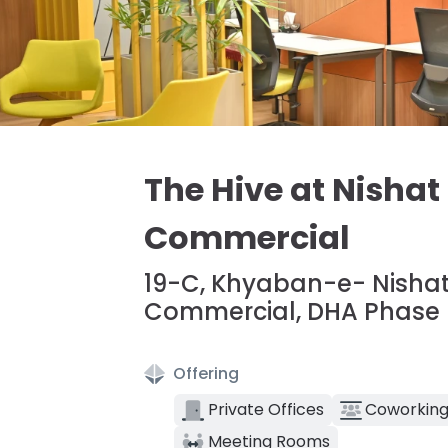
The Hive at Nishat
Commercial
19-C, Khyaban-e- Nishat
Commercial, DHA Phase 6
Offering
Private Offices
Coworking
Meeting Rooms