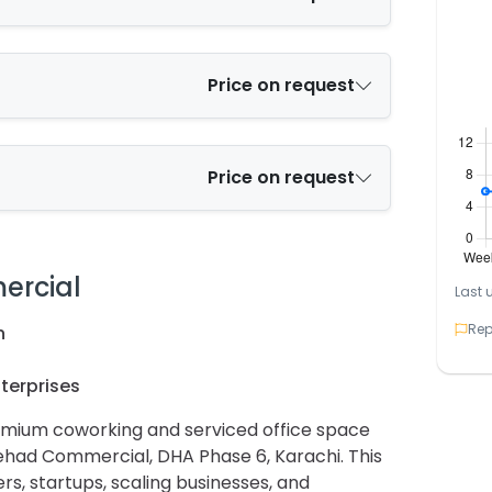
Price on request
Price on request
ercial
Last 
Rep
n
terprises
remium coworking and serviced office space
tehad Commercial, DHA Phase 6, Karachi. This
ers, startups, scaling businesses, and