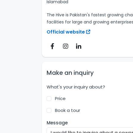
Islamabad
The Hive is Pakistan's fastest growing cha
facilities for large and growing enterprises
Official website
Make an inquiry
What's your inquiry about?
Price
Book a tour
Message