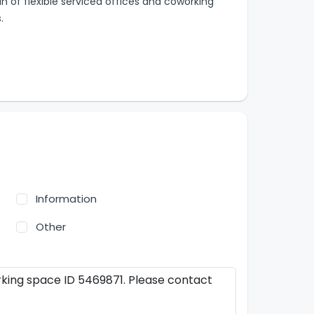
in of flexible serviced offices and coworking
.
Information
Other