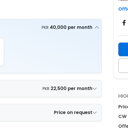
Offi
40,000 per month
PKR
22,500 per month
PKR
HIG
Pric
Price on request
CW 
Off