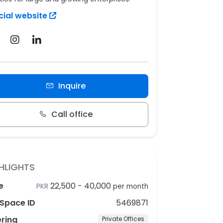
cial website
Inquire
Call office
HLIGHTS
e
22,500
-
40,000
PKR
per month
Space ID
5469871
ering
Private Offices