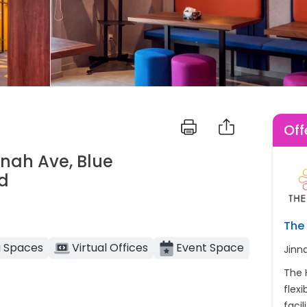
Off
innah Ave, Blue
ad
The 
 Spaces
Virtual Offices
Event Space
Jinn
The 
flex
facil