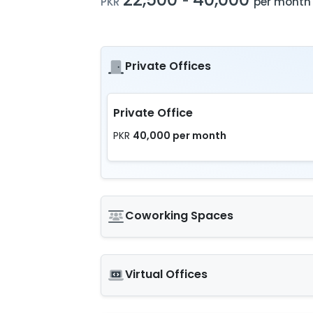
-
PKR
per month
Private Offices
Private Office
40,000 per month
PKR
Coworking Spaces
Virtual Offices