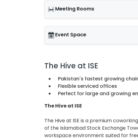
Meeting Rooms
Event Space
The Hive at ISE
Pakistan's fastest growing chai
Flexible serviced offices
Perfect for large and growing en
The Hive at ISE
The Hive at ISE is a premium coworking
of the Islamabad Stock Exchange Towers
workspace environment suited for freel