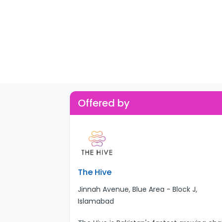
Offered by
The Hive
Jinnah Avenue, Blue Area - Block J,
Islamabad