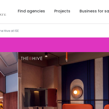
Find agencies
Projects
Business for sa
he Hive at ISE