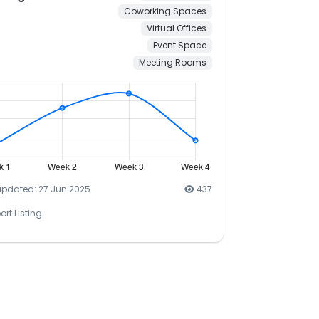
Coworking Spaces
Virtual Offices
Event Space
Meeting Rooms
updated: 27 Jun 2025
437
ort Listing