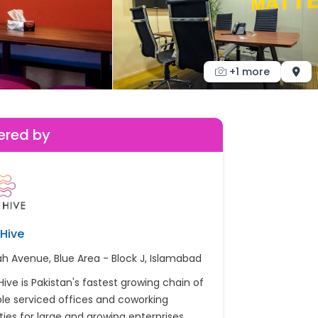
+1 more
ered by
Hive
ah Avenue, Blue Area - Block J, Islamabad
Hive is Pakistan's fastest growing chain of
ible serviced offices and coworking
ities for large and growing enterprises.