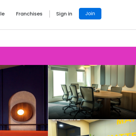
Join
le
Franchises
Sign in