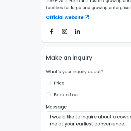
The Hive is Pakistan's fastest growing cha
facilities for large and growing enterprises
Official website
Make an inquiry
What's your inquiry about?
Price
Book a tour
Message