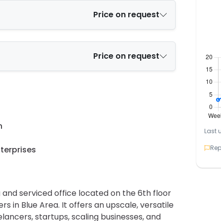
Price on request
Price on request
n
Last 
Rep
terprises
 and serviced office located on the 6th floor
 in Blue Area. It offers an upscale, versatile
ancers, startups, scaling businesses, and