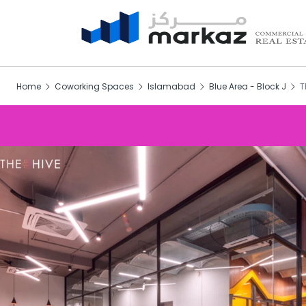
Home
Coworking Spaces
Islamabad
Blue Area - Block J
T