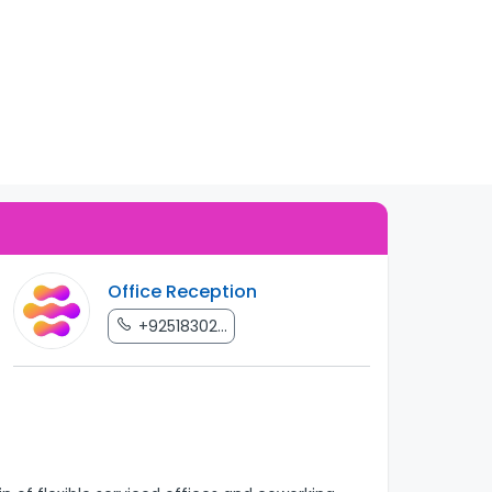
Office Reception
+92518302...