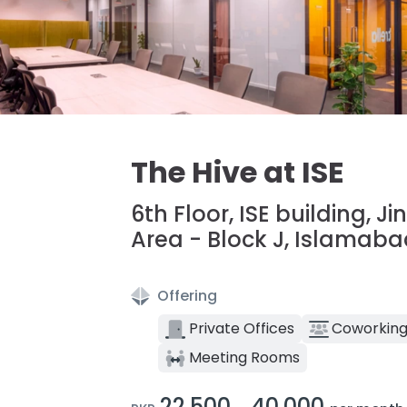
The Hive at ISE
6th Floor, ISE building, J
Area - Block J, Islamab
Offering
Private Offices
Coworking
Meeting Rooms
22,500
40,000