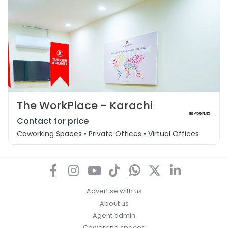
The WorkPlace - Karachi
Contact for price
Coworking Spaces • Private Offices • Virtual Offices • Day O
Advertise with us
About us
Agent admin
Coworking spaces