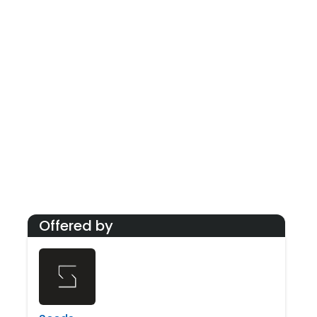
At its core, Seeds emphasizes building a connected
community. Regular workshops, peer events, and
informal meetups foster knowledge-sharing and
networking. The atmosphere is frequently praised for
being energetic, encouraging, and collaborative—
making it a preferred hub for professionals and
businesses seeking a creative and engaging work
environment.
Offered by