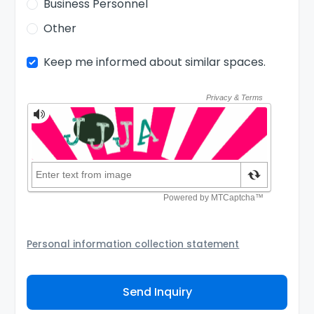
Business Personnel
Other
Keep me informed about similar spaces.
Personal information collection statement
Your personal information will be passed to the
Coworking Space Provider and/or its authorized agent
Send Inquiry
to assist them to contact you about your inquiry. They
are required not to use your information for any other