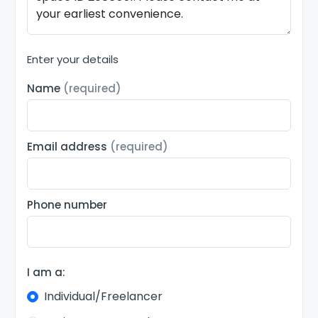
Enter your details
Name
(required)
Email address
(required)
Phone number
I am a:
Individual/Freelancer