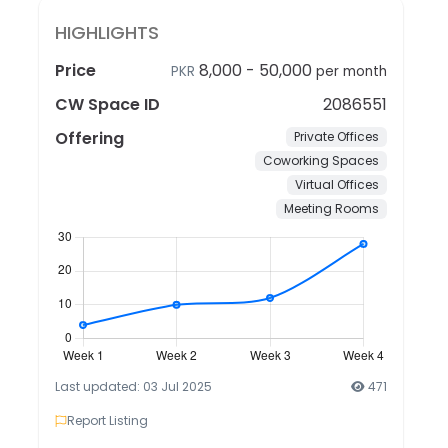
HIGHLIGHTS
Price
8,000
-
50,000
PKR
per month
CW Space ID
2086551
Offering
Private Offices
Coworking Spaces
Virtual Offices
Meeting Rooms
Last updated: 03 Jul 2025
471
Report Listing