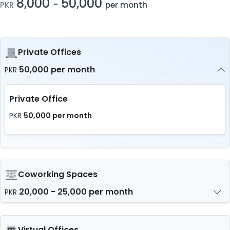
8,000
50,000
-
PKR
per month
Private Offices
50,000 per month
PKR
Private Office
50,000 per month
PKR
Coworking Spaces
20,000 - 25,000 per month
PKR
Virtual Offices