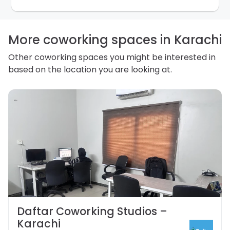
purpose. Our
Privacy Policy
explains how we store
personal information and how you may access,
correct or complain about the handling of personal
information.
More coworking spaces in Karachi
Other coworking spaces you might be interested in
based on the location you are looking at.
Daftar Coworking Studios –
Karachi