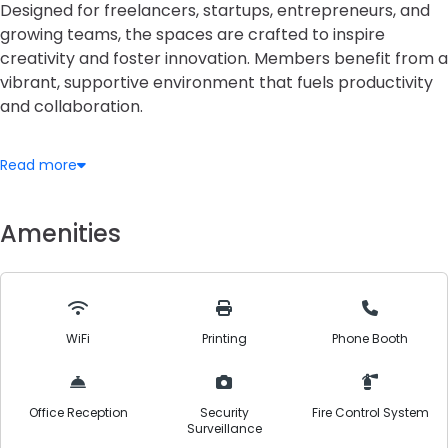
Designed for freelancers, startups, entrepreneurs, and
growing teams, the spaces are crafted to inspire
creativity and foster innovation. Members benefit from a
vibrant, supportive environment that fuels productivity
and collaboration.
Workspace Options
Read more
Seeds offers flexible workspace solutions including
shared communal desks, dedicated workstations,
private offices, and fully customizable team suites. Each
Amenities
space is thoughtfully equipped with ergonomic furniture,
natural lighting, and modern design, allowing individuals
and teams to work comfortably and efficiently.
WiFi
Printing
Phone Booth
Meeting & Event Facilities
Well-appointed meeting rooms and conference areas
are available, featuring essential audiovisual tools. The
Office Reception
Security
Fire Control System
spaces are ideal for hosting client presentations,
Surveillance
strategy sessions, workshops, and networking events in