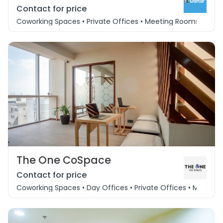
Contact for price
Coworking Spaces • Private Offices • Meeting Rooms • Event
The One CoSpace
Contact for price
Coworking Spaces • Day Offices • Private Offices • Meeting