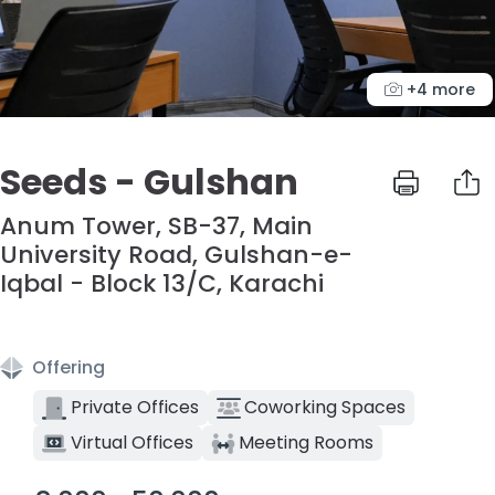
+4 more
Seeds - Gulshan
Anum Tower, SB-37, Main
University Road, Gulshan-e-
Iqbal - Block 13/C, Karachi
Offering
Private Offices
Coworking Spaces
Virtual Offices
Meeting Rooms