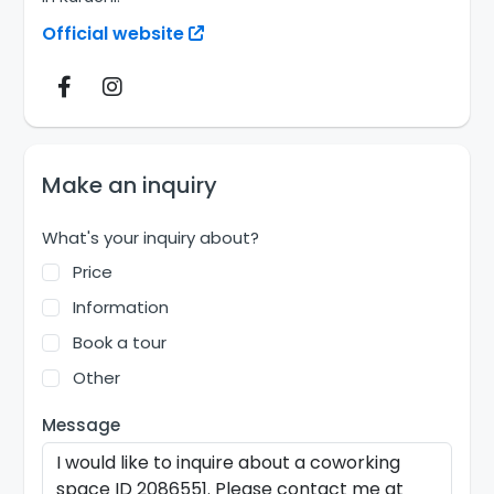
Official website
Make an inquiry
What's your inquiry about?
Price
Information
Book a tour
Other
Message