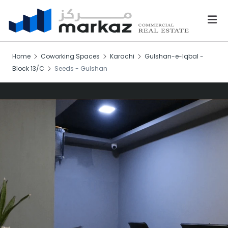
Home
Coworking Spaces
Karachi
Gulshan-e-Iqbal -
Block 13/C
Seeds - Gulshan