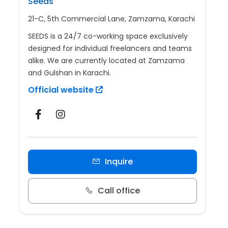
Seeds
21-C, 5th Commercial Lane, Zamzama, Karachi
SEEDS is a 24/7 co-working space exclusively
designed for individual freelancers and teams
alike. We are currently located at Zamzama
and Gulshan in Karachi.
Official website
Inquire
Call office