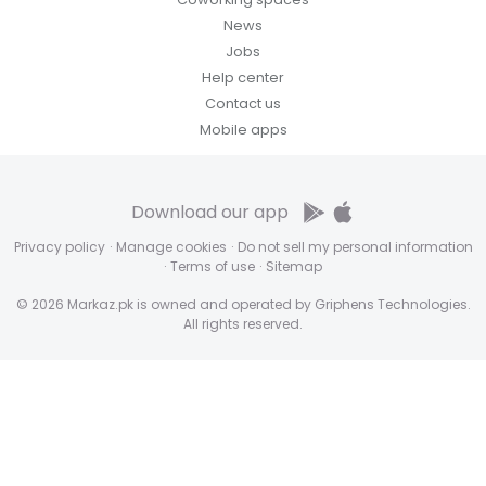
News
Jobs
Help center
Contact us
Mobile apps
Download our app
Privacy policy
·
Manage cookies
·
Do not sell my personal information
·
Terms of use
·
Sitemap
© 2026 Markaz.pk is owned and operated by Griphens Technologies.
All rights reserved.