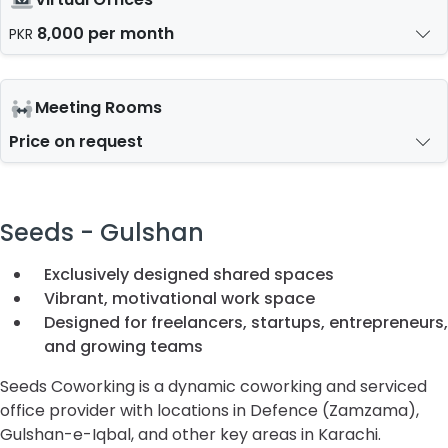
8,000 per month
PKR
Meeting Rooms
Price on request
Seeds - Gulshan
Exclusively designed shared spaces
Vibrant, motivational work space
Designed for freelancers, startups, entrepreneurs,
and growing teams
Seeds Coworking is a dynamic coworking and serviced
office provider with locations in Defence (Zamzama),
Gulshan-e-Iqbal, and other key areas in Karachi.