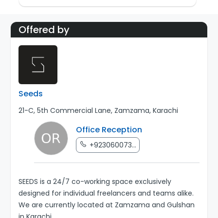
Offered by
Seeds
21-C, 5th Commercial Lane, Zamzama, Karachi
Office Reception
+923060073...
SEEDS is a 24/7 co-working space exclusively
designed for individual freelancers and teams alike.
We are currently located at Zamzama and Gulshan
in Karachi.