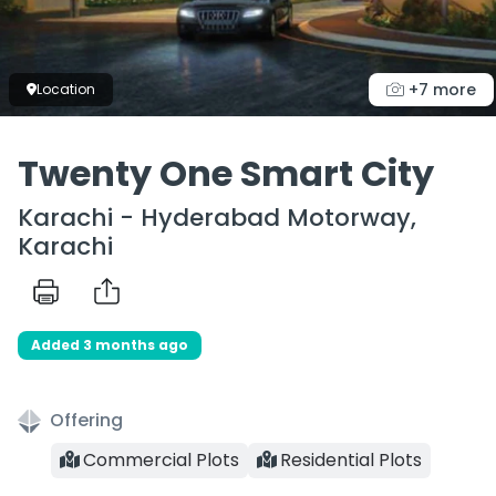
+7 more
Location
Twenty One Smart City
Karachi - Hyderabad Motorway,
Karachi
Added 3 months ago
Offering
Commercial Plots
Residential Plots