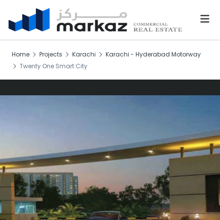
Home
Projects
Karachi
Karachi - Hyderabad Motorway
Twenty One Smart City