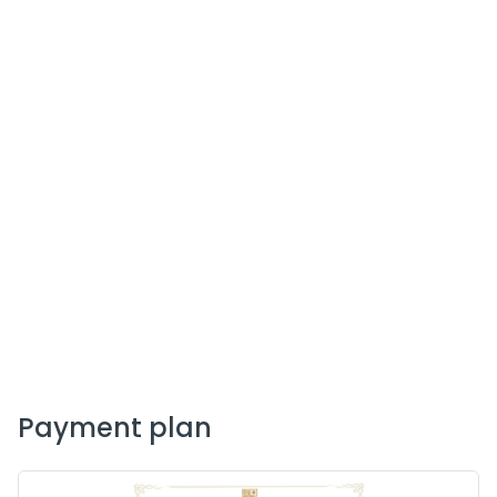
payment plan