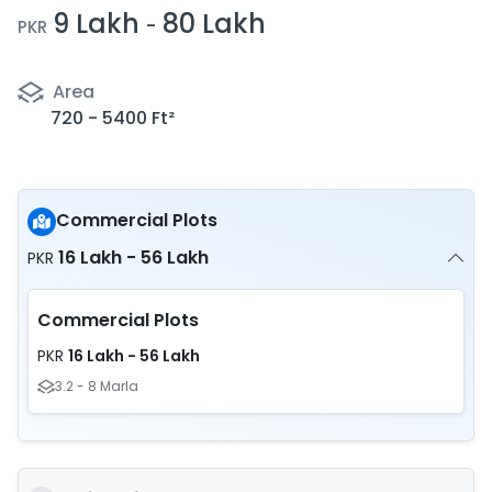
9 Lakh
80 Lakh
-
PKR
Area
720 - 5400 Ft²
Commercial Plots
16 Lakh - 56 Lakh
PKR
Commercial Plots
16 Lakh - 56 Lakh
PKR
3.2 - 8 Marla