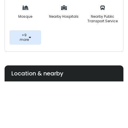
Mosque
Nearby Hospitals
Nearby Public
Transport Service
+9
more
Location & nearby