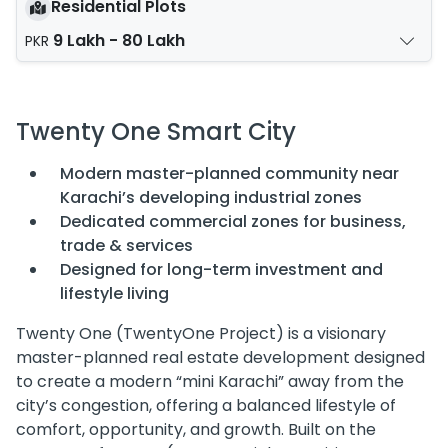
Residential Plots
9 Lakh - 80 Lakh
PKR
Twenty One Smart City
Modern master-planned community near
Karachi’s developing industrial zones
Dedicated commercial zones for business,
trade & services
Designed for long-term investment and
lifestyle living
Twenty One (TwentyOne Project) is a visionary
master-planned real estate development designed
to create a modern “mini Karachi” away from the
city’s congestion, offering a balanced lifestyle of
comfort, opportunity, and growth. Built on the