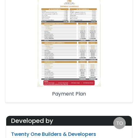
Payment Plan
Developed by
Twenty One Builders & Developers