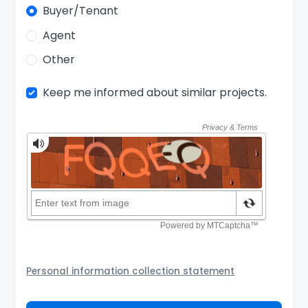
Buyer/Tenant
Agent
Other
Keep me informed about similar projects.
Personal information collection statement
Your personal information will be passed to the
Agency and/or its authorized service provider to