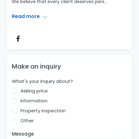
We believe that every client deserves pers
...
Read more
Make an inquiry
What's your inquiry about?
Asking price
Information
Property inspection
Other
Message