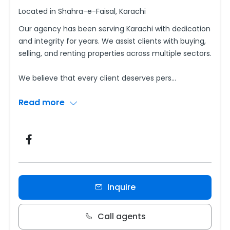
Located in Shahra-e-Faisal, Karachi
Our agency has been serving Karachi with dedication
and integrity for years. We assist clients with buying,
selling, and renting properties across multiple sectors.
We believe that every client deserves pers
...
Read more
Inquire
Call agents