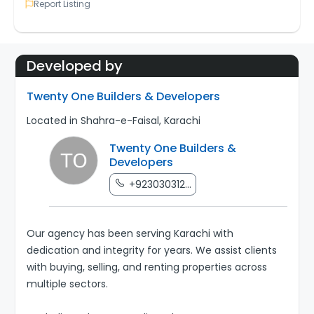
Report Listing
Developed by
Twenty One Builders & Developers
Located in Shahra-e-Faisal, Karachi
Twenty One Builders &
Developers
+923030312...
Our agency has been serving Karachi with
dedication and integrity for years. We assist clients
with buying, selling, and renting properties across
multiple sectors.