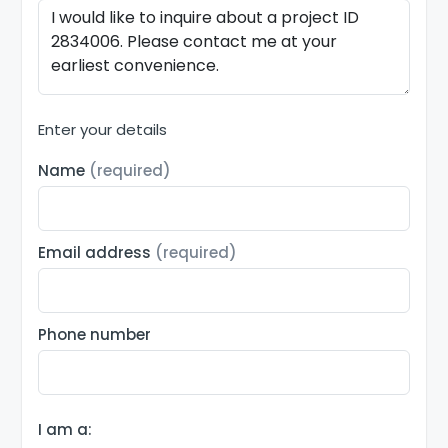
Enter your details
Name
(required)
Email address
(required)
Phone number
I am a: