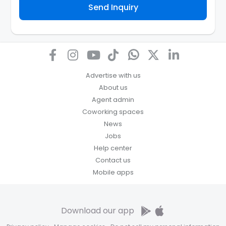
Send Inquiry
assist the Agency to contact you about your property
inquiry. They are required not to use your information
for any other purpose. Our
Privacy Policy
explains
how we store personal information and how you may
access, correct or complain about the handling of
personal information.
Advertise with us
About us
Agent admin
Coworking spaces
News
Jobs
Help center
Contact us
Mobile apps
Download our app