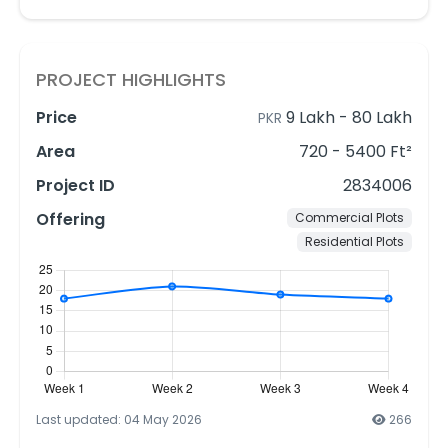
PROJECT HIGHLIGHTS
Price
9 Lakh
-
80 Lakh
PKR
Area
720 - 5400 Ft²
Project ID
2834006
Offering
Commercial Plots
Residential Plots
Last updated: 04 May 2026
266