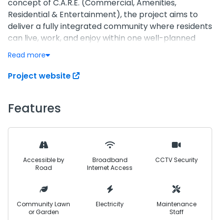
concept of C.A.R.E. (Commercial, Amenities,
Residential & Entertainment), the project aims to
deliver a fully integrated community where residents
can live, work, and enjoy within one well-planned
environment.
Read more
Strategically positioned near key industrial and
Project website
commercial zones, including the CPEC corridor and
Nooriabad commercial belt, Twenty One is designed
Features
to become a future economic and residential hub.
The project focuses on creating strong connectivity,
business opportunities, and a peaceful living
environment supported by modern infrastructure.
Accessible by
Broadband
CCTV Security
With a blend of residential plots, commercial zones,
Road
Internet Access
recreational facilities, and essential amenities,
Twenty One is planned to offer everything within
close reach—ensuring convenience, security, and
Community Lawn
Electricity
Maintenance
or Garden
Staff
long-term value for investors and residents alike.