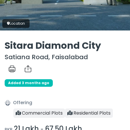
Location
Sitara Diamond City
Satiana Road, Faisalabad
Added 3 months ago
Offering
Commercial Plots
Residential Plots
21 Lakh
67.50 Lakh
-
PKR