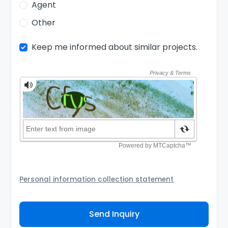
Agent
Other
Keep me informed about similar projects.
Personal information collection statement
Your personal information will be passed to the
Agency and/or its authorized service provider to
Send Inquiry
assist the Agency to contact you about your property
inquiry. They are required not to use your information