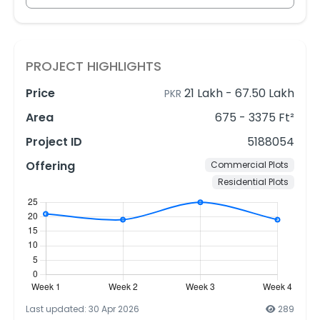
PROJECT HIGHLIGHTS
Price
21 Lakh
-
67.50 Lakh
PKR
Area
675 - 3375 Ft²
Project ID
5188054
Offering
Commercial Plots
Residential Plots
Last updated: 30 Apr 2026
289