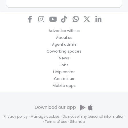
for any other purpose. Our
Privacy Policy
explains
how we store personal information and how you may
access, correct or complain about the handling of
personal information.
Advertise with us
About us
Agent admin
Coworking spaces
News
Jobs
Help center
Contact us
Mobile apps
Download our app
Privacy policy
·
Manage cookies
·
Do not sell my personal information
·
Terms of use
·
Sitemap