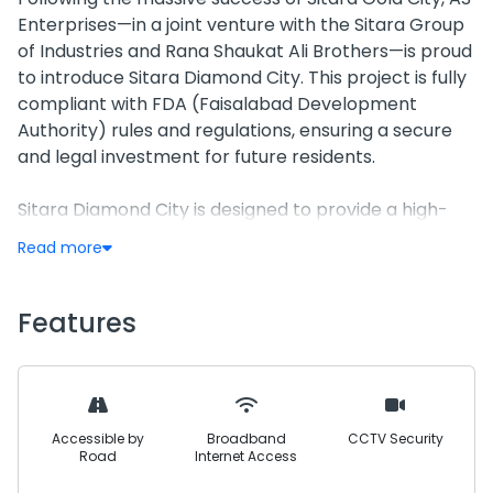
Enterprises—in a joint venture with the Sitara Group
of Industries and Rana Shaukat Ali Brothers—is proud
to introduce Sitara Diamond City. This project is fully
compliant with FDA (Faisalabad Development
Authority) rules and regulations, ensuring a secure
and legal investment for future residents.
Sitara Diamond City is designed to provide a high-
end, luxury lifestyle with modern infrastructure. From
Read more
an advanced underground electricity network and
solar-powered street lights to extensive
recreational facilities like a zoo and children’s play
Features
area, every detail is crafted for convenience and
comfort. The development features a grand layout
with wide 100-foot carpeted main roads and a
minimum road width of 40 feet, ensuring a spacious
Accessible by
Broadband
CCTV Security
and premium living environment.
Road
Internet Access