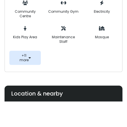
Community
Community Gym
Electricity
Centre
Kids Play Area
Maintenance
Mosque
Staff
+11
more
Location & nearby