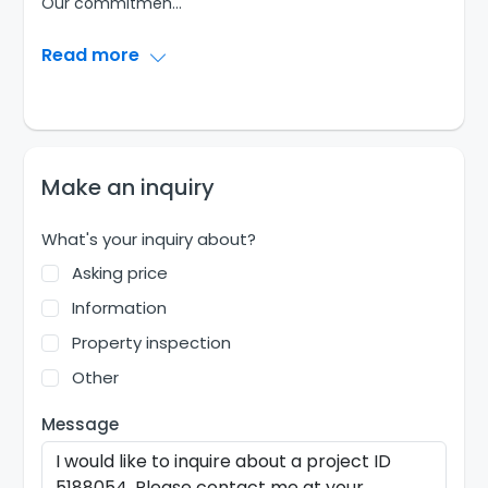
Our commitmen
...
Read more
Make an inquiry
What's your inquiry about?
Asking price
Information
Property inspection
Other
Message