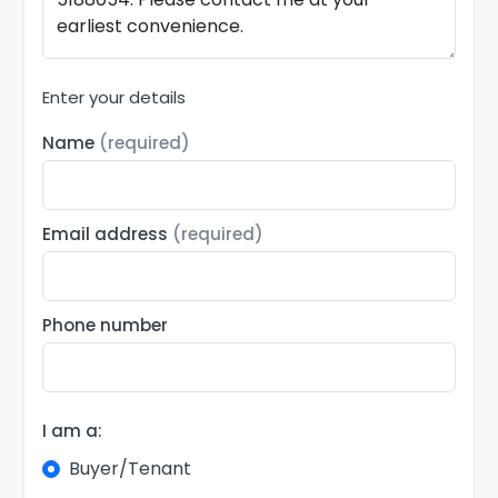
Enter your details
Name
(required)
Email address
(required)
Phone number
I am a:
Buyer/Tenant