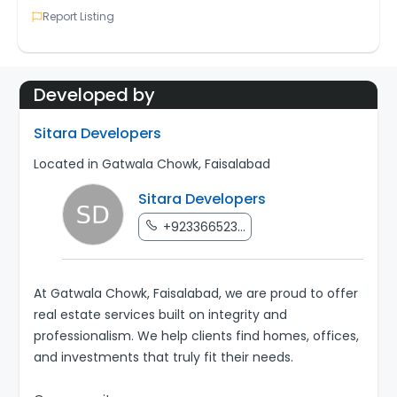
Report Listing
Developed by
Sitara Developers
Located in Gatwala Chowk, Faisalabad
Sitara Developers
+923366523...
At Gatwala Chowk, Faisalabad, we are proud to offer
real estate services built on integrity and
professionalism. We help clients find homes, offices,
and investments that truly fit their needs.