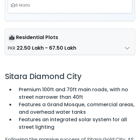
5 Marla
Residential Plots
22.50 Lakh - 67.50 Lakh
PKR
Sitara Diamond City
Premium 100ft and 70ft main roads, with no
street narrower than 40ft
Features a Grand Mosque, commercial areas,
and overhead water tanks
Features an integrated solar system for all
street lighting
Following the massive success of Sitara Gold City, AS