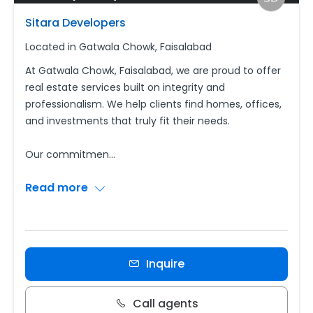
Sitara Developers
Located in Gatwala Chowk, Faisalabad
At Gatwala Chowk, Faisalabad, we are proud to offer
real estate services built on integrity and
professionalism. We help clients find homes, offices,
and investments that truly fit their needs.
Our commitmen
...
Read more
Inquire
Call agents