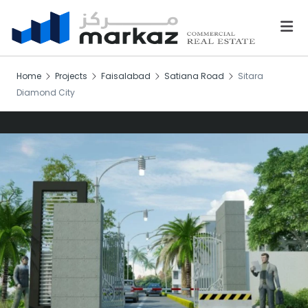
Home
Projects
Faisalabad
Satiana Road
Sitara
Diamond City