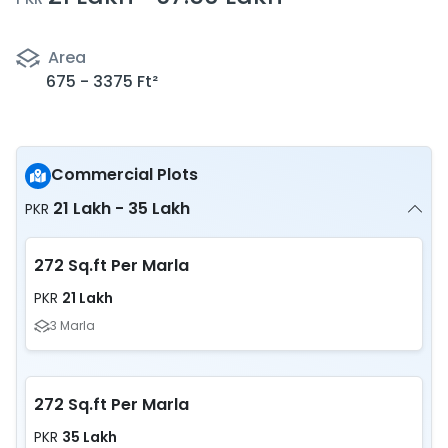
Area
675 - 3375 Ft²
Commercial Plots
21 Lakh - 35 Lakh
PKR
272 Sq.ft Per Marla
21 Lakh
PKR
3 Marla
272 Sq.ft Per Marla
35 Lakh
PKR