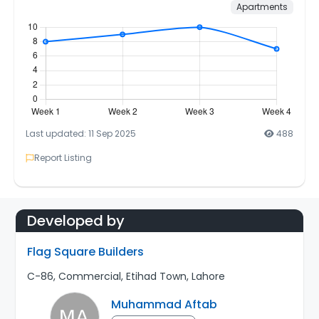
Apartments
Last updated: 11 Sep 2025
488
Report Listing
Developed by
Flag Square Builders
C-86, Commercial, Etihad Town, Lahore
Muhammad Aftab