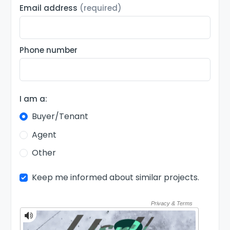
Email address
(required)
Phone number
I am a:
Buyer/Tenant
Agent
Other
Keep me informed about similar projects.