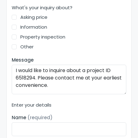
What's your inquiry about?
Asking price
Information
Property inspection
Other
Message
Enter your details
Name
(required)