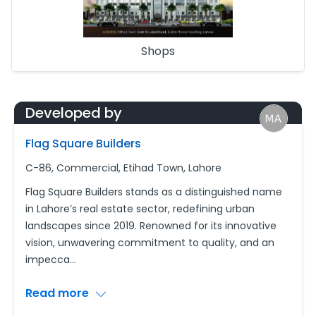
Shops
Developed by
Flag Square Builders
C-86, Commercial, Etihad Town, Lahore
Flag Square Builders stands as a distinguished name
in Lahore’s real estate sector, redefining urban
landscapes since 2019. Renowned for its innovative
vision, unwavering commitment to quality, and an
impecca
...
Read more