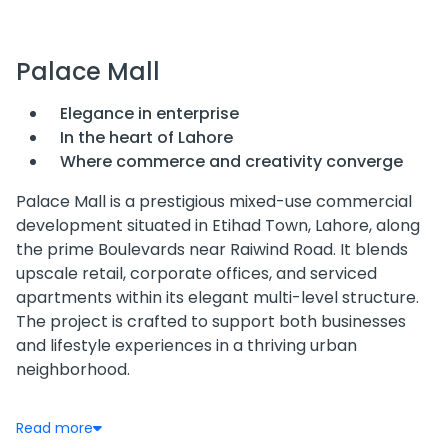
Palace Mall
Elegance in enterprise
In the heart of Lahore
Where commerce and creativity converge
Palace Mall is a prestigious mixed-use commercial
development situated in Etihad Town, Lahore, along
the prime Boulevards near Raiwind Road. It blends
upscale retail, corporate offices, and serviced
apartments within its elegant multi-level structure.
The project is crafted to support both businesses
and lifestyle experiences in a thriving urban
neighborhood.
Location & Accessibility
Read more
Palace Mall enjoys an enviable position in a rapidly