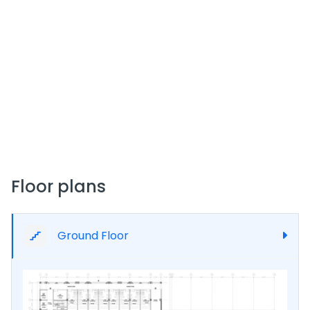
complemented by amenities like an integrated
building management system.
Amenities & Features
Palace Mall offers:
A rooftop health and fitness club with infinity
pool, sauna, steam room, and Jacuzzi.
Smart security systems including 24/7 CCTV
surveillance and controlled access.
High-speed passenger and cargo elevators.
Floor plans
Central HVAC in common areas, dedicated
reception desks, free Wi‑Fi zones, ample power
backup, and housekeeping services.
Prayer rooms, disabled access, and on-site
Ground Floor
maintenance staff.
Investment & Pricing