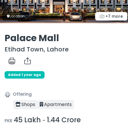
+7 more
Location
Palace Mall
Etihad Town, Lahore
Added 1 year ago
Offering
Shops
Apartments
45 Lakh
1.44 Crore
-
PKR