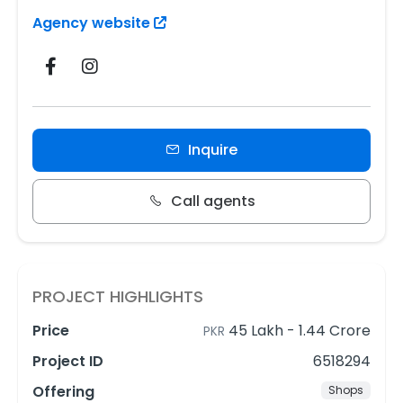
Agency website
Inquire
Call agents
PROJECT HIGHLIGHTS
Price
45 Lakh
-
1.44 Crore
PKR
Project ID
6518294
Offering
Shops