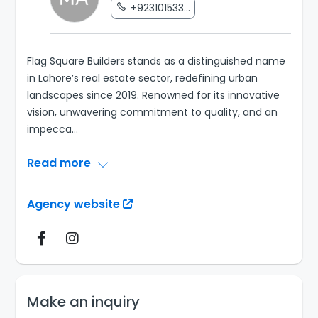
+923101533...
Flag Square Builders stands as a distinguished name
in Lahore’s real estate sector, redefining urban
landscapes since 2019. Renowned for its innovative
vision, unwavering commitment to quality, and an
impecca
...
Read more
Agency website
Make an inquiry