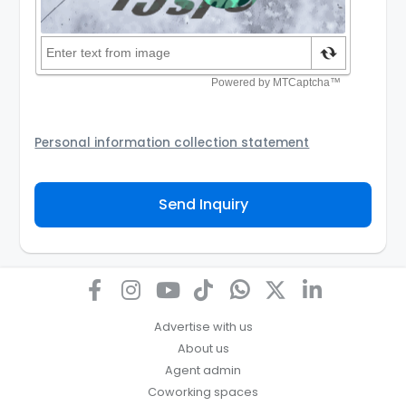
Personal information collection statement
Your personal information will be passed to the
Agency and/or its authorized service provider to
Send Inquiry
assist the Agency to contact you about your property
inquiry. They are required not to use your information
for any other purpose. Our
Privacy Policy
explains
how we store personal information and how you may
access, correct or complain about the handling of
personal information.
Advertise with us
About us
Agent admin
Coworking spaces