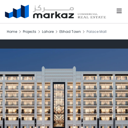
Home
Projects
Lahore
Etihad Town
Palace Mall