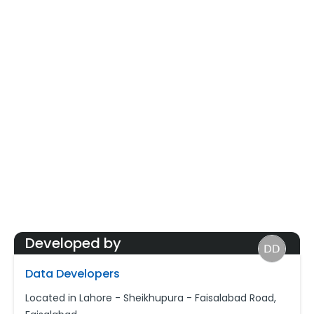
Developed by
Data Developers
Located in Lahore - Sheikhupura - Faisalabad Road,