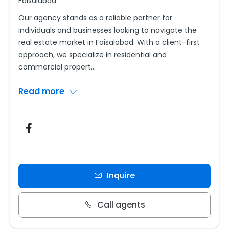
Faisalabad
Our agency stands as a reliable partner for
individuals and businesses looking to navigate the
real estate market in Faisalabad. With a client-first
approach, we specialize in residential and
commercial propert
...
Read more
Inquire
Call agents