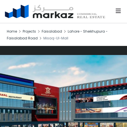
Home
Projects
Faisalabad
Lahore - Sheikhupura -
Faisalabad Road
Misaq-Ul-Mall