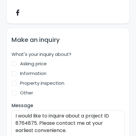
Make an inquiry
What's your inquiry about?
Asking price
Information
Property inspection
Other
Message