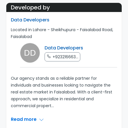
Developed by
Data Developers
Located in Lahore - Sheikhupura - Faisalabad Road,
Faisalabad
Data Developers
+923216663...
Our agency stands as a reliable partner for
individuals and businesses looking to navigate the
real estate market in Faisalabad. With a client-first
approach, we specialize in residential and
commercial propert
...
Read more