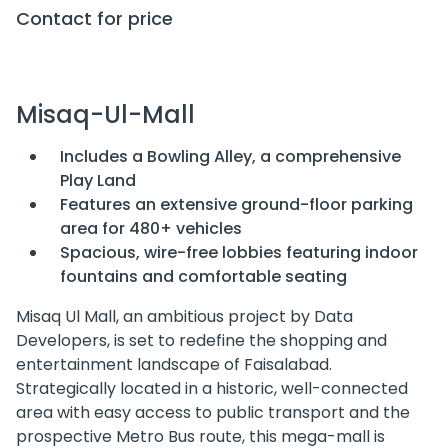
Contact for price
Misaq-Ul-Mall
Includes a Bowling Alley, a comprehensive
Play Land
Features an extensive ground-floor parking
area for 480+ vehicles
Spacious, wire-free lobbies featuring indoor
fountains and comfortable seating
Misaq Ul Mall, an ambitious project by Data
Developers, is set to redefine the shopping and
entertainment landscape of Faisalabad.
Strategically located in a historic, well-connected
area with easy access to public transport and the
prospective Metro Bus route, this mega-mall is