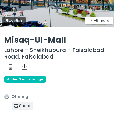
+5 more
Location
Misaq-Ul-Mall
Lahore - Sheikhupura - Faisalabad
Road, Faisalabad
Added 3 months ago
Offering
Shops