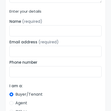
Enter your details
Name
(required)
Email address
(required)
Phone number
I am a:
Buyer/Tenant
Agent