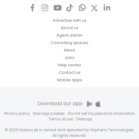
access, correct or complain about the handling of
personal information.
Advertise with us
About us
Agent admin
Coworking spaces
News
Jobs
Help center
Contact us
Mobile apps
Download our app
Privacy policy
·
Manage cookies
·
Do not sell my personal information
·
Terms of use
·
Sitemap
© 2026 Markaz.pk is owned and operated by Griphens Technologies.
All rights reserved.