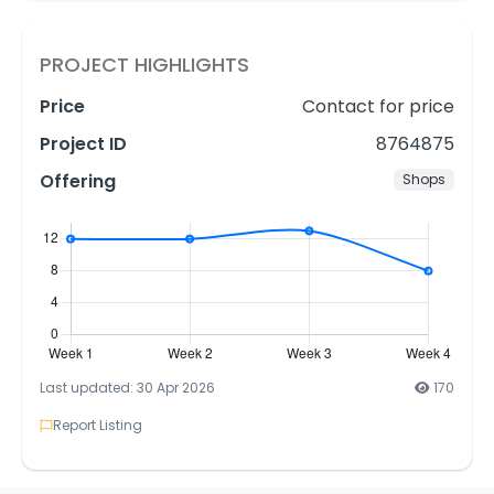
PROJECT HIGHLIGHTS
Price
Contact for price
Project ID
8764875
Offering
Shops
Last updated: 30 Apr 2026
170
Report Listing