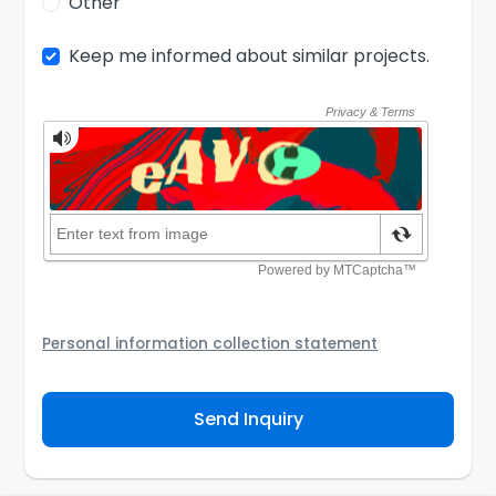
Other
Keep me informed about similar projects.
Personal information collection statement
Your personal information will be passed to the
Agency and/or its authorized service provider to
Send Inquiry
assist the Agency to contact you about your property
inquiry. They are required not to use your information
for any other purpose. Our
Privacy Policy
explains
how we store personal information and how you may