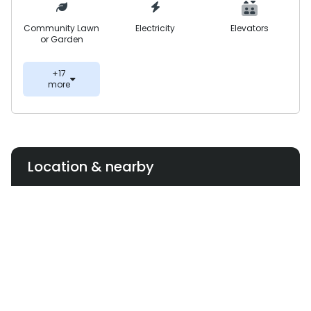
Community Lawn
Electricity
Elevators
or Garden
+17
more
Location & nearby