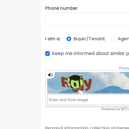
Phone number
Buyer/Tenant
Agen
I am a:
Keep me informed about similar p
Personal information collection stateme