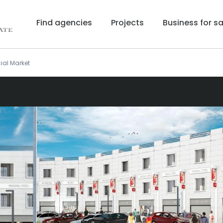
Find agencies
Projects
Business for sa
ial Market