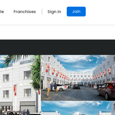
Join
le
Franchises
Sign in