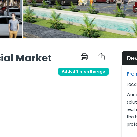
ial Market
De
d
Added 3 months ago
Pre
Loca
Our 
solu
real
the 
prof