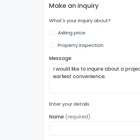
Make an inquiry
What's your inquiry about?
Asking price
Property inspection
Message
Enter your details
Name
(required)