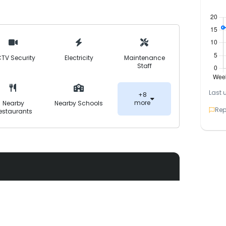
 completed, it stands as a secure, FDA-
excellent connectivity to major routes like
ikhupura-Faisalabad Road.
TV Security
Electricity
Maintenance
Staff
Last 
+8
more
Nearby
Nearby Schools
Rep
estaurants