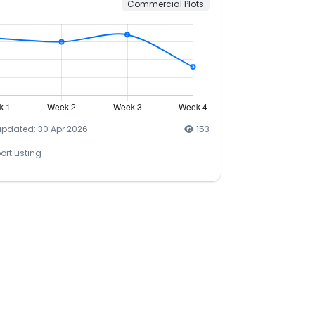
Commercial Plots
updated: 30 Apr 2026
153
ort Listing