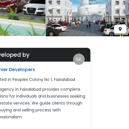
veloped by
mier Developers
ted in Peoples Colony No 1, Faisalabad
agency in Faisalabad provides complete
tions for individuals and businesses seeking
 estate services. We guide clients through
buying and selling process with
essionalism.