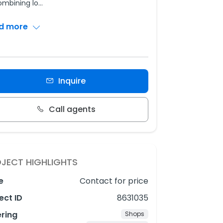
ombining lo
...
d more
Inquire
Call agents
JECT HIGHLIGHTS
e
Contact for price
ect ID
8631035
ering
Shops