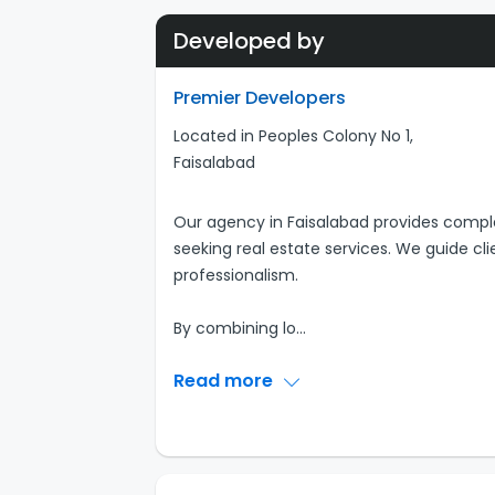
Developed by
Premier Developers
Located in Peoples Colony No 1,
Faisalabad
Our agency in Faisalabad provides comple
seeking real estate services. We guide cl
professionalism.
By combining lo
...
Read more