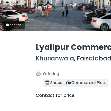
Location
Lyallpur Commerc
Khurianwala, Faisalaba
Offering
Shops
Commercial Plots
Contact for price