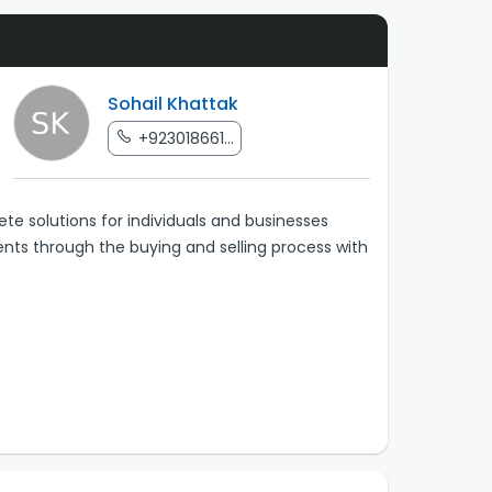
Sohail Khattak
+923018661...
te solutions for individuals and businesses
ients through the buying and selling process with