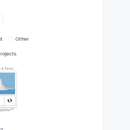
t
Other
rojects.
nt