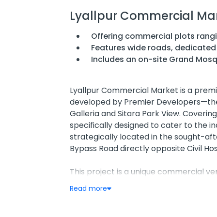
Lyallpur Commercial Ma
Offering commercial plots rangi
Features wide roads, dedicate
Includes an on-site Grand Mosq
Lyallpur Commercial Market is a premie
developed by Premier Developers—th
Galleria and Sitara Park View. Covering 
specifically designed to cater to the in
strategically located in the sought-aft
Bypass Road directly opposite Civil Hos
This project is a unique commercial vent
destination for factory outlets, wholesa
Read more
ready-to-build commercial plots with 
can establish a professional presence i