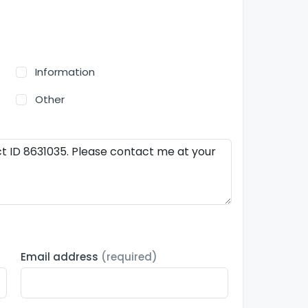
Information
Other
Email address
(required)