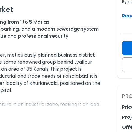
By c
rket
Rea
ng from 1 to 5 Marlas
d parking, and a modern sewerage system
ue and professional security
r, meticulously planned business district
e same renowned group behind Lyallpur
an area of 85 Kanals, this project is
dustrial and trade needs of Faisalabad. It is
er locality of Khurianwala, positioned on the
pital.
PRO
ure in an industrial zone, making it an ideal
Pric
le shops, and fair-price stores. It offers
Proj
modern infrastructure, ensuring businesses
n a high-footfall area.
Off