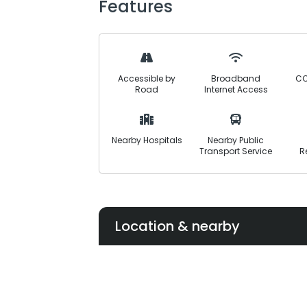
Features
With 80% of development work already
approved investment opportunity with 
the Canal Expressway and Lahore-She
Accessible by
Broadband
CC
Road
Internet Access
Nearby Hospitals
Nearby Public
Transport Service
R
Location & nearby