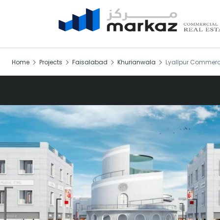
Home
Projects
Faisalabad
Khurianwala
Lyallpur Commerc