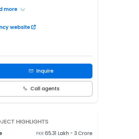
d more
ncy website
Inquire
Call agents
JECT HIGHLIGHTS
e
65.31 Lakh
-
3 Crore
PKR