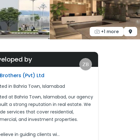
+1 more
veloped by
Brothers (Pvt) Ltd
ted in Bahria Town, Islamabad
ted at Bahria Town, Islamabad, our agency
uilt a strong reputation in real estate. We
de services that cover residential,
ercial, and investment properties.
lieve in guiding clients wi
...