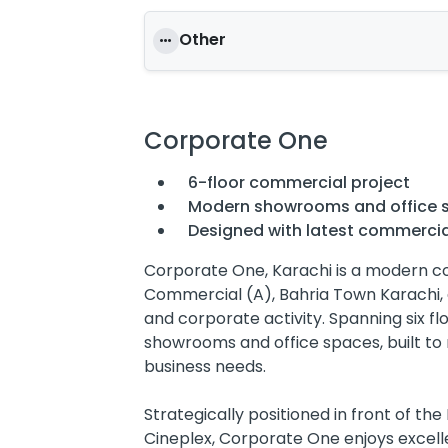
Other
Corporate One
6-floor commercial project
Modern showrooms and office 
Designed with latest commercia
Corporate One, Karachi is a modern c
Commercial (A), Bahria Town Karachi, 
and corporate activity. Spanning six fl
showrooms and office spaces, built t
business needs.
Strategically positioned in front of t
Cineplex, Corporate One enjoys excellent