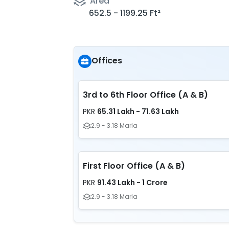
Area
652.5 - 1199.25 Ft²
Offices
3rd to 6th Floor Office (A & B)
65.31 Lakh - 71.63 Lakh
PKR
2.9 - 3.18 Marla
First Floor Office (A & B)
91.43 Lakh - 1 Crore
PKR
2.9 - 3.18 Marla