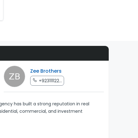
Zee Brothers
+923111122...
ency has built a strong reputation in real
esidential, commercial, and investment