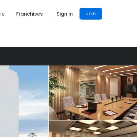
Join
le
Franchises
Sign in