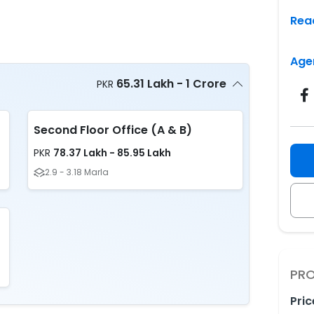
Rea
Age
65.31 Lakh - 1 Crore
PKR
Second Floor Office (A & B)
78.37 Lakh - 85.95 Lakh
PKR
2.9 - 3.18 Marla
PRO
Pric