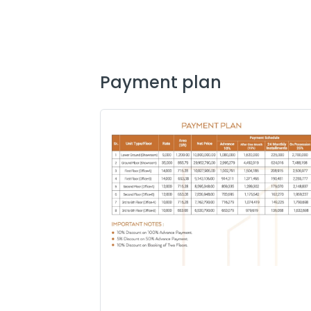
payment plan