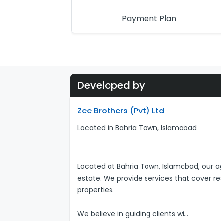
Payment Plan
Developed by
Zee Brothers (Pvt) Ltd
Located in Bahria Town, Islamabad
Located at Bahria Town, Islamabad, our ag
estate. We provide services that cover r
properties.
We believe in guiding clients wi
...