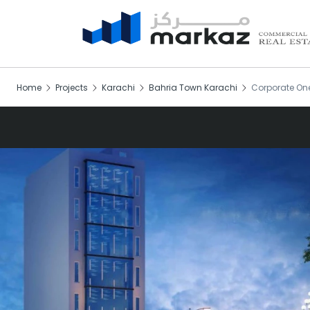
Home
Projects
Karachi
Bahria Town Karachi
Corporate On