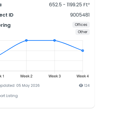
a
652.5 - 1199.25 Ft²
ect ID
9005481
ering
Offices
Other
updated: 05 May 2026
124
ort Listing