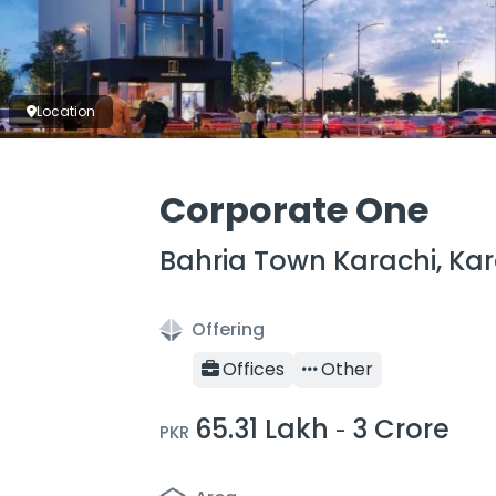
Location
Corporate One
Bahria Town Karachi, Kar
Offering
Offices
Other
65.31 Lakh
3 Crore
-
PKR