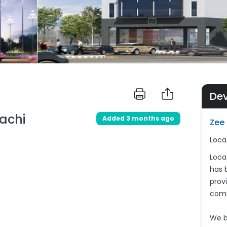
De
achi
Added 3 months ago
Zee 
Loca
Loca
has b
provi
comm
We be