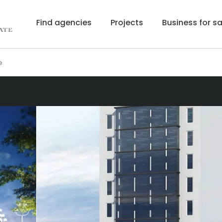
Find agencies
Projects
Business for sa
e