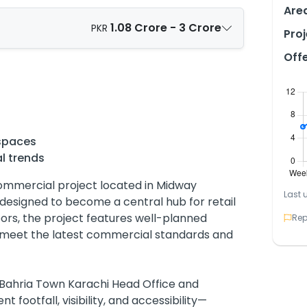
Are
1.08 Crore - 3 Crore
PKR
Proj
Off
spaces
l trends
ommercial project located in Midway
Last 
designed to become a central hub for retail
oors, the project features well-planned
Rep
o meet the latest commercial standards and
he Bahria Town Karachi Head Office and
 footfall, visibility, and accessibility—