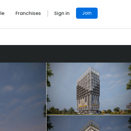
Join
le
Franchises
Sign in