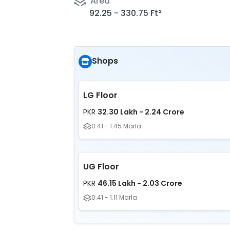
Area
92.25 - 330.75 Ft²
Shops
LG Floor
32.30 Lakh - 2.24 Crore
PKR
0.41 - 1.45 Marla
UG Floor
46.15 Lakh - 2.03 Crore
PKR
0.41 - 1.11 Marla