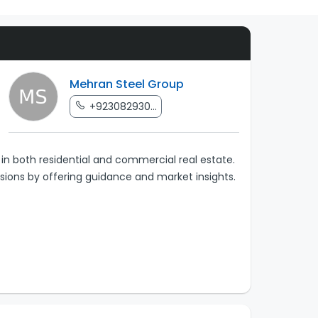
Mehran Steel Group
+923082930...
in both residential and commercial real estate.
sions by offering guidance and market insights.