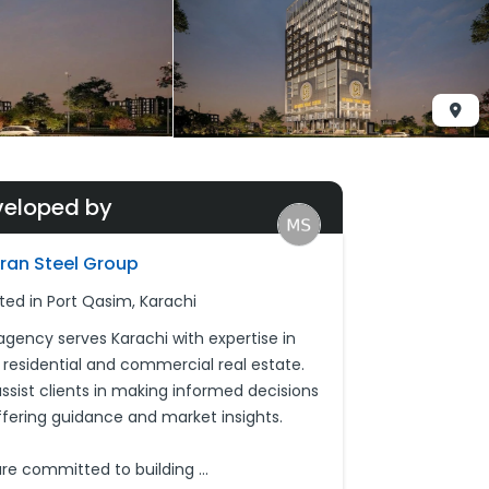
veloped by
ran Steel Group
ted in Port Qasim, Karachi
agency serves Karachi with expertise in
 residential and commercial real estate.
ssist clients in making informed decisions
ffering guidance and market insights.
re committed to building
...