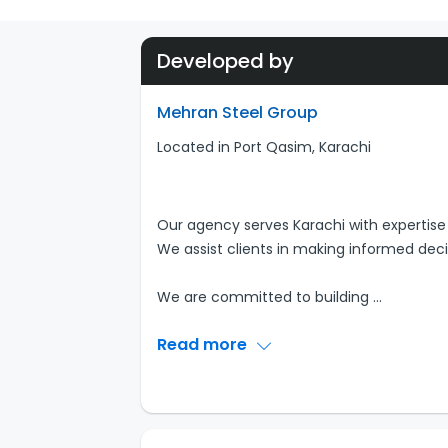
Developed by
Mehran Steel Group
Located in Port Qasim, Karachi
Our agency serves Karachi with expertise 
We assist clients in making informed deci
We are committed to building
...
Read more