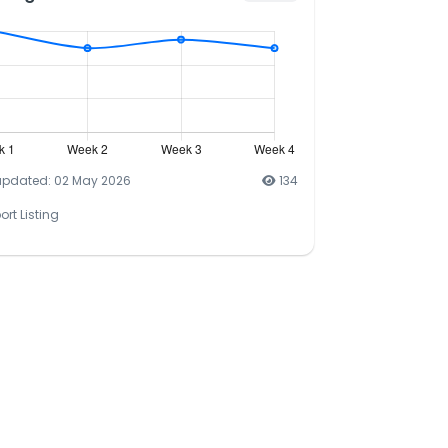
updated: 02 May 2026
134
ort Listing