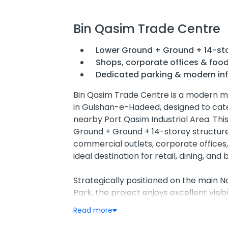
Bin Qasim Trade Centre
Lower Ground + Ground + 14-sto
Shops, corporate offices & food
Dedicated parking & modern inf
Bin Qasim Trade Centre is a modern 
in Gulshan-e-Hadeed, designed to cater
nearby Port Qasim Industrial Area. Th
Ground + Ground + 14-storey structure
commercial outlets, corporate offices,
ideal destination for retail, dining, and 
Strategically positioned on the main 
Park, the project enjoys excellent visib
50 ft service road and a 15 ft drop-off
Read more