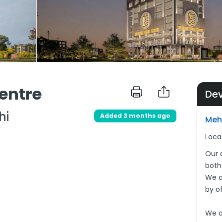
entre
De
hi
Added 3 months ago
Meh
Loca
Our 
both
We a
by o
We a