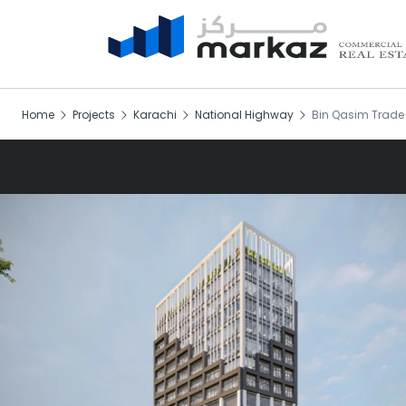
Home
Projects
Karachi
National Highway
Bin Qasim Trade