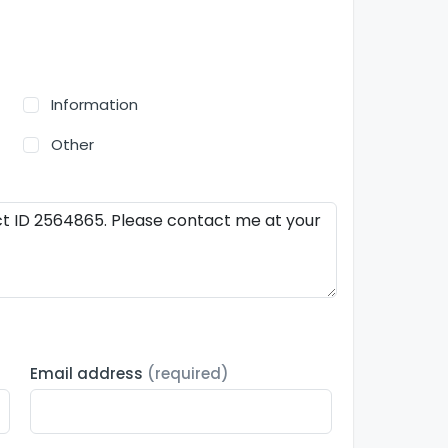
Information
Other
Email address
(required)