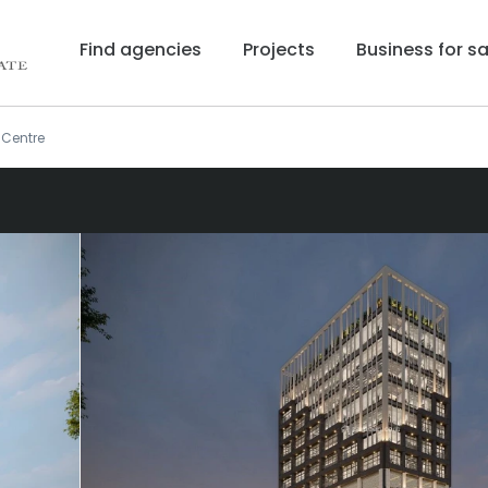
Find agencies
Projects
Business for sa
 Centre