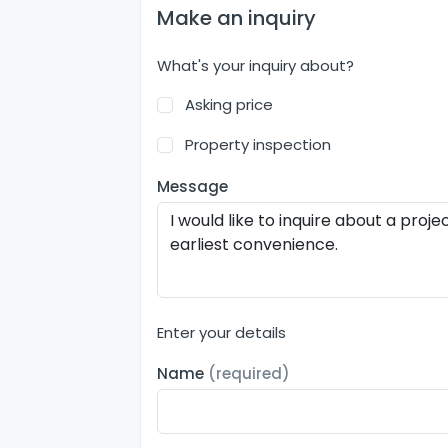
Make an inquiry
What's your inquiry about?
Asking price
Property inspection
Message
Enter your details
Name
(required)