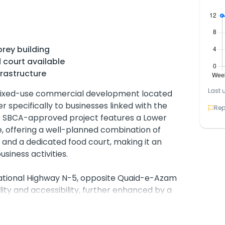
rey building
 court available
rastructure
Last 
mixed-use commercial development located
 specifically to businesses linked with the
Rep
is SBCA-approved project features a Lower
, offering a well-planned combination of
 and a dedicated food court, making it an
business activities.
National Highway N-5, opposite Quaid-e-Azam
ility and accessibility, further enhanced by a
 area for customers.