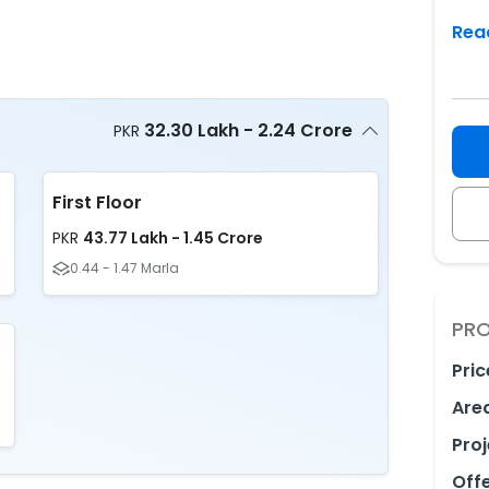
Rea
32.30 Lakh - 2.24 Crore
PKR
First Floor
43.77 Lakh - 1.45 Crore
PKR
0.44 - 1.47 Marla
PRO
Pric
Are
Proj
Off