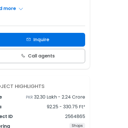
d more
Inquire
Call agents
JECT HIGHLIGHTS
e
32.30 Lakh
-
2.24 Crore
PKR
a
92.25 - 330.75 Ft²
ect ID
2564865
ering
Shops