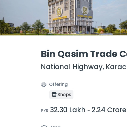
Bin Qasim Trade C
National Highway, Karac
Offering
Shops
32.30 Lakh
2.24 Crore
-
PKR