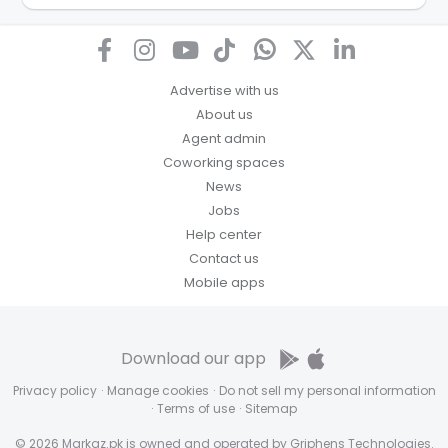
how we store personal information and how you may
access, correct or complain about the handling of
personal information.
Advertise with us
About us
Agent admin
Coworking spaces
News
Jobs
Help center
Contact us
Mobile apps
Download our app
Privacy policy
·
Manage cookies
·
Do not sell my personal information
·
Terms of use
·
Sitemap
© 2026 Markaz.pk is owned and operated by Griphens Technologies.