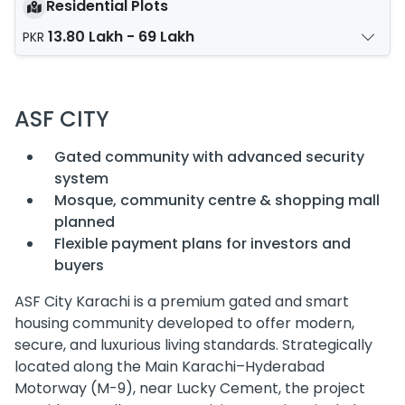
Residential Plots
13.80 Lakh - 69 Lakh
PKR
ASF CITY
Gated community with advanced security
system
Mosque, community centre & shopping mall
planned
Flexible payment plans for investors and
buyers
ASF City Karachi is a premium gated and smart
housing community developed to offer modern,
secure, and luxurious living standards. Strategically
located along the Main Karachi–Hyderabad
Motorway (M-9), near Lucky Cement, the project