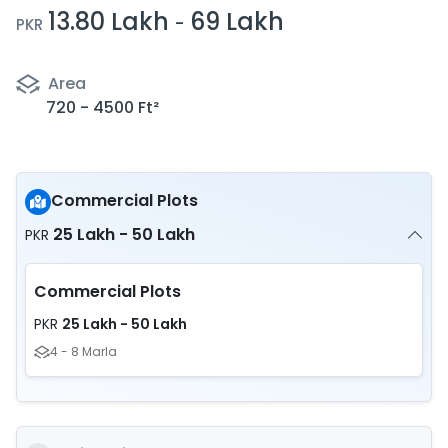
13.80 Lakh
69 Lakh
-
PKR
Area
720 - 4500 Ft²
Commercial Plots
25 Lakh - 50 Lakh
PKR
Commercial Plots
25 Lakh - 50 Lakh
PKR
4 - 8 Marla