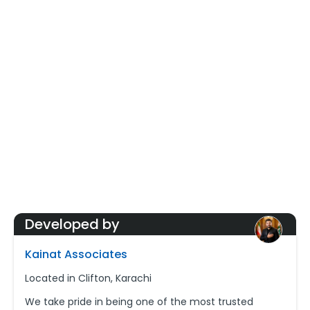
Developed by
Kainat Associates
Located in Clifton, Karachi
We take pride in being one of the most trusted