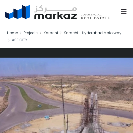
Home
Projects
Karachi
Karachi - Hyderabad Motorway
ASF CITY