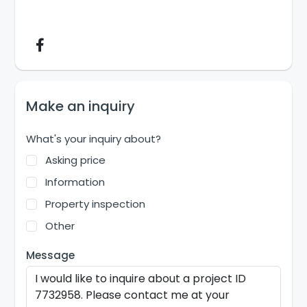
Make an inquiry
What's your inquiry about?
Asking price
Information
Property inspection
Other
Message