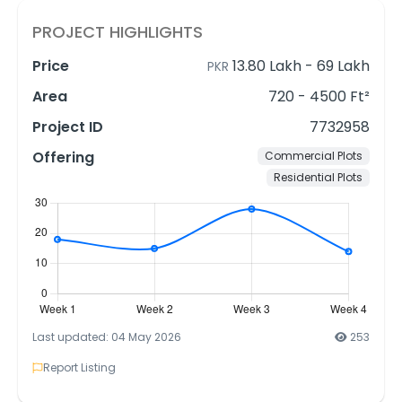
PROJECT HIGHLIGHTS
Price
13.80 Lakh
-
69 Lakh
PKR
Area
720 - 4500 Ft²
Project ID
7732958
Offering
Commercial Plots
Residential Plots
Last updated: 04 May 2026
253
Report Listing