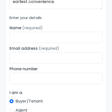
Enter your details
Name
(required)
Email address
(required)
Phone number
I am a:
Buyer/Tenant
Agent