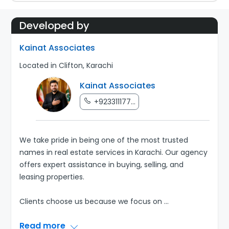
Developed by
Kainat Associates
Located in Clifton, Karachi
Kainat Associates
+923311177...
We take pride in being one of the most trusted
names in real estate services in Karachi. Our agency
offers expert assistance in buying, selling, and
leasing properties.
Clients choose us because we focus on
...
Read more