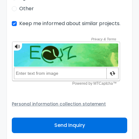
Other
Keep me informed about similar projects.
Personal information collection statement
Your personal information will be passed to the
Agency and/or its authorized service provider to
Send Inquiry
assist the Agency to contact you about your property
inquiry. They are required not to use your information
for any other purpose. Our
Privacy Policy
explains