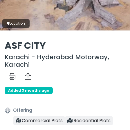
Location
ASF CITY
Karachi - Hyderabad Motorway,
Karachi
Added 3 months ago
Offering
Commercial Plots
Residential Plots