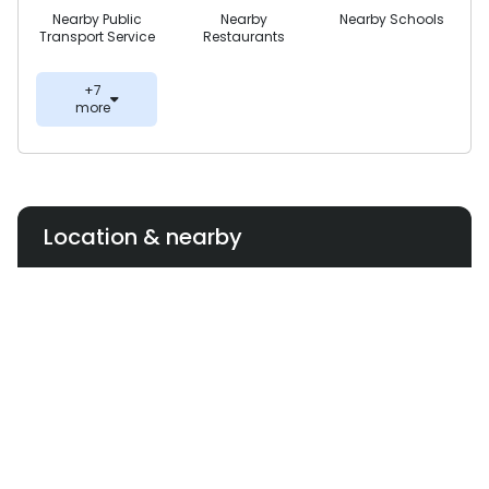
Nearby Public
Nearby
Nearby Schools
Transport Service
Restaurants
+7
more
Location & nearby