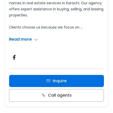
names in real estate services in Karachi. Our agency
offers expert assistance in buying, selling, and leasing
properties.
Clients choose us because we focus on
...
Read more
Inquire
Call agents