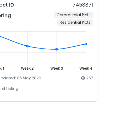
ect ID
7458871
ering
Commercial Plots
Residential Plots
updated: 05 May 2026
267
ort Listing