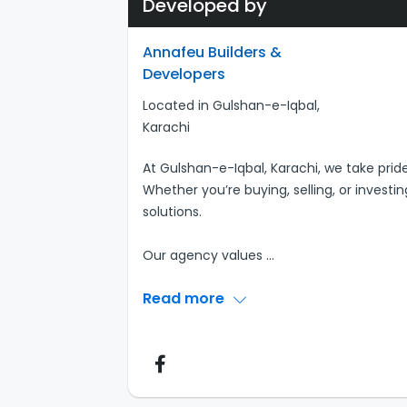
Developed by
Annafeu Builders &
Developers
Located in Gulshan-e-Iqbal,
Karachi
At Gulshan-e-Iqbal, Karachi, we take pride
Whether you’re buying, selling, or investi
solutions.
Our agency values
...
Read more