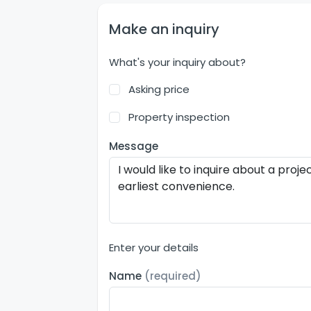
Make an inquiry
What's your inquiry about?
Asking price
Property inspection
Message
Enter your details
Name
(required)