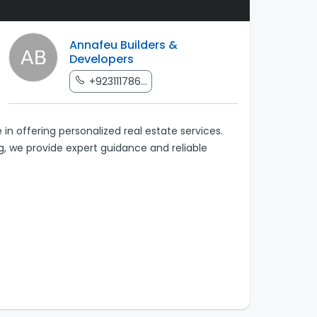
Annafeu Builders &
Developers
+923111786...
 in offering personalized real estate services.
ng, we provide expert guidance and reliable