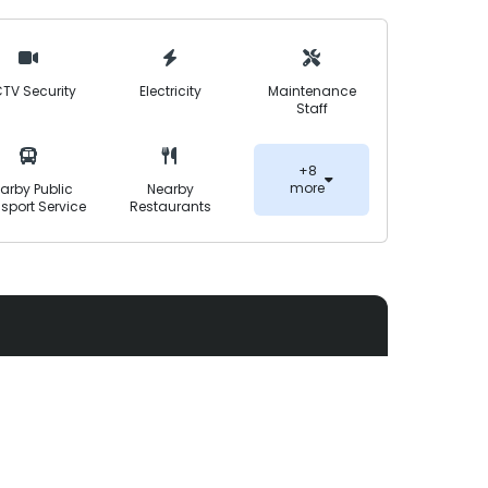
nt. With a focus on quality construction,
d planning, Annafeu Garden aims to deliver a
TV Security
Electricity
Maintenance
Staff
+8
more
arby Public
Nearby
sport Service
Restaurants