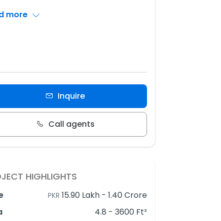
d more
Inquire
Call agents
JECT HIGHLIGHTS
e
15.90 Lakh
-
1.40 Crore
PKR
a
4.8 - 3600 Ft²