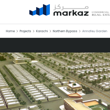
Home
Projects
Karachi
Northern Bypass
Annafeu Garden