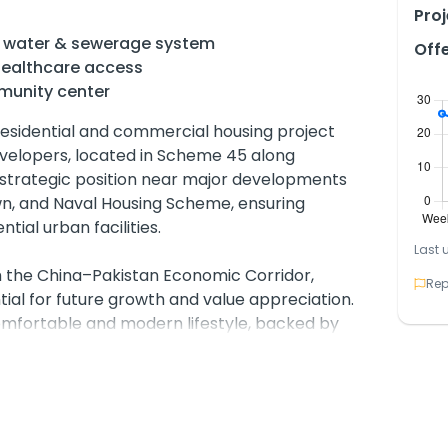
Proj
gas, water & sewerage system
Off
ealthcare access
munity center
esidential and commercial housing project
velopers, located in Scheme 45 along
 strategic position near major developments
wn, and Naval Housing Scheme, ensuring
tial urban facilities.
Last 
th the China–Pakistan Economic Corridor,
Rep
ial for future growth and value appreciation.
comfortable and modern lifestyle, backed by
r sewerage, electricity, gas, and water supply.
Project further enhances its appeal by
erns—water availability.
 commercial plots in multiple sizes, making