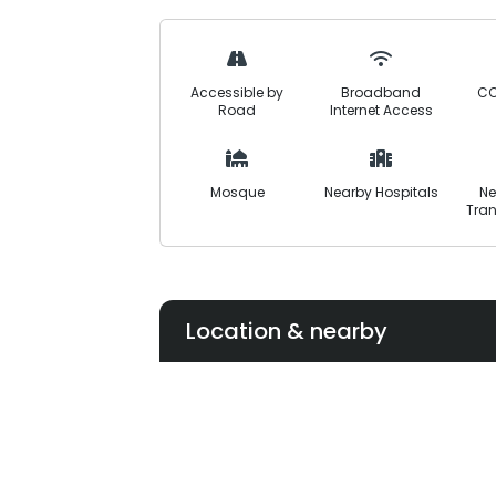
it suitable for both living and investme
timely delivery, and community-focuse
balanced and future-ready lifestyle.
Accessible by
Broadband
CC
Road
Internet Access
Mosque
Nearby Hospitals
Ne
Tran
Location & nearby