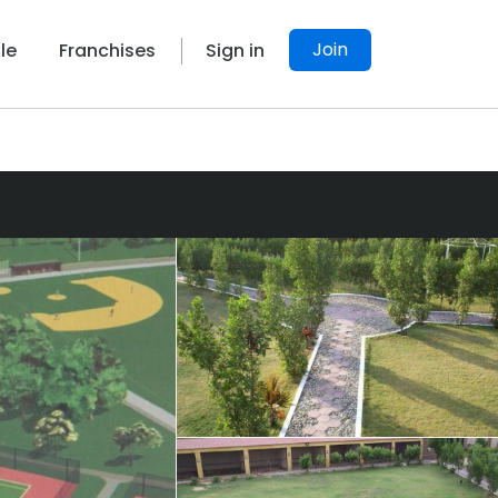
Join
le
Franchises
Sign in