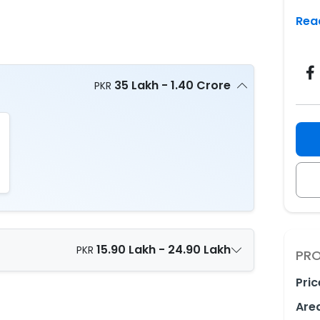
Rea
35 Lakh - 1.40 Crore
PKR
15.90 Lakh - 24.90 Lakh
PKR
PRO
Pric
Are