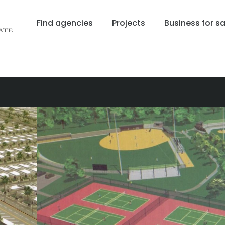
Find agencies
Projects
Business for sa