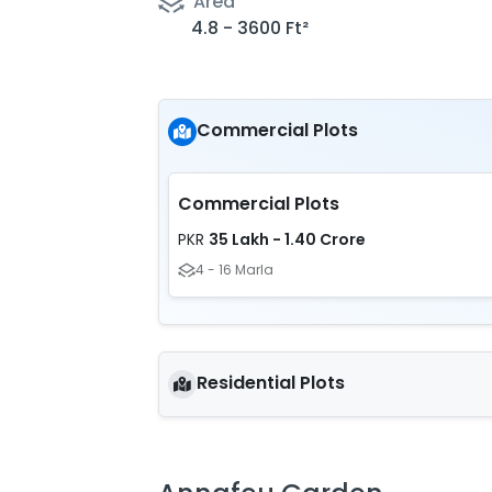
Area
4.8 - 3600 Ft²
Commercial Plots
Commercial Plots
35 Lakh - 1.40 Crore
PKR
4 - 16 Marla
Residential Plots