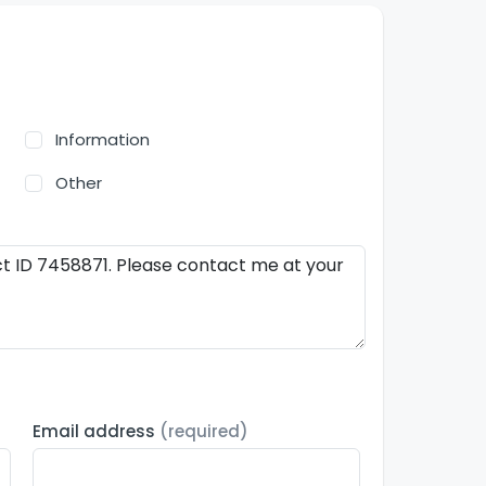
Information
Other
Email address
(required)