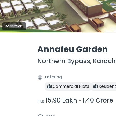
Location
Annafeu Garden
Northern Bypass, Karach
Offering
Commercial Plots
Resident
15.90 Lakh
1.40 Crore
-
PKR