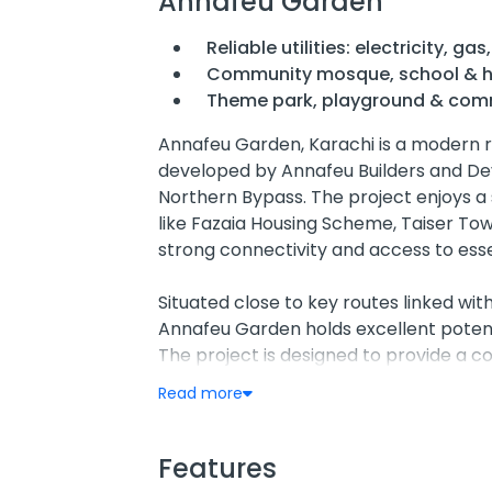
Annafeu Garden
Reliable utilities: electricity, 
Community mosque, school & h
Theme park, playground & com
Annafeu Garden, Karachi is a modern r
developed by Annafeu Builders and De
Northern Bypass. The project enjoys a
like Fazaia Housing Scheme, Taiser To
strong connectivity and access to essen
Situated close to key routes linked wi
Annafeu Garden holds excellent potent
The project is designed to provide a 
reliable infrastructure including prope
Read more
Its proximity to the K-4 Water Supply 
addressing one of Karachi’s major conc
Features
The development offers residential and