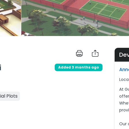
De
i
Added 3 months ago
Ann
Loca
At G
ial Plots
offer
Wheth
prov
Our 