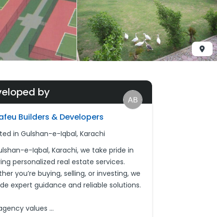
veloped by
afeu Builders & Developers
ted in Gulshan-e-Iqbal, Karachi
ulshan-e-Iqbal, Karachi, we take pride in
ing personalized real estate services.
er you’re buying, selling, or investing, we
ide expert guidance and reliable solutions.
agency values
...