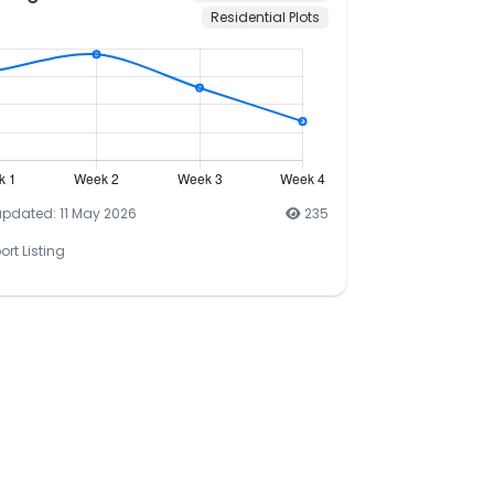
Residential Plots
updated: 11 May 2026
235
ort Listing