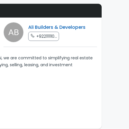
Ali Builders & Developers
+922111110...
, we are committed to simplifying real estate
ying, selling, leasing, and investment