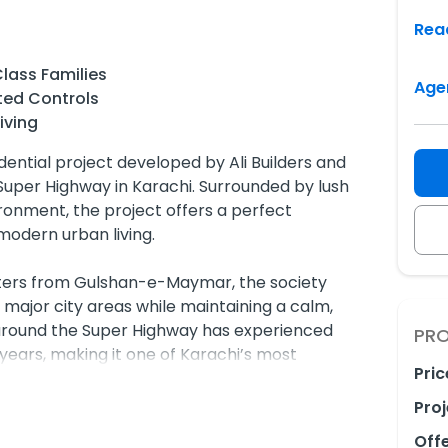
Rea
lass Families
Age
ted Controls
iving
ential project developed by Ali Builders and
Super Highway in Karachi. Surrounded by lush
onment, the project offers a perfect
odern urban living.
meters from Gulshan-e-Maymar, the society
 major city areas while maintaining a calm,
around the Super Highway has experienced
PRO
ears, making it one of Karachi’s most
Pric
estinations.
Proj
 Midway City is its affordability, making
Off