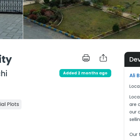
ity
De
hi
Added 2 months ago
Ali 
Loca
Loca
ial Plots
are 
our c
sell
Our 