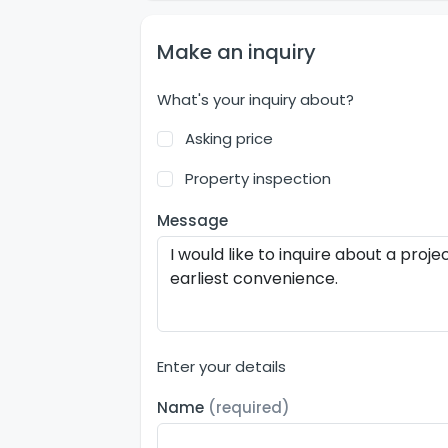
Make an inquiry
What's your inquiry about?
Asking price
Property inspection
Message
Enter your details
Name
(required)