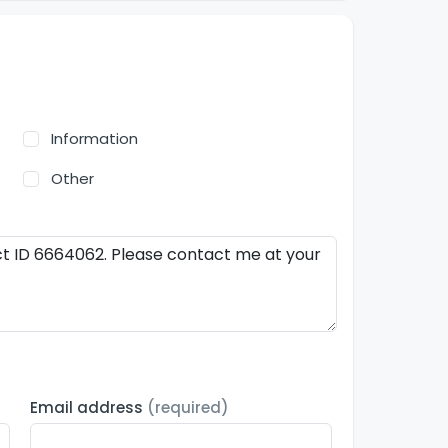
Information
Other
Email address
(required)