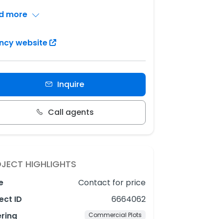
d more
ncy website
Inquire
Call agents
JECT HIGHLIGHTS
e
Contact for price
ect ID
6664062
ering
Commercial Plots