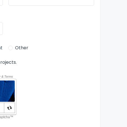
t
Other
rojects.