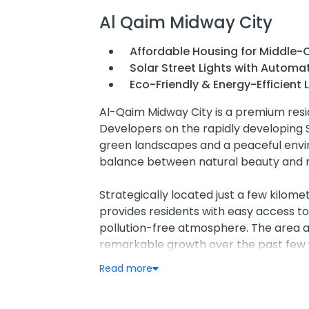
Al Qaim Midway City
Affordable Housing for Middle-C
Solar Street Lights with Automa
Eco-Friendly & Energy-Efficient L
Al-Qaim Midway City is a premium resid
Developers on the rapidly developing 
green landscapes and a peaceful envir
balance between natural beauty and m
Strategically located just a few kilo
provides residents with easy access to
pollution-free atmosphere. The area 
remarkable growth over the past few y
promising residential and investment d
Read more
One of the standout features of Al-Qaim