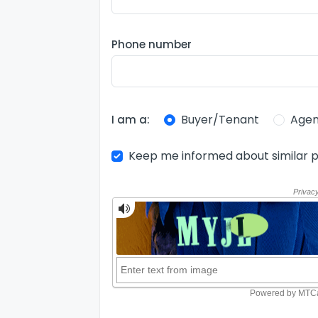
Phone number
Buyer/Tenant
Agen
I am a:
Keep me informed about similar p