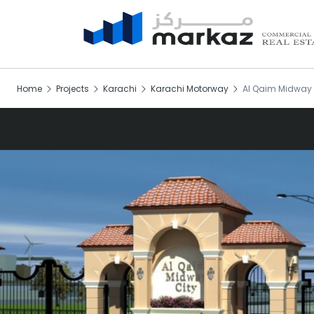
Home
Projects
Karachi
Karachi Motorway
Al Qaim Midway 