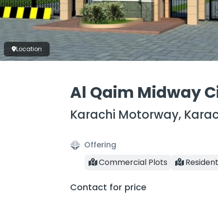
Location
Al Qaim Midway C
Karachi Motorway, Karac
Offering
Commercial Plots
Resident
Contact for price