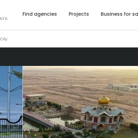
Find agencies
Projects
Business for sa
City