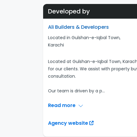
Developed by
Ali Builders & Developers
Located in Gulshan-e-Iqbal Town,
Karachi
Located at Gulshan-e-Iqbal Town, Karachi
for our clients. We assist with property bu
consultation.
Our team is driven by a p
...
Read more
Agency website