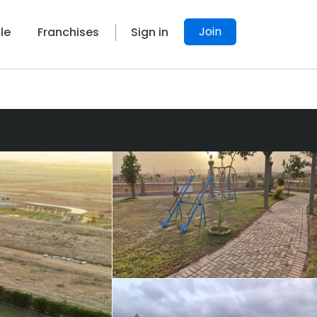
Join
le
Franchises
Sign in