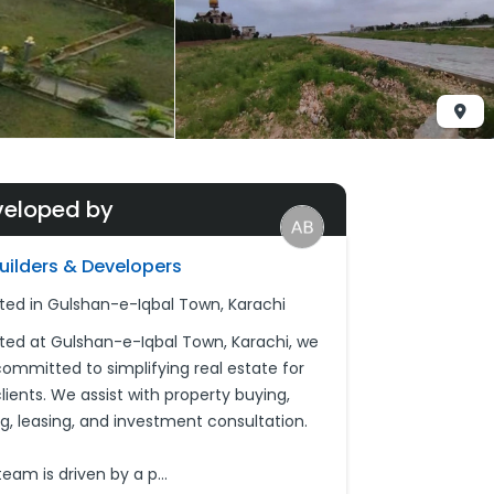
veloped by
Builders & Developers
ted in Gulshan-e-Iqbal Town, Karachi
ted at Gulshan-e-Iqbal Town, Karachi, we
committed to simplifying real estate for
lients. We assist with property buying,
ing, leasing, and investment consultation.
team is driven by a p
...