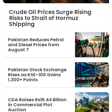
Crude Oil Prices Surge Rising
Risks to Strait of Hormuz
Shipping
Pakistan Reduces Petrol
and Diesel Prices from
August 7
Pakistan Stock Exchange
Rises as KSE-100 Gains
1,300+ Points
CDA Raises Rs16.44 Billion
in Commercial Plot
Auction