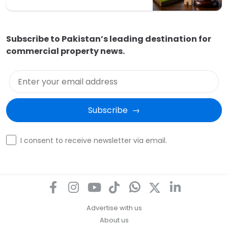
Subscribe to Pakistan’s leading destination for
commercial property news.
Enter your email address
Subscribe  →
Optin
I consent to receive newsletter via email.
Advertise with us
About us