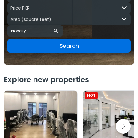
Price PKR
Area
(square feet)
Search
Explore new properties
HOT