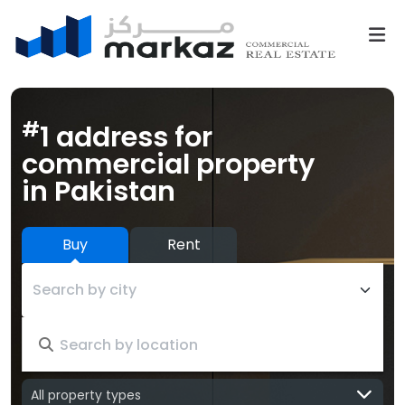
#
1 address for
commercial property
in Pakistan
Buy
Rent
Search by city
All property types