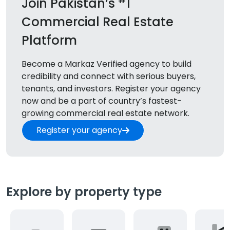
Join Pakistan’s
1
Commercial Real Estate
Platform
Become a Markaz Verified agency to build
credibility and connect with serious buyers,
tenants, and
investors. Register your agency
now and be a part of country’s fastest-
growing commercial real estate network.
Register your agency
Explore by property type