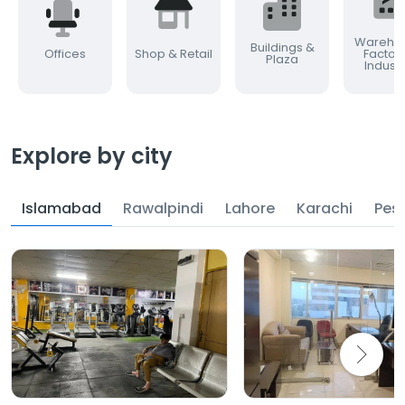
Warehou
Buildings &
Offices
Shop & Retail
Factor
Plaza
Industr
Explore by city
Islamabad
Rawalpindi
Lahore
Karachi
Pes