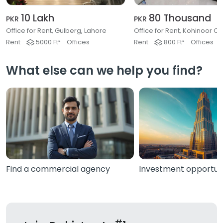
10 Lakh
80 Thousand
PKR
PKR
Office for Rent, Gulberg, Lahore
Rent
5000 Ft²
Offices
Rent
800 Ft²
Offices
What else can we help you find?
Find a commercial agency
Investment opportuni
#