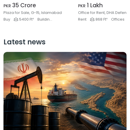
35 Crore
1 Lakh
PKR
PKR
Plaza for Sale, G-15, Islamabad
Buy
5400 Ft²
Buildings & Plaza
Rent
868 Ft²
Offices
Latest news