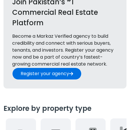
Join Pakistan’s
1
Commercial Real Estate
Platform
Become a Markaz Verified agency to build
credibility and connect with serious buyers,
tenants, and
investors. Register your agency
now and be a part of country’s fastest-
growing commercial real estate network.
Register your agency
Explore by property type