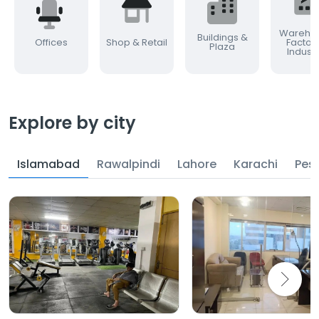
Warehou
Buildings &
Offices
Shop & Retail
Factor
Plaza
Industr
Explore by city
Islamabad
Rawalpindi
Lahore
Karachi
Pes