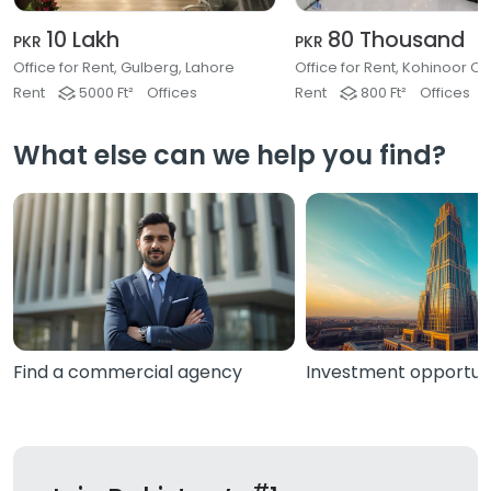
10 Lakh
80 Thousand
PKR
PKR
Office for Rent, Gulberg, Lahore
Rent
5000 Ft²
Offices
Rent
800 Ft²
Offices
What else can we help you find?
Find a commercial agency
Investment opportuni
#