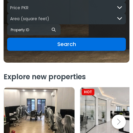
Price PKR
Area
(square feet)
Search
Explore new properties
HOT