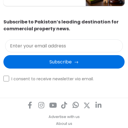
Subscribe to Pakistan’s leading destination for
commercial property news.
Enter your email address
Subscribe  →
Optin
I consent to receive newsletter via email.
Advertise with us
About us