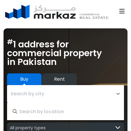
#
1 address for
commercial property
in Pakistan
Buy
Rent
Search by city
All property types