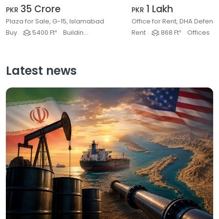
35 Crore
1 Lakh
PKR
PKR
Plaza for Sale, G-15, Islamabad
Buy
5400 Ft²
Buildings & Plaza
Rent
868 Ft²
Offices
Latest news