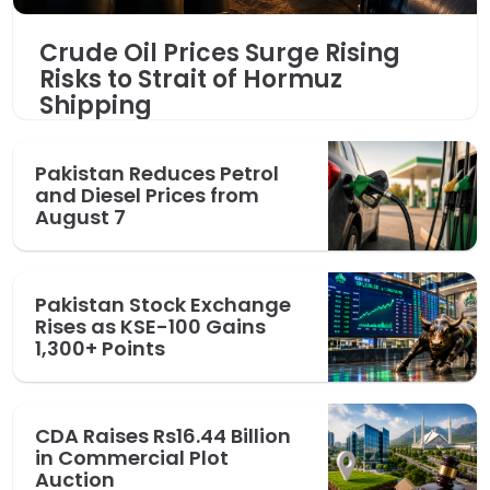
Crude Oil Prices Surge Rising
Risks to Strait of Hormuz
Shipping
Pakistan Reduces Petrol
and Diesel Prices from
August 7
Pakistan Stock Exchange
Rises as KSE-100 Gains
1,300+ Points
CDA Raises Rs16.44 Billion
in Commercial Plot
Auction