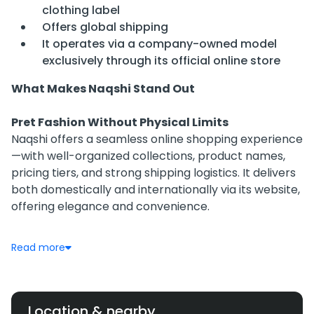
clothing label
Offers global shipping
It operates via a company-owned model
exclusively through its official online store
What Makes Naqshi Stand Out
Pret Fashion Without Physical Limits
Naqshi offers a seamless online shopping experience
—with well-organized collections, product names,
pricing tiers, and strong shipping logistics. It delivers
both domestically and internationally via its website,
offering elegance and convenience.
Curated Collections, From Weekday to Wedding
Read more
With defined lines like Luxury Pret, Bridals, Formals,
and Casual Pret, Naqshi caters to diverse customer
needs—from daily wear to bridal couture. Collection
names like “Zurial,” “Kandhari,” and “Jhankar” indicate
Location & nearby