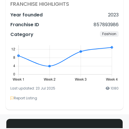
FRANCHISE HIGHLIGHTS
Year founded
2023
Franchise ID
857893986
Category
Fashion
Last updated: 23 Jul 2025
1080
Report Listing