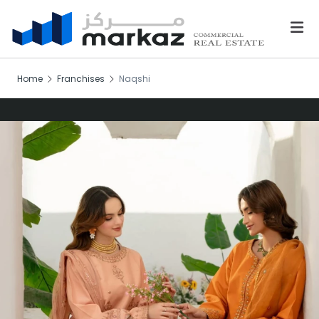
Home
Franchises
Naqshi