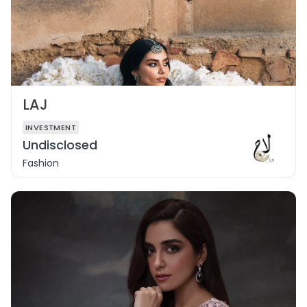
LAJ
INVESTMENT
Undisclosed
Fashion