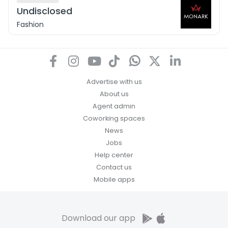
Undisclosed
Fashion
Advertise with us
About us
Agent admin
Coworking spaces
News
Jobs
Help center
Contact us
Mobile apps
Download our app