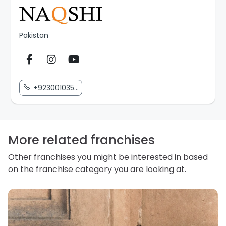
Pakistan
+923001035...
More related franchises
Other franchises you might be interested in based
on the franchise category you are looking at.