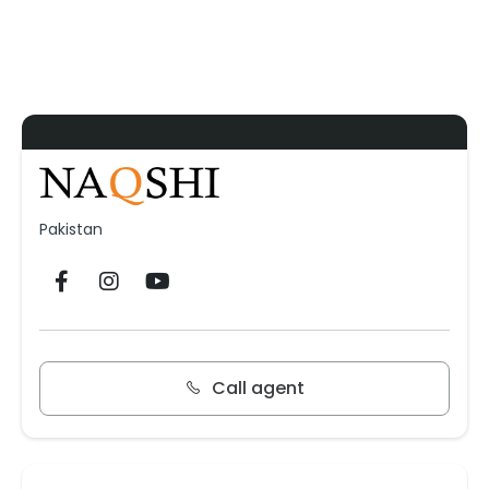
Pakistan
Call agent