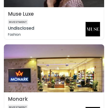
Muse Luxe
INVESTMENT
Undisclosed
Fashion
Monark
INVESTMENT