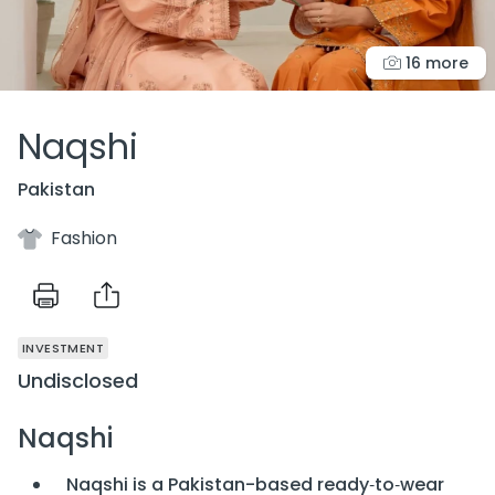
16 more
Naqshi
Pakistan
Fashion
INVESTMENT
Undisclosed
Naqshi
Naqshi is a Pakistan-based ready‑to‑wear