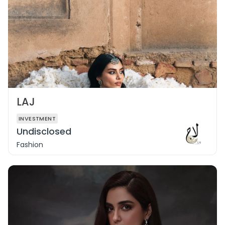
LAJ
INVESTMENT
Undisclosed
Fashion