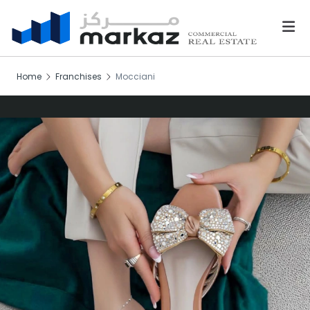
Home
Franchises
Mocciani