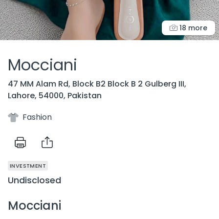
18 more
Mocciani
47 MM Alam Rd, Block B2 Block B 2 Gulberg III,
Lahore, 54000, Pakistan
Fashion
INVESTMENT
Undisclosed
Mocciani