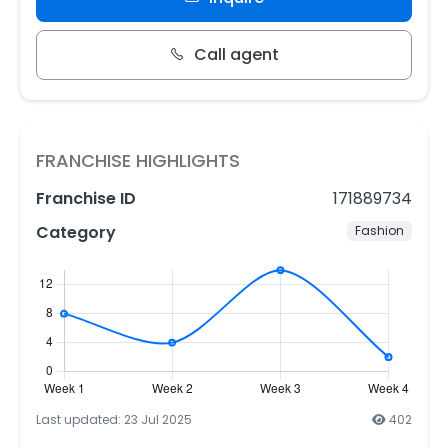
Call agent
FRANCHISE HIGHLIGHTS
Franchise ID
171889734
Category
Fashion
Last updated: 23 Jul 2025
402