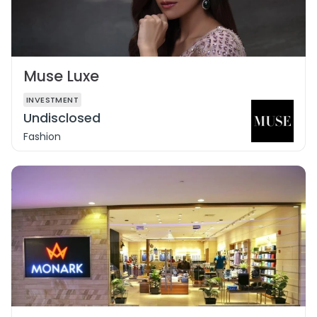
Muse Luxe
INVESTMENT
Undisclosed
Fashion