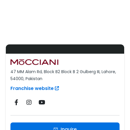
47 MM Alam Rd, Block B2 Block B 2 Gulberg III, Lahore,
54000, Pakistan
Franchise website
Inquire