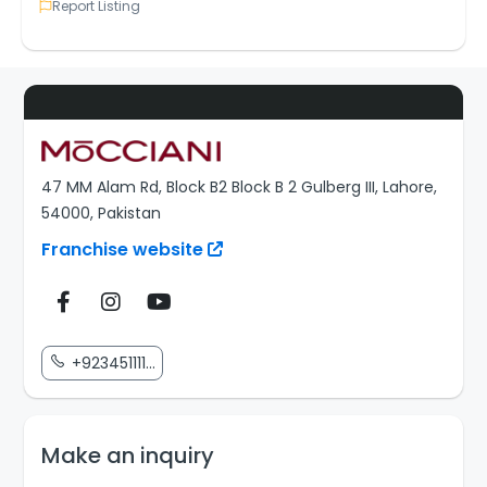
Report Listing
47 MM Alam Rd, Block B2 Block B 2 Gulberg III, Lahore,
54000, Pakistan
Franchise website
+923451111...
Make an inquiry