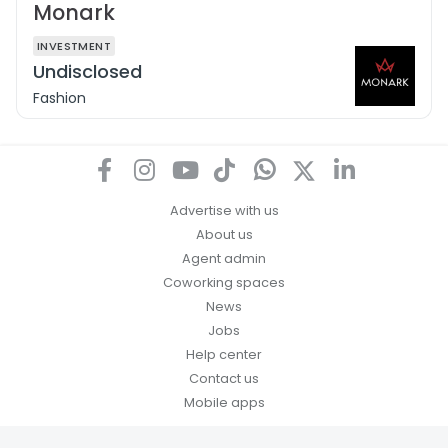
Monark
INVESTMENT
Undisclosed
Fashion
Advertise with us
About us
Agent admin
Coworking spaces
News
Jobs
Help center
Contact us
Mobile apps