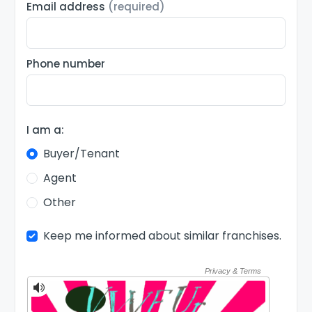
Email address
(required)
Phone number
I am a:
Buyer/Tenant
Agent
Other
Keep me informed about similar franchises.