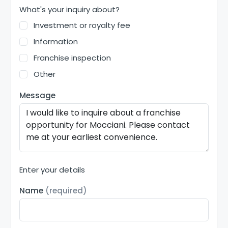
What's your inquiry about?
Investment or royalty fee
Information
Franchise inspection
Other
Message
Enter your details
Name
(required)