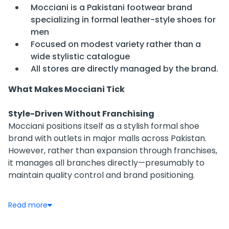
Mocciani is a Pakistani footwear brand
specializing in formal leather-style shoes for
men
Focused on modest variety rather than a
wide stylistic catalogue
All stores are directly managed by the brand.
What Makes Mocciani Tick
Style-Driven Without Franchising
Mocciani positions itself as a stylish formal shoe
brand with outlets in major malls across Pakistan.
However, rather than expansion through franchises,
it manages all branches directly—presumably to
maintain quality control and brand positioning.
Accessible via Retail, Not Franchises
Read more
You’ll find Mocciani retailing within premium malls
and main street fashion districts—like MM Alam Road