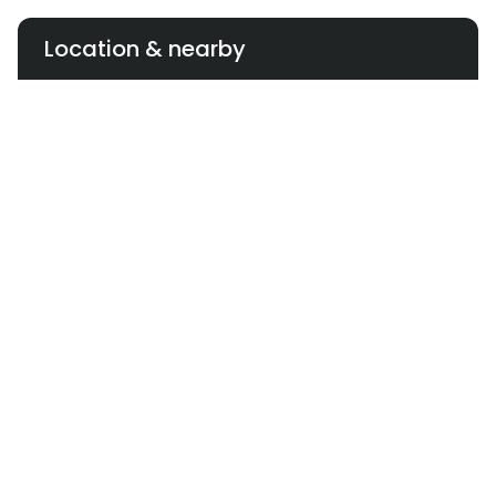
and Lucky One Mall—but there’s no franchise or
licensing plan publicized. The brand has opted for
Location & nearby
centrally managed expansion instead.