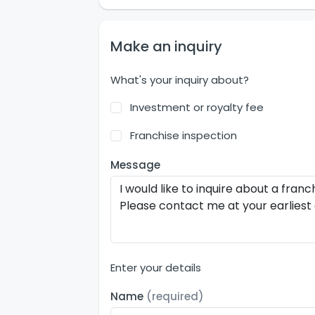
Make an inquiry
What's your inquiry about?
Investment or royalty fee
Franchise inspection
Message
Enter your details
Name
(required)