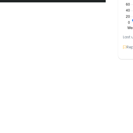
rough the Quality Brands Franchise Network
 Pakistan’s growing education sector.
Last 
mic operations
Rep
rning platforms
 and training support
tional guidance
branches already running
lly for entry test preparations and
titive exams across various KIPS centers
mpuses praised, some regional branches face