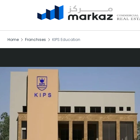
Home
Franchises
KIPS Education