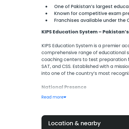
One of Pakistan’s largest educat
Known for competitive exam pr
Franchises available under the 
KIPS Education System – Pakistan’
KIPS Education System is a premier aca
comprehensive range of educational se
coaching centers to test preparation 
SAT, and CSS. Established with a missio
into one of the country’s most recogn
National Presence
200+ campuses operating in over 1
Read more
Includes KIPS School, KIPS College
centers
Highly active in urban centers like
Gujranwala, and more
Location & nearby