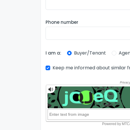
Phone number
Buyer/Tenant
Agen
I am a:
Keep me informed about similar f