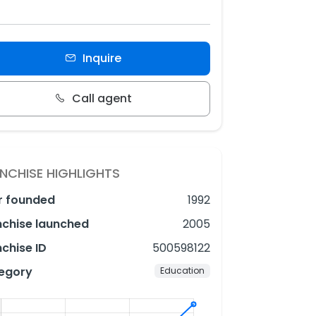
Inquire
Call agent
NCHISE HIGHLIGHTS
r founded
1992
nchise launched
2005
chise ID
500598122
egory
Education