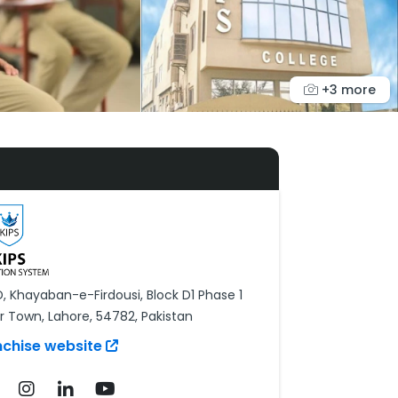
+3 more
D, Khayaban-e-Firdousi, Block D1 Phase 1
r Town, Lahore, 54782, Pakistan
nchise website