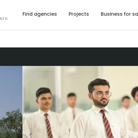
Find agencies
Projects
Business for sa