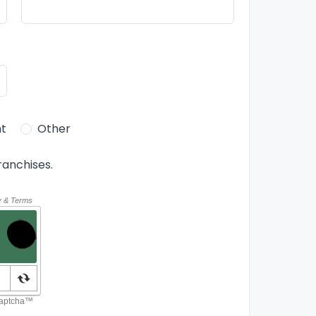
t
Other
ranchises.