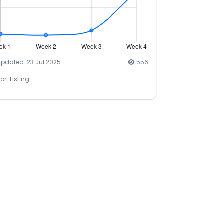
updated: 23 Jul 2025
556
ort Listing