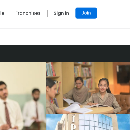
Join
le
Franchises
Sign in