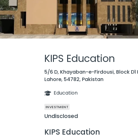
KIPS Education
5/6 D, Khayaban-e-Firdousi, Block D1
Lahore, 54782, Pakistan
Education
INVESTMENT
Undisclosed
KIPS Education