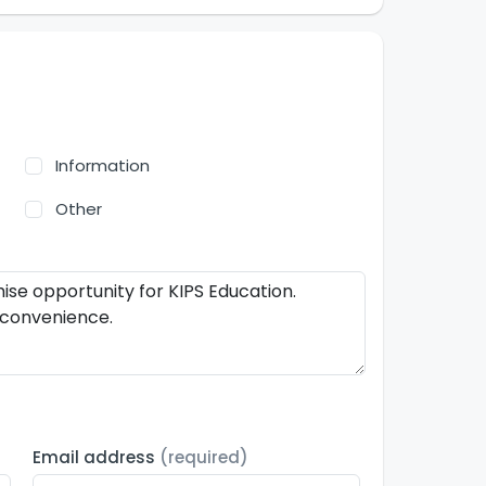
Information
Other
Email address
(required)