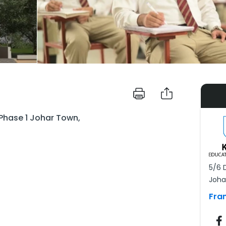
 Phase 1 Johar Town,
5/6 
Joha
Fra