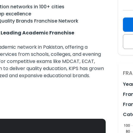
ion networks in 100+ cities
ep excellence
Quality Brands Franchise Network
s Leading Academic Franchise
demic network in Pakistan, offering a
rvices from schools, colleges, and evening
for competitive exams like MDCAT, ECAT,
n to deliver quality education, KIPS has grown
FRA
ized and expansive educational brands.
Yea
Fra
00 cities nationwide
, KIPS Evening Coaching, and KIPS Prep
Fran
Cat
 Lahore, Islamabad, Faisalabad, Multan,