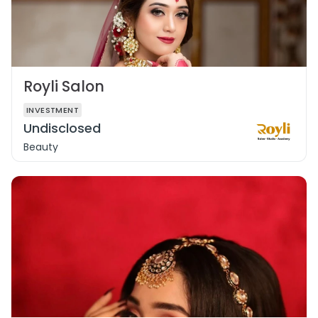
Royli Salon
INVESTMENT
Undisclosed
Beauty