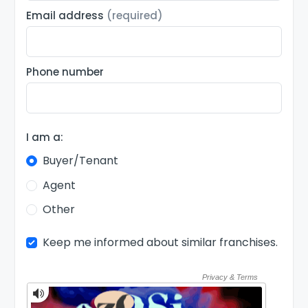
Email address
(required)
Phone number
I am a:
Buyer/Tenant
Agent
Other
Keep me informed about similar franchises.