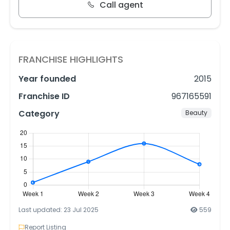
Call agent
FRANCHISE HIGHLIGHTS
Year founded
2015
Franchise ID
967165591
Category
Beauty
Last updated: 23 Jul 2025
559
Report Listing