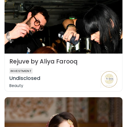
Rejuve by Aliya Farooq
INVESTMENT
Undisclosed
Beauty