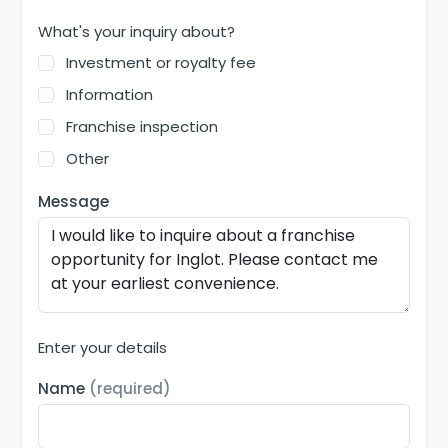
What's your inquiry about?
Investment or royalty fee
Information
Franchise inspection
Other
Message
Enter your details
Name
(required)