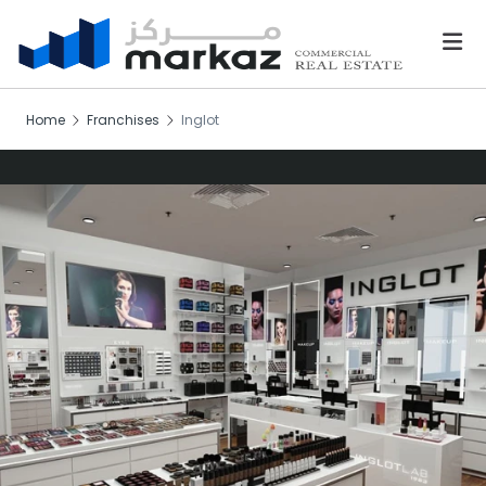
Home
Franchises
Inglot