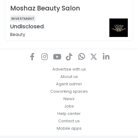
Moshaz Beauty Salon
INVESTMENT
Undisclosed
Beauty
Advertise with us
About us
Agent admin
Coworking spaces
News
Jobs
Help center
Contact us
Mobile apps