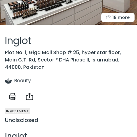
18 more
Inglot
Plot No. 1, Giga Mall Shop # 25, hyper star floor,
Main G.T. Rd, Sector F DHA Phase II, Islamabad,
44000, Pakistan
Beauty
INVESTMENT
Undisclosed
Inglot