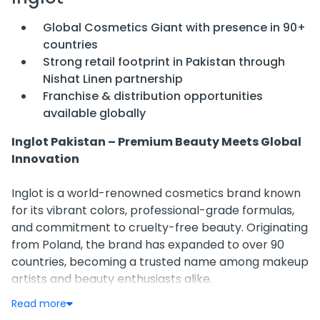
Global Cosmetics Giant with presence in 90+
countries
Strong retail footprint in Pakistan through
Nishat Linen partnership
Franchise & distribution opportunities
available globally
Inglot Pakistan – Premium Beauty Meets Global
Innovation
Inglot is a world-renowned cosmetics brand known
for its vibrant colors, professional-grade formulas,
and commitment to cruelty-free beauty. Originating
from Poland, the brand has expanded to over 90
countries, becoming a trusted name among makeup
artists and beauty enthusiasts alike.
Read more
Presence in Pakistan