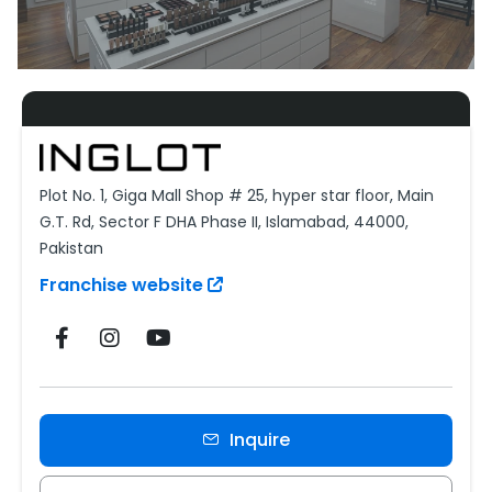
Plot No. 1, Giga Mall Shop # 25, hyper star floor, Main
G.T. Rd, Sector F DHA Phase II, Islamabad, 44000,
Pakistan
Franchise website
Inquire