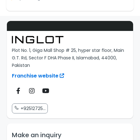
Plot No. 1, Giga Mall Shop # 25, hyper star floor, Main
G.T. Rd, Sector F DHA Phase II, Islamabad, 44000,
Pakistan
Franchise website
+92512725...
Make an inquiry