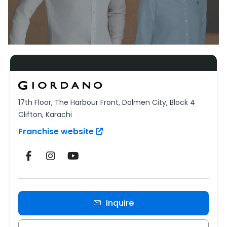
17th Floor, The Harbour Front, Dolmen City, Block 4
Clifton, Karachi
Franchise website
Inquire