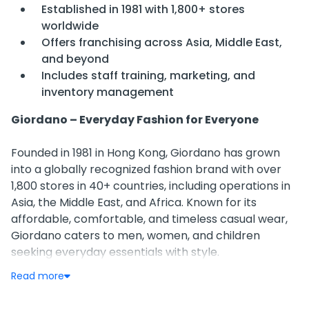
Established in 1981 with 1,800+ stores
worldwide
Offers franchising across Asia, Middle East,
and beyond
Includes staff training, marketing, and
inventory management
Giordano – Everyday Fashion for Everyone
Founded in 1981 in Hong Kong, Giordano has grown
into a globally recognized fashion brand with over
1,800 stores in 40+ countries, including operations in
Asia, the Middle East, and Africa. Known for its
affordable, comfortable, and timeless casual wear,
Giordano caters to men, women, and children
seeking everyday essentials with style.
Read more
Business Model & Franchising
Giordano operates on a franchise-based retail