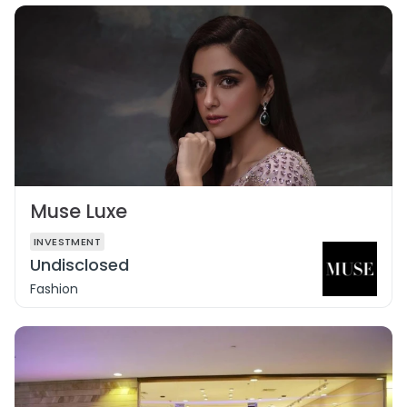
Muse Luxe
INVESTMENT
Undisclosed
Fashion