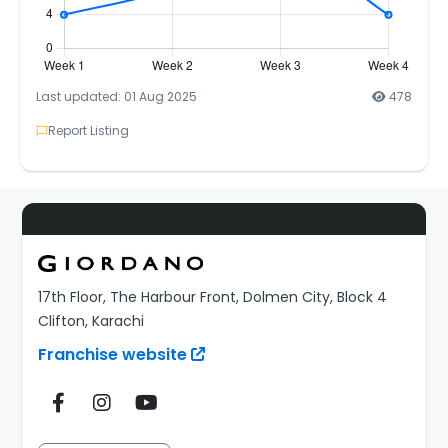
Last updated: 01 Aug 2025
478
Report Listing
17th Floor, The Harbour Front, Dolmen City, Block 4
Clifton, Karachi
Franchise website