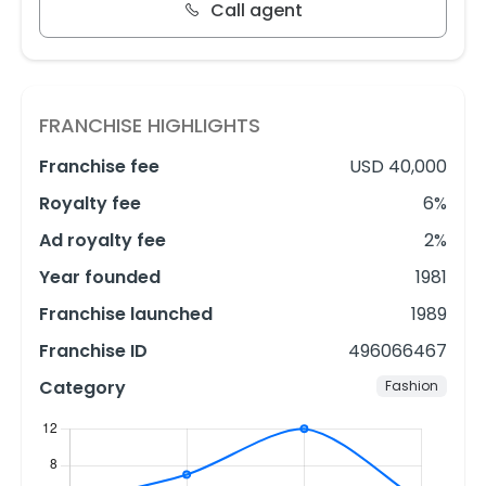
Call agent
FRANCHISE HIGHLIGHTS
Franchise fee
USD 40,000
Royalty fee
6%
Ad royalty fee
2%
Year founded
1981
Franchise launched
1989
Franchise ID
496066467
Category
Fashion