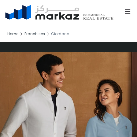
Home
Franchises
Giordano