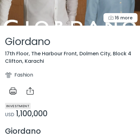
16 more
Giordano
17th Floor, The Harbour Front, Dolmen City, Block 4
Clifton, Karachi
Fashion
INVESTMENT
1,100,000
USD
Giordano