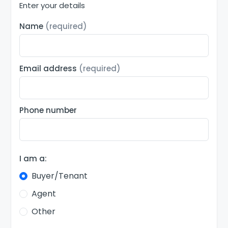
Enter your details
Name
(required)
Email address
(required)
Phone number
I am a:
Buyer/Tenant
Agent
Other