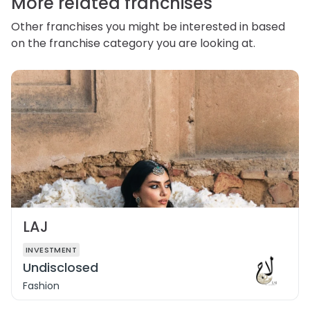
More related franchises
Other franchises you might be interested in based
on the franchise category you are looking at.
LAJ
INVESTMENT
Undisclosed
Fashion