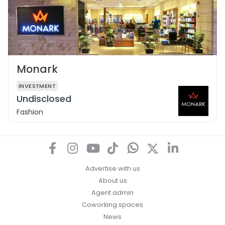
Monark
INVESTMENT
Undisclosed
Fashion
Advertise with us
About us
Agent admin
Coworking spaces
News