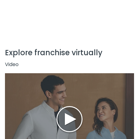
Scalable & Flexible Franchise Options
Wide Target Market – All Age Groups
Explore franchise virtually
Video