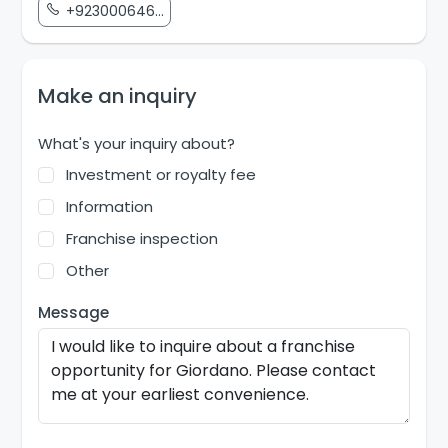
+923000646...
Make an inquiry
What's your inquiry about?
Investment or royalty fee
Information
Franchise inspection
Other
Message