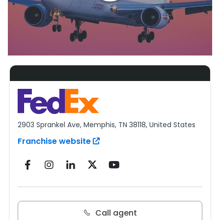
2903 Sprankel Ave, Memphis, TN 38118, United States
Franchise website
Call agent