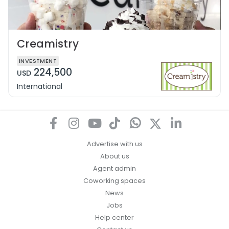
Creamistry
INVESTMENT
224,500
USD
International
Advertise with us
About us
Agent admin
Coworking spaces
News
Jobs
Help center