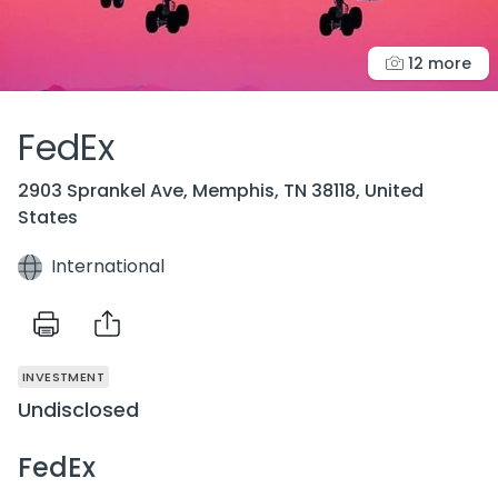
12 more
FedEx
2903 Sprankel Ave, Memphis, TN 38118, United
States
International
INVESTMENT
Undisclosed
FedEx