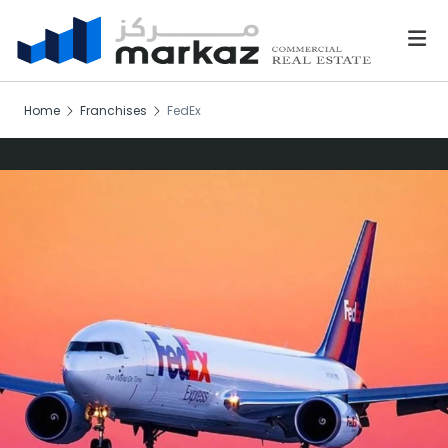
Home
Franchises
FedEx