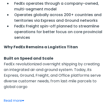
FedEx operates through a company-owned,
multi-segment model
Operates globally across 200+ countries and
territories via Express and Ground networks
FedEx Freight spin-off planned to streamline
operations for better focus on core provincial
services
Why FedEx Remains a Logistics Titan
Built on Speed and Scale
FedEx revolutionized overnight shipping by creating
an integrated air‑and‑ground system. Today, its
Express, Ground, Freight, and Office platforms serve
diverse customer needs, from last‑mile parcels to
global cargo
Financial Resilience Amid Pressure
Read more
Revenue grew slightly in FY25 to $87.93B (+0.3% YoY),