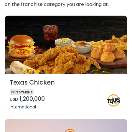
on the franchise category you are looking at.
Texas Chicken
INVESTMENT
1,200,000
USD
International