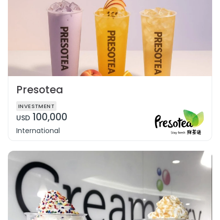
Presotea
INVESTMENT
100,000
USD
International