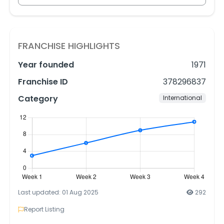
FRANCHISE HIGHLIGHTS
Year founded
1971
Franchise ID
378296837
Category
International
Last updated: 01 Aug 2025
292
Report Listing