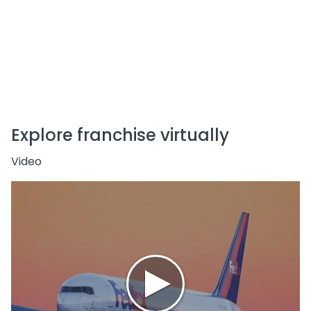
Explore franchise virtually
Video