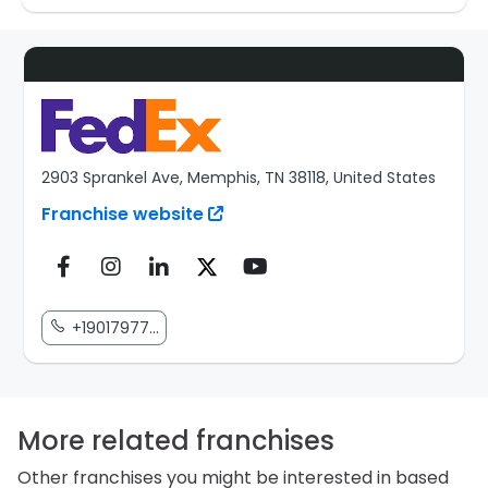
2903 Sprankel Ave, Memphis, TN 38118, United States
Franchise website
+19017977...
More related franchises
Other franchises you might be interested in based