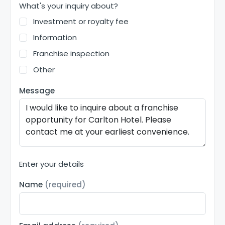
What's your inquiry about?
Investment or royalty fee
Information
Franchise inspection
Other
Message
Enter your details
Name
(required)