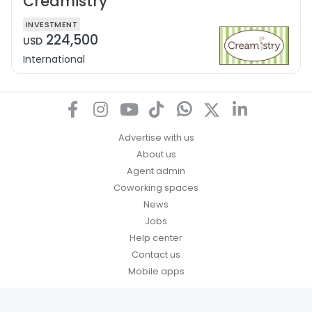
Creamistry
INVESTMENT
224,500
USD
International
Advertise with us
About us
Agent admin
Coworking spaces
News
Jobs
Help center
Contact us
Mobile apps