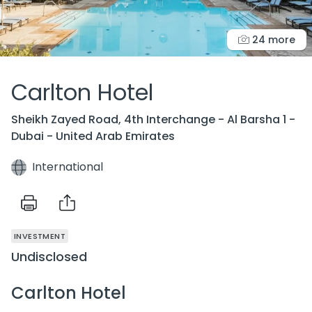
24 more
Carlton Hotel
Sheikh Zayed Road, 4th Interchange - Al Barsha 1 -
Dubai - United Arab Emirates
International
INVESTMENT
Undisclosed
Carlton Hotel