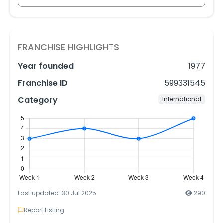
FRANCHISE HIGHLIGHTS
Year founded
1977
Franchise ID
599331545
Category
International
Last updated: 30 Jul 2025
290
Report Listing