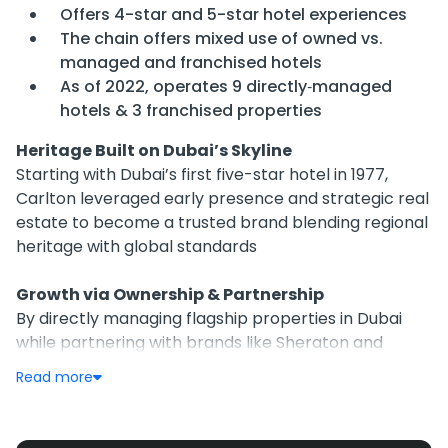
Offers 4-star and 5-star hotel experiences
The chain offers mixed use of owned vs.
managed and franchised hotels
As of 2022, operates 9 directly‑managed
hotels & 3 franchised properties
Heritage Built on Dubai’s Skyline
Starting with Dubai’s first five-star hotel in 1977,
Carlton leveraged early presence and strategic real
estate to become a trusted brand blending regional
heritage with global standards
Growth via Ownership & Partnership
By directly managing flagship properties in Dubai
while partnering with brands like Sheraton and
Marriott on franchise or management contracts,
Read more
Carlton achieves flexibility and risk mitigation while
expanding its footprint