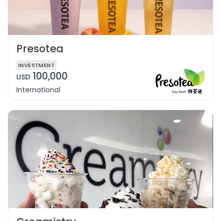
Presotea
INVESTMENT
100,000
USD
International