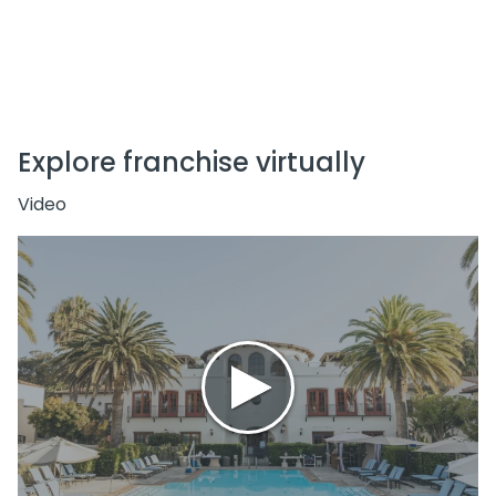
Explore franchise virtually
Video