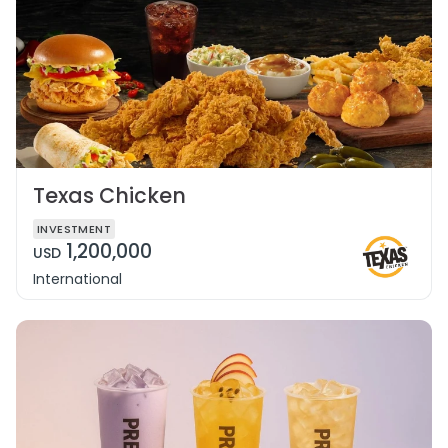
Texas Chicken
INVESTMENT
1,200,000
USD
International