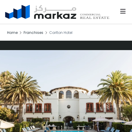
Home
Franchises
Carlton Hotel