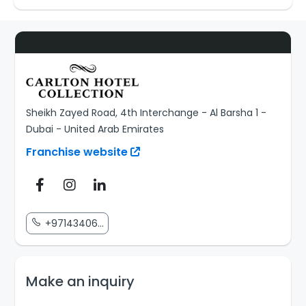
Sheikh Zayed Road, 4th Interchange - Al Barsha 1 -
Dubai - United Arab Emirates
Franchise website
+97143406...
Make an inquiry