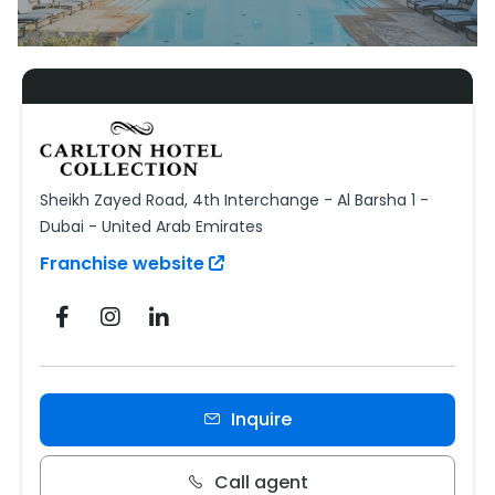
Sheikh Zayed Road, 4th Interchange - Al Barsha 1 -
Dubai - United Arab Emirates
Franchise website
Inquire
Call agent