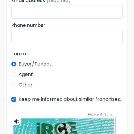
Email address
(required)
Phone number
I am a:
Buyer/Tenant
Agent
Other
Keep me informed about similar franchises.