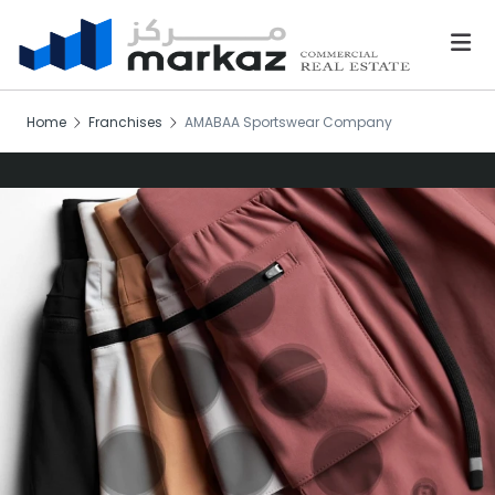
Home
Franchises
AMABAA Sportswear Company