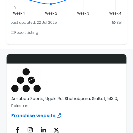
Last updated: 22 Jul 2025
351
Report Listing
Amabaa Sports, Ugoki Rd, Shahabpura, Sialkot, 51310,
Pakistan
Franchise website