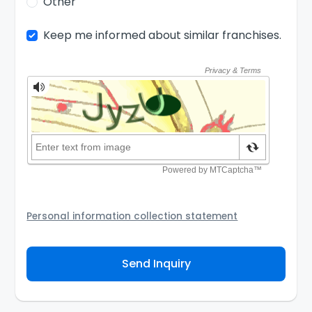
Other
Keep me informed about similar franchises.
Personal information collection statement
Your personal information will be passed to the
Franchisor and/or its authorized agent to assist the
Send Inquiry
Franchisor to contact you about your inquiry. They are
required not to use your information for any other
purpose. Our
Privacy Policy
explains how we store
personal information and how you may access,