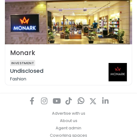
Monark
INVESTMENT
Undisclosed
Fashion
Advertise with us
About us
Agent admin
Coworking spaces