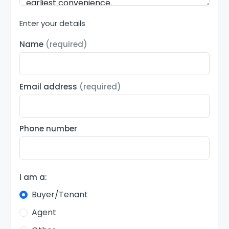
Enter your details
Name
(required)
Email address
(required)
Phone number
I am a:
Buyer/Tenant
Agent