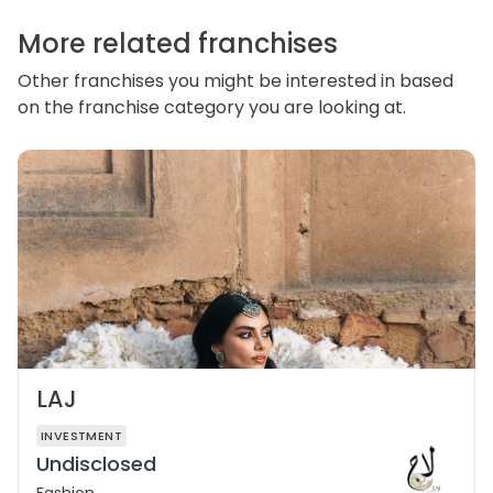
correct or complain about the handling of personal
information.
More related franchises
Other franchises you might be interested in based
on the franchise category you are looking at.
LAJ
INVESTMENT
Undisclosed