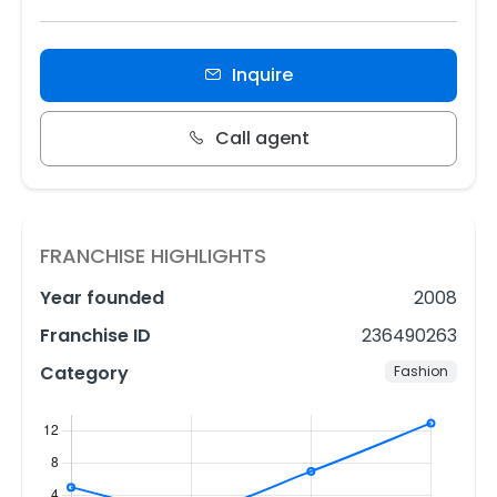
Inquire
Call agent
FRANCHISE HIGHLIGHTS
Year founded
2008
Franchise ID
236490263
Category
Fashion