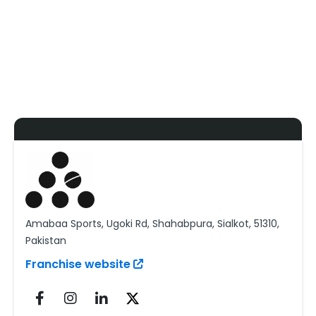
Amabaa Sports, Ugoki Rd, Shahabpura, Sialkot, 51310,
Pakistan
Franchise website