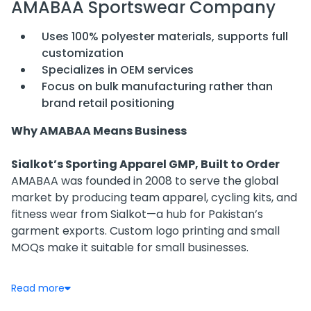
AMABAA Sportswear Company
Uses 100% polyester materials, supports full
customization
Specializes in OEM services
Focus on bulk manufacturing rather than
brand retail positioning
Why AMABAA Means Business
Sialkot’s Sporting Apparel GMP, Built to Order
AMABAA was founded in 2008 to serve the global
market by producing team apparel, cycling kits, and
fitness wear from Sialkot—a hub for Pakistan’s
garment exports. Custom logo printing and small
MOQs make it suitable for small businesses.
Customization Over Retail
Read more
Rather than franchising or retailing, AMABAA focuses