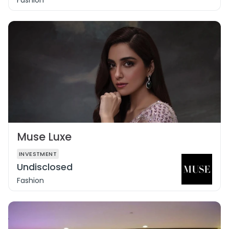
Fashion
Muse Luxe
INVESTMENT
Undisclosed
Fashion