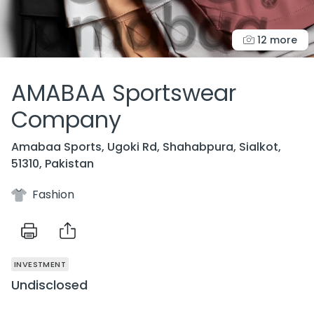
12 more
AMABAA Sportswear
Company
Amabaa Sports, Ugoki Rd, Shahabpura, Sialkot,
51310, Pakistan
Fashion
INVESTMENT
Undisclosed