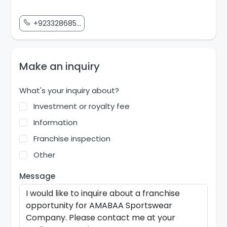
+923328685...
Make an inquiry
What's your inquiry about?
Investment or royalty fee
Information
Franchise inspection
Other
Message