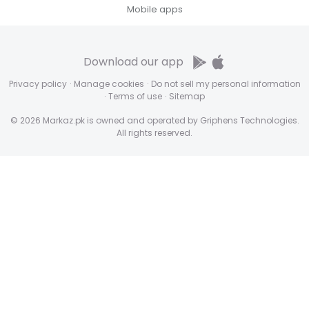
Mobile apps
Download our app
Privacy policy
·
Manage cookies
·
Do not sell my personal information
·
Terms of use
·
Sitemap
© 2026 Markaz.pk is owned and operated by Griphens Technologies.
All rights reserved.