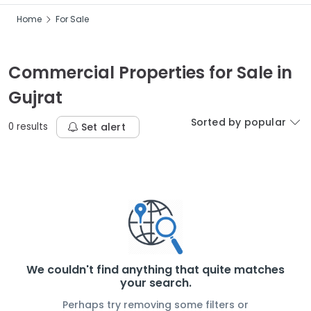
Home
For Sale
Commercial Properties for Sale in
Gujrat
Sorted by popular
0 results
Set alert
We couldn't find anything that quite matches
your search.
Perhaps try removing some filters or