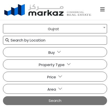
Gujrat
Buy
Property Type
Price
Area
Search