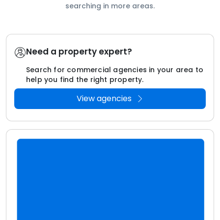
searching in more areas.
Need a property expert?
Search for commercial agencies in your area to
help you find the right property.
View agencies