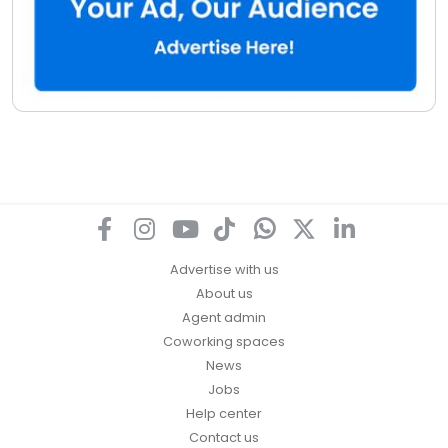
Advertise with us
About us
Agent admin
Coworking spaces
News
Jobs
Help center
Contact us