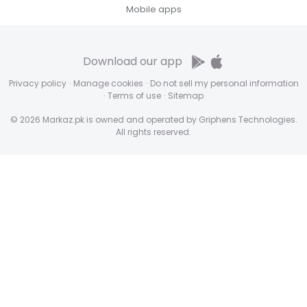
Mobile apps
Download our app
Privacy policy
·
Manage cookies
·
Do not sell my personal information
·
Terms of use
·
Sitemap
© 2026 Markaz.pk is owned and operated by Griphens Technologies.
All rights reserved.