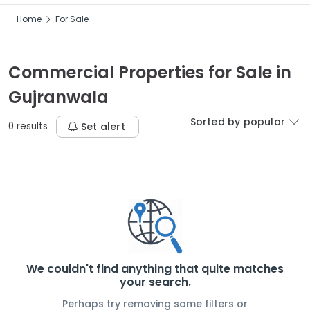
Home
For Sale
Commercial Properties for Sale in
Gujranwala
Sorted by popular
0 results
Set alert
We couldn't find anything that quite matches
your search.
Perhaps try removing some filters or