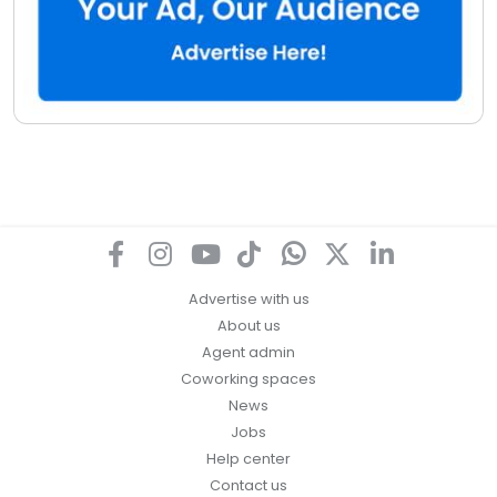
Advertise with us
About us
Agent admin
Coworking spaces
News
Jobs
Help center
Contact us