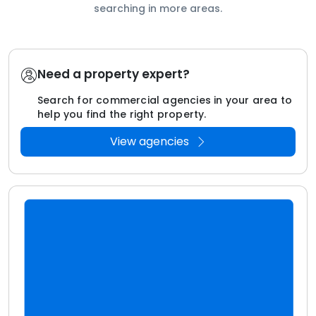
searching in more areas.
Need a property expert?
Search for commercial agencies in your area to
help you find the right property.
View agencies