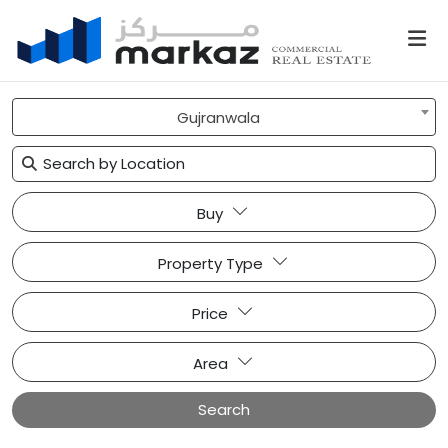
Gujranwala
Buy
Property Type
Price
Area
Search