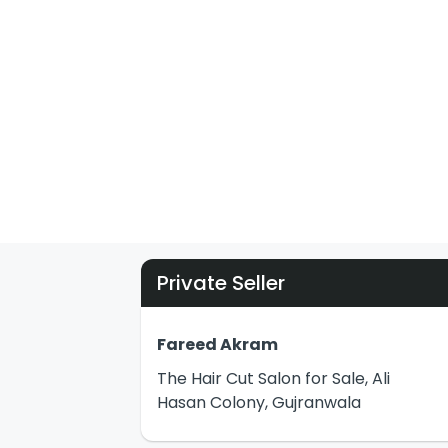
Private Seller
Fareed Akram
The Hair Cut Salon for Sale, Ali
Hasan Colony, Gujranwala