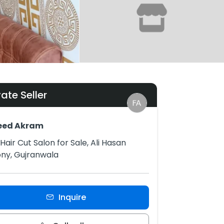
vate Seller
eed Akram
Hair Cut Salon for Sale, Ali Hasan
ny, Gujranwala
Inquire