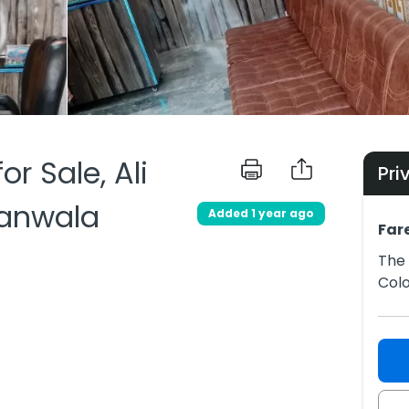
or Sale, Ali
Pri
ranwala
Added 1 year ago
Far
The 
Colo