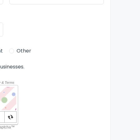
t
Other
usinesses.