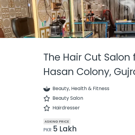
The Hair Cut Salon f
Hasan Colony, Guj
Beauty, Health & Fitness
Beauty Salon
Hairdresser
ASKING PRICE
5 Lakh
PKR