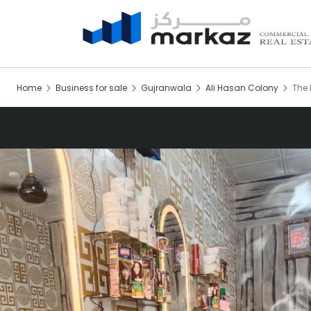
Home
Business for sale
Gujranwala
Ali Hasan Colony
The 