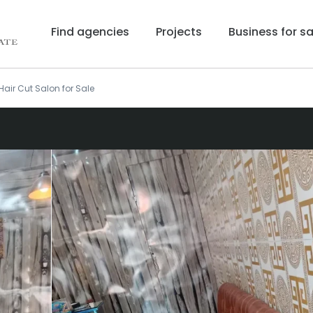
Find agencies
Projects
Business for sa
Hair Cut Salon for Sale