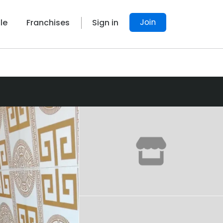
Join
le
Franchises
Sign in