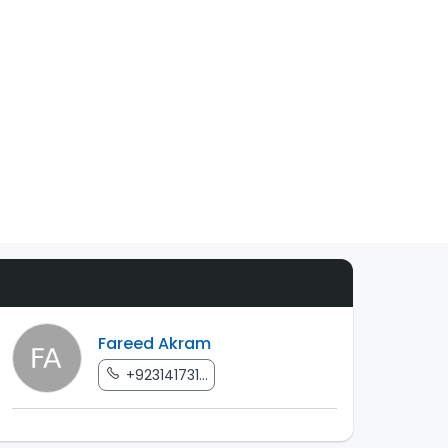
Fareed Akram
+923141731...