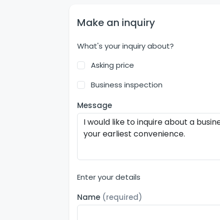
Make an inquiry
What's your inquiry about?
Asking price
Business inspection
Message
Enter your details
Name
(required)