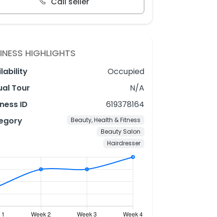
Call seller
INESS HIGHLIGHTS
lability
Occupied
ual Tour
N/A
ness ID
619378164
egory
Beauty, Health & Fitness
Beauty Salon
Hairdresser