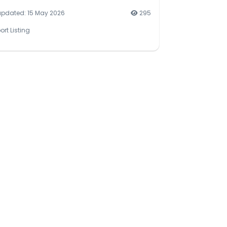
updated: 15 May 2026
295
ort Listing