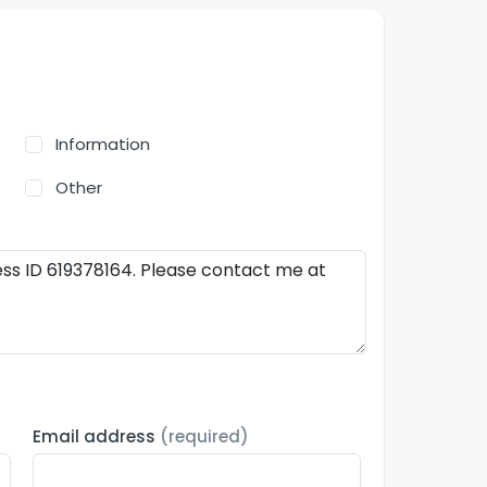
Information
Other
Email address
(required)