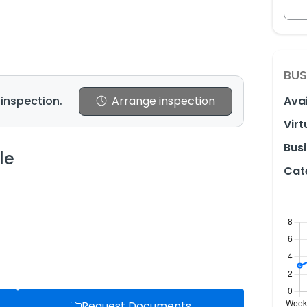
BUS
 inspection.
Arrange inspection
Avai
Virt
Busi
le
Cat
Request Documents