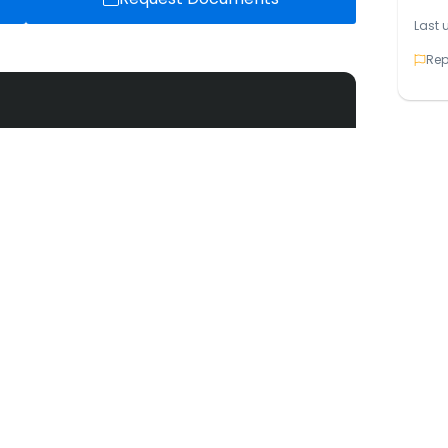
Last 
Rep