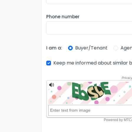
Phone number
Buyer/Tenant
Agen
I am a:
Keep me informed about similar b