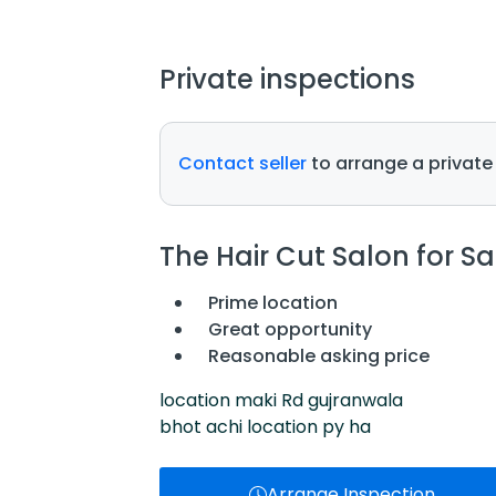
Private inspections
Contact seller
to arrange a private
The Hair Cut Salon for Sa
Prime location
Great opportunity
Reasonable asking price
location maki Rd gujranwala
bhot achi location py ha
Arrange Inspection