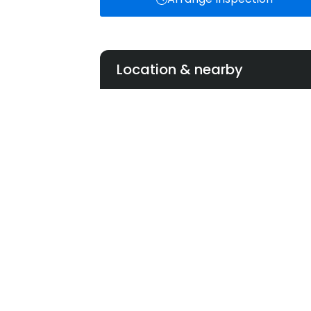
Location & nearby