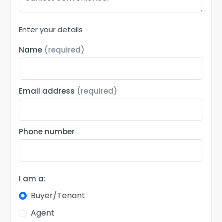
Enter your details
Name
(required)
Email address
(required)
Phone number
I am a:
Buyer/Tenant
Agent