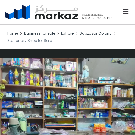
Home
Business for sale
Lahore
Sabzazar Colony
Stationary Shop for Sale