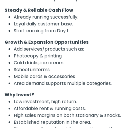
Steady & Reliable Cash Flow
Already running successfully.
Loyal daily customer base.
Start earning from Day 1.
Growth & Expansion Opportunities
Add services/products such as:
Photocopy & printing
Cold drinks, ice cream
School uniforms
Mobile cards & accessories
Area demand supports multiple categories.
Why Invest?
Low investment, high return.
Affordable rent & running costs.
High sales margins on both stationary & snacks.
Established reputation in the area.