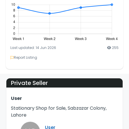
Last updated: 14 Jun 2026
255
Report Listing
Private Seller
User
Stationary Shop for Sale, Sabzazar Colony,
Lahore
User