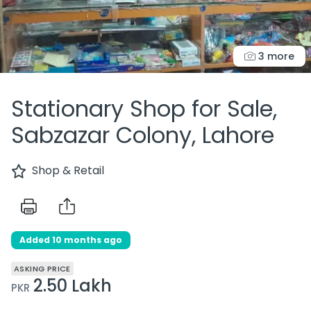
3 more
Stationary Shop for Sale,
Sabzazar Colony, Lahore
Shop & Retail
Added 10 months ago
ASKING PRICE
2.50 Lakh
PKR