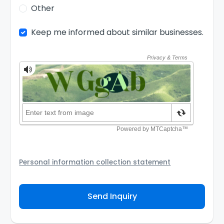
Other
Keep me informed about similar businesses.
Personal information collection statement
Your personal information will be passed to the Seller
and/or its authorized agent to assist the Seller to
Send Inquiry
contact you about your business inquiry. They are
required not to use your information for any other
purpose. Our
Privacy Policy
explains how we store