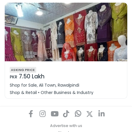
ASKING PRICE
7.50 Lakh
PKR
Shop for Sale, Ali Town, Rawalpindi
Shop & Retail • Other Business & Industry
Advertise with us