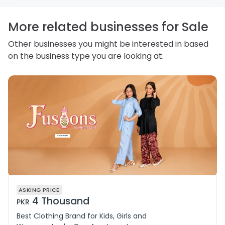
personal information and how you may access,
correct or complain about the handling of personal
information.
More related businesses for Sale
Other businesses you might be interested in based
on the business type you are looking at.
ASKING PRICE
4 Thousand
PKR
Best Clothing Brand for Kids, Girls and