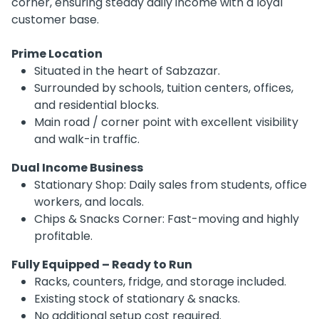
corner, ensuring steady daily income with a loyal
customer base.
Prime Location
Situated in the heart of Sabzazar.
Surrounded by schools, tuition centers, offices,
and residential blocks.
Main road / corner point with excellent visibility
and walk-in traffic.
Dual Income Business
Stationary Shop: Daily sales from students, office
workers, and locals.
Chips & Snacks Corner: Fast-moving and highly
profitable.
Fully Equipped – Ready to Run
Racks, counters, fridge, and storage included.
Existing stock of stationary & snacks.
No additional setup cost required.