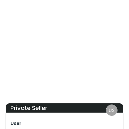
Private Seller
User