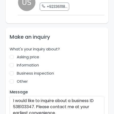
+923361118...
Make an inquiry
What's your inquiry about?
Asking price
Information
Business inspection
Other
Message