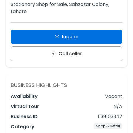
Stationary Shop for Sale, Sabzazar Colony,
Lahore
Inquire
Call seller
BUSINESS HIGHLIGHTS
Availability
Vacant
Virtual Tour
N/A
Business ID
538103347
Category
Shop & Retail