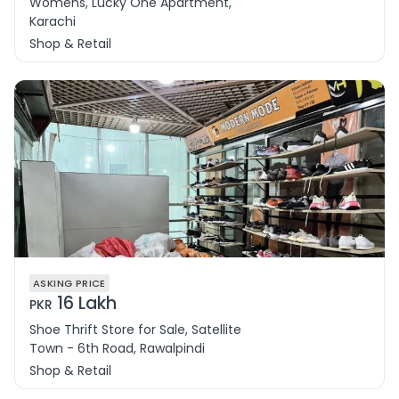
Womens, Lucky One Apartment,
Karachi
Shop & Retail
ASKING PRICE
16 Lakh
PKR
Shoe Thrift Store for Sale, Satellite
Town - 6th Road, Rawalpindi
Shop & Retail