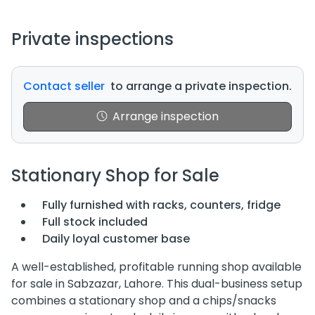
Private inspections
Contact seller
to arrange a private inspection.
Arrange inspection
Stationary Shop for Sale
Fully furnished with racks, counters, fridge
Full stock included
Daily loyal customer base
A well-established, profitable running shop available
for sale in Sabzazar, Lahore. This dual-business setup
combines a stationary shop and a chips/snacks