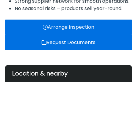
Strong supplier network for smooth operations.
No seasonal risks – products sell year-round.
Arrange Inspection
Request Documents
Location & nearby