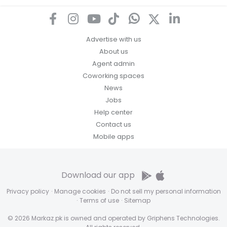
Advertise with us
About us
Agent admin
Coworking spaces
News
Jobs
Help center
Contact us
Mobile apps
Download our app
Privacy policy
·
Manage cookies
·
Do not sell my personal information
·
Terms of use
·
Sitemap
© 2026 Markaz.pk is owned and operated by Griphens Technologies.