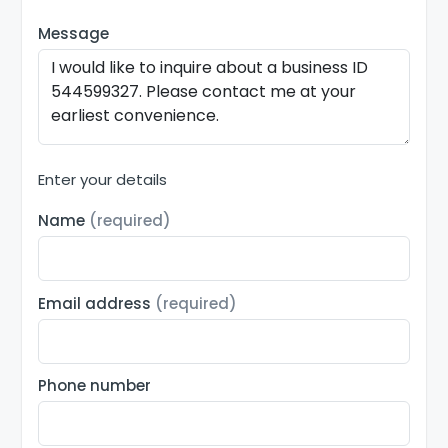
Message
Enter your details
Name
(required)
Email address
(required)
Phone number