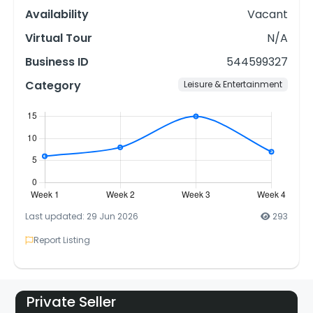
Availability
Vacant
Virtual Tour
N/A
Business ID
544599327
Category
Leisure & Entertainment
Last updated: 29 Jun 2026
293
Report Listing
Private Seller