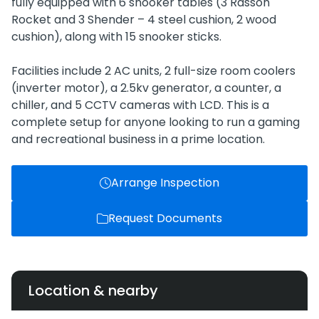
fully equipped with 6 snooker tables (3 Rasson
Rocket and 3 Shender – 4 steel cushion, 2 wood
cushion), along with 15 snooker sticks.
Facilities include 2 AC units, 2 full-size room coolers
(inverter motor), a 2.5kv generator, a counter, a
chiller, and 5 CCTV cameras with LCD. This is a
complete setup for anyone looking to run a gaming
and recreational business in a prime location.
Arrange Inspection
Request Documents
Location & nearby