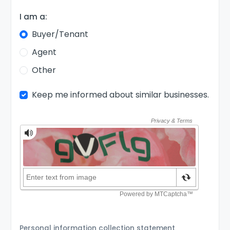
I am a:
Buyer/Tenant
Agent
Other
Keep me informed about similar businesses.
Personal information collection statement