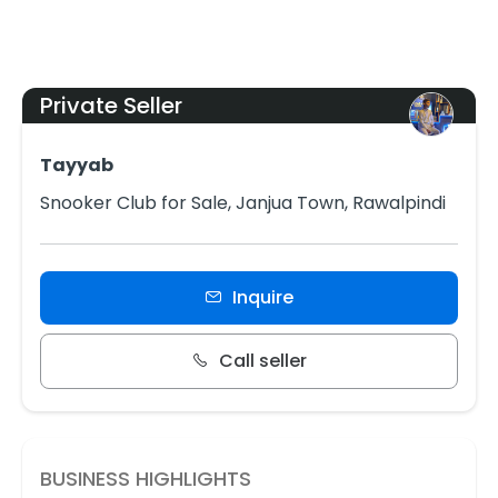
Private Seller
Tayyab
Snooker Club for Sale, Janjua Town, Rawalpindi
Inquire
Call seller
BUSINESS HIGHLIGHTS