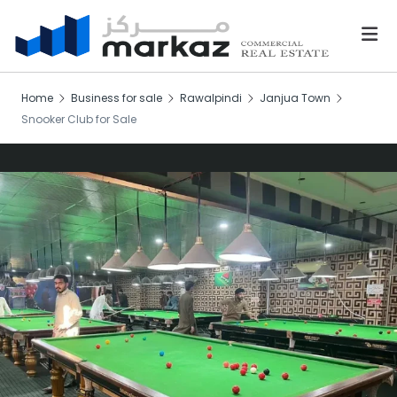
Home
Business for sale
Rawalpindi
Janjua Town
Snooker Club for Sale