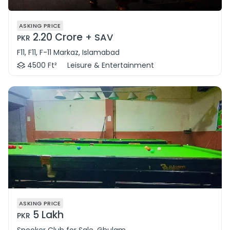
ASKING PRICE
2.20 Crore
+ SAV
PKR
F11, F11, F-11 Markaz, Islamabad
4500 Ft²
Leisure & Entertainment
ASKING PRICE
5 Lakh
PKR