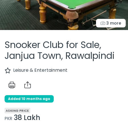
3 more
Snooker Club for Sale,
Janjua Town, Rawalpindi
Leisure & Entertainment
Added 10 months ago
ASKING PRICE
38 Lakh
PKR