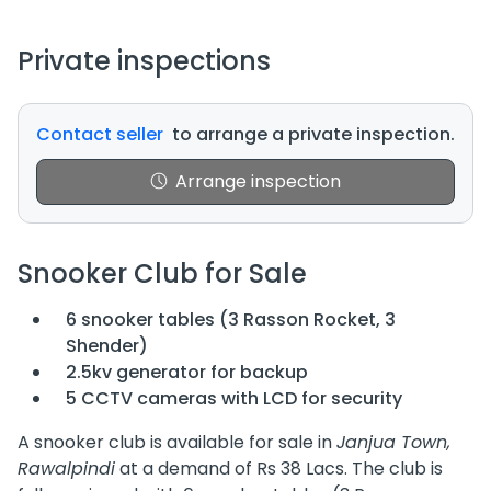
Private inspections
Contact seller
to arrange a private inspection.
Arrange inspection
Snooker Club for Sale
6 snooker tables (3 Rasson Rocket, 3
Shender)
2.5kv generator for backup
5 CCTV cameras with LCD for security
A snooker club is available for sale in
Janjua Town,
Rawalpindi
at a demand of Rs 38 Lacs. The club is