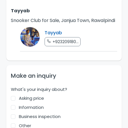
Tayyab
Snooker Club for Sale, Janjua Town, Rawalpindi
Tayyab
+923209180...
Make an inquiry
What's your inquiry about?
Asking price
Information
Business inspection
Other