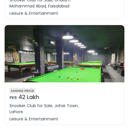
Snooker Club for Sale, Ghulam
Mohammad Abad, Faisalabad
Leisure & Entertainment
ASKING PRICE
42 Lakh
PKR
Snooker Club for Sale, Johar Town,
Lahore
Leisure & Entertainment